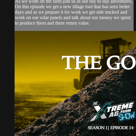
As we work on the farm join us in our day to day adventures.
On this episode we get a new tillage tool that has seen better
days and as we prepare it for work we get side tracked and
work on our solar panels and talk about our money we spent
to produce them and there return value.