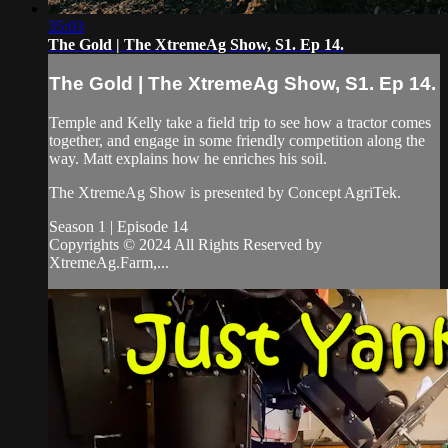
35:03
The Gold | The XtremeAg Show, S1. Ep 14.
The Gold | The XtremeAg Show, S1. Ep 14.
Temple and Kelly take a field trip to see how a tractor comes
together, and engage in some friendly competition along the
way. Matt explains how he enriches his soil.
The XtremeAg Show is presented by Concept AgriTek.
Season 1 | Episode 14
Copyrights © 2024 All Rights Reserved by
XtremeAg.Farm,...