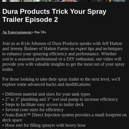
Dura Products Trick Your Spray
Trailer Episode 2
Ag Entertainment
• 9m 59s
Join us as Kyle Johnson of Dura Products speaks with Jeff Hatton
and Jeremy Bulmer of Hatton Farms on expert tips and techniques
to enhance your spraying efficiency and performance. Whether
you're a seasoned professional or a DIY enthusiast, our video will
provide you with valuable insights to get the most out of your spray
trailer.
For those looking to take their spray trailer to the next level, we'll
explore some advanced hacks and modifications:
• Different material and sizes for your tank types
• 2” to 3” plumbing and 3” wet seal pump to increase efficiency
• Steps to facilitate easy access to trailer deck
• Several cone sizes for efficiency
• Auto-Batch™ Direct Injection system provides a small footprint on
deck space
• Hose reel for filling sprayer with heavy hose