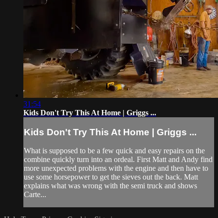
31:54
Kids Don't Try This At Home | Griggs ...
Kids Don't Try This At Home | Griggs ...
What is supposed to be a few quick and easy repairs on the
combine quickly turn into an ordeal. First Matt and Andy find
more unexpected problems with the engine and then have to
use some horsepower to get the sieves out the back. Matt
explains what was wrong with the semi truck and shows
Carte...