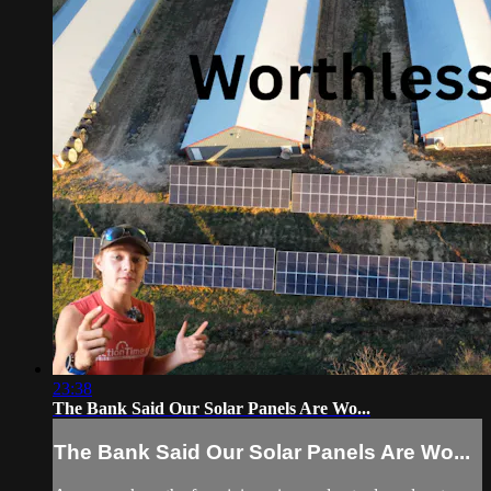
23:38
The Bank Said Our Solar Panels Are Wo...
The Bank Said Our Solar Panels Are Wo...