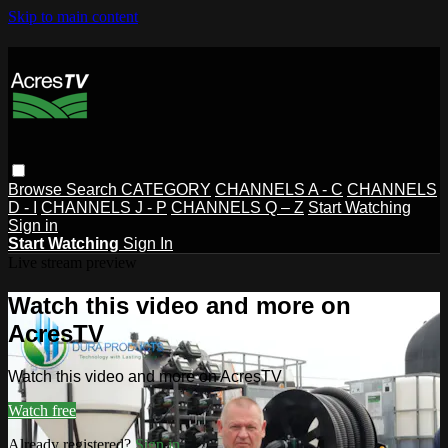
Skip to main content
Browse
Search
CATEGORY
CHANNELS A - C
CHANNELS
D - I
CHANNELS J - P
CHANNELS Q – Z
Start Watching
Sign in
Start Watching
Sign In
Live stream preview
Watch this video and more on
AcresTV
Watch this video and more on AcresTV
Watch free
Already registered?
Sign in