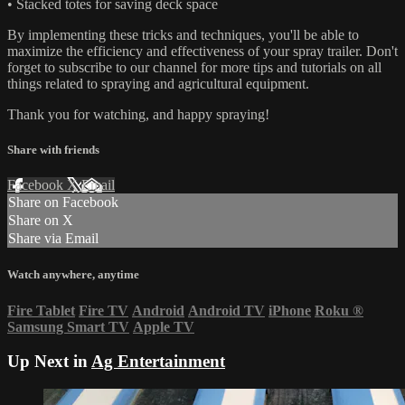
• Stacked totes for saving deck space
By implementing these tricks and techniques, you'll be able to
maximize the efficiency and effectiveness of your spray trailer. Don't
forget to subscribe to our channel for more tips and tutorials on all
things related to spraying and agricultural equipment.
Thank you for watching, and happy spraying!
Share with friends
Facebook
X
Email
Share on Facebook
Share on X
Share via Email
Watch anywhere, anytime
Fire Tablet
Fire TV
Android
Android TV
iPhone
Roku
®
Samsung Smart TV
Apple TV
Up Next in
Ag Entertainment