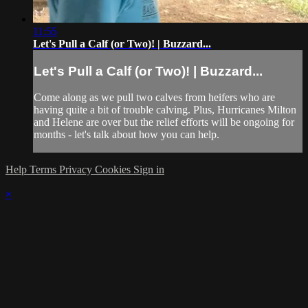
11:55
Let's Pull a Calf (or Two)! | Buzzard...
Let's Pull a Calf (or Two)! | Buzzard...
Come along as we pull two calves from heifers who are
having quite a bit of trouble calving. Plus, Hurricanes Milton
and Helene are over but the relief efforts will be ongoing for
months - let's talk about how you can help.
Help
Terms
Privacy
Cookies
Sign in
×