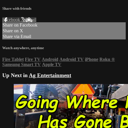
Share with friends
Facebook
X
Email
Share on Facebook
Share on X
Share via Email
Watch anywhere, anytime
Fire Tablet
Fire TV
Android
Android TV
iPhone
Roku
®
Samsung Smart TV
Apple TV
Up Next in
Ag Entertainment