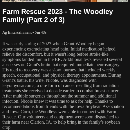
Farm Rescue 2023 - The Woodley
Family (Part 2 of 3)
Ag Entertainment
• 5m 43s
It was early spring of 2023 when Grant Woodley began
experiencing excruciating head pain. Initial medication helped
relieve the discomfort, but it wasn't long before stroke-like
symptoms landed him in the ER. Additional tests revealed several
abscesses on Grant's brain that required immediate neurosurgery.
His road to recovery was a slow journey that included weekly
speech, occupational, and physical therapy appointments. During
Grant’s battle, his wife, Nicole, was diagnosed with
leiyomyosarcoma, a rare form of cancer resulting from radiation
treatments she received a decade earlier to combat breast cancer.
After multiple surgeries throughout the summer and additional
infection, Nicole knew it was time to ask for help. Thanks to
recommendations from friends with the Iowa Soybean Association
and Iowa Corn, the Woodleys were able to connect with Farm
Rescue. Our volunteers and equipment were soon dispatched to
their farm near Clarion, IA, to help bring in the family’s soybean
crop.