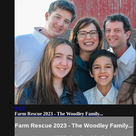
03:00
Farm Rescue 2023 - The Woodley Family...
Farm Rescue 2023 - The Woodley Family...