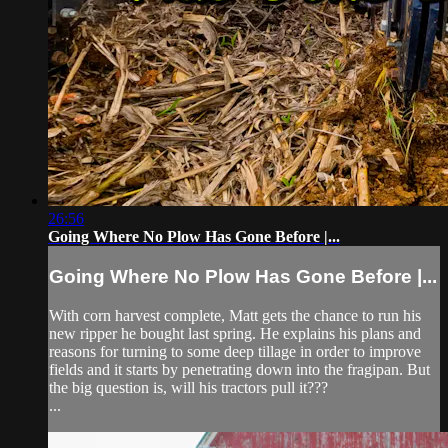
26:56
Going Where No Plow Has Gone Before |...
Going Where No Plow Has Gone Before |...
With corn harvest complete, Matt gets the chance to run his
new ripper he bought last spring. He explains his plans and
reasons for turning to some deep tillage in order to improve
fields and it starts by penetrating down into the fragipan. But
the big question is, will his tractors pull it???
...