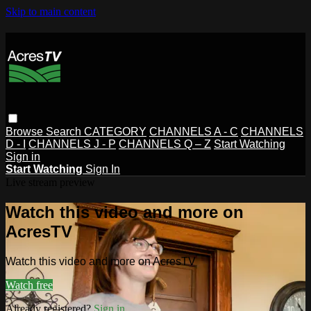
Skip to main content
Browse
Search
CATEGORY
CHANNELS A - C
CHANNELS
D - I
CHANNELS J - P
CHANNELS Q – Z
Start Watching
Sign in
Start Watching
Sign In
Live stream preview
Watch this video and more on
AcresTV
Watch this video and more on AcresTV
Watch free
Already registered?
Sign in