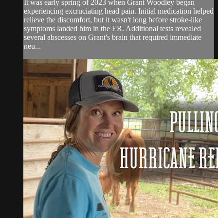
It was early spring of 2023 when Grant Woodley began
experiencing excruciating head pain. Initial medication helped
relieve the discomfort, but it wasn't long before stroke-like
symptoms landed him in the ER. Additional tests revealed
several abscesses on Grant's brain that required immediate
neu...