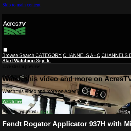
Skip to main content
Browse
Search
CATEGORY
CHANNELS A - C
CHANNELS D 
Start Watching
Sign In
Live stream preview
Watch this video and more on AcresT
Watch this video and more on AcresTV
Watch free
Already registered?
Sign in
Fendt Rogator Applicator 937H with M