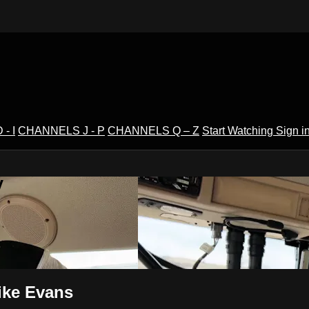
- I
CHANNELS J - P
CHANNELS Q – Z
Start Watching
Sign i
V
ike Evans