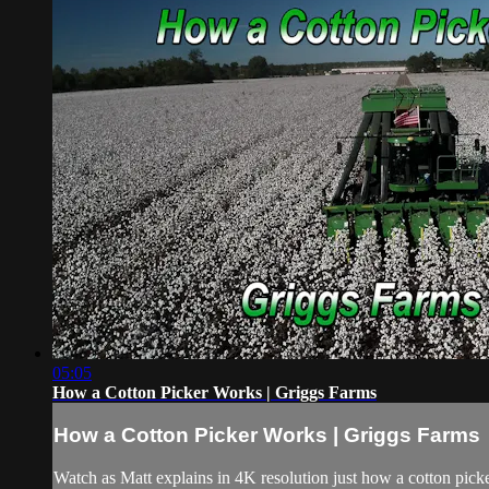
05:05
How a Cotton Picker Works | Griggs Farms
How a Cotton Picker Works | Griggs Farms
Watch as Matt explains in 4K resolution just how a cotton pick