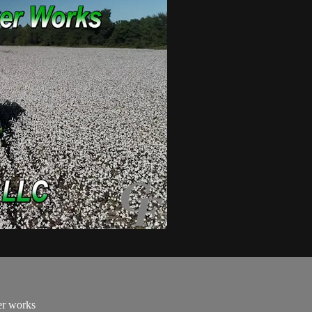
er works