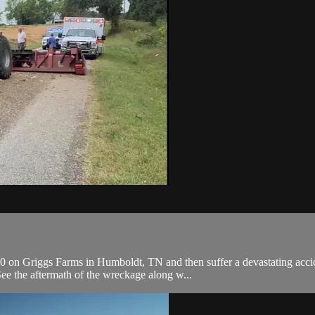
0 on Griggs Farms in Humboldt, TN and then suffer a devastating accid
e the aftermath of the wreckage along w...