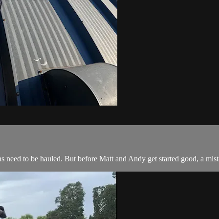
s need to be hauled. But before Matt and Andy get started good, a mist