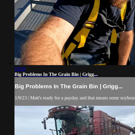
19:59
Big Problems In The Grain Bin | Grigg...
Big Problems In The Grain Bin | Grigg...
1/9/23 | Matt's ready for a payday and that means some soybean