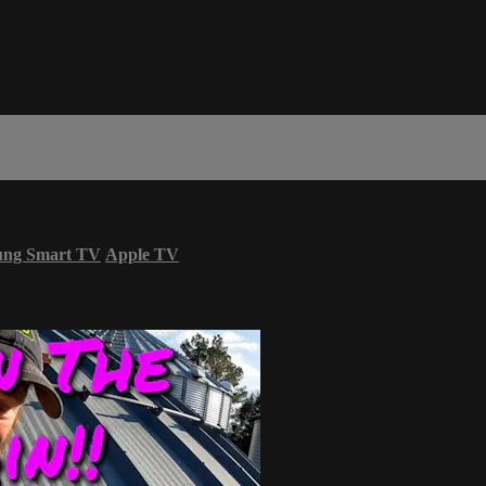
ung Smart TV
Apple TV