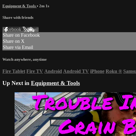
Equipment & Tools
• 2m 1s
Share with friends
Facebook
X
Email
Share on Facebook
Share on X
Share via Email
Watch anywhere, anytime
Fire Tablet
Fire TV
Android
Android TV
iPhone
Roku
®
Sams
Up Next in
Equipment & Tools