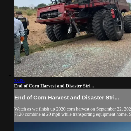
38:06
End of Corn Harvest and Disaster Stri...
End of Corn Harvest and Disaster Stri...
Watch as we finish up 2020 corn harvest on September 22, 202
7120 combine at 20 mph while transporting equipment home. Se