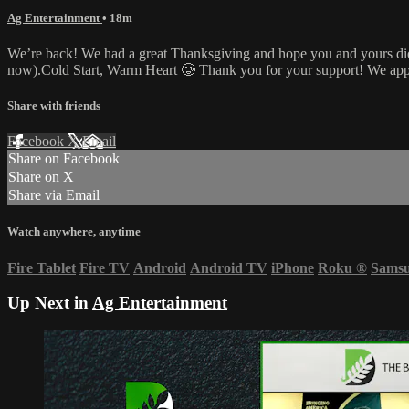
Ag Entertainment
• 18m
We’re back! We had a great Thanksgiving and hope you and yours did, t
now).Cold Start, Warm Heart 🥲 Thank you for your support! We app
Share with friends
Facebook
X
Email
Share on Facebook
Share on X
Share via Email
Watch anywhere, anytime
Fire Tablet
Fire TV
Android
Android TV
iPhone
Roku
®
Sams
Up Next in
Ag Entertainment