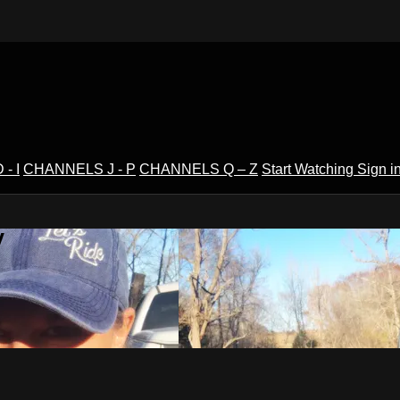
- I
CHANNELS J - P
CHANNELS Q – Z
Start Watching
Sign i
V