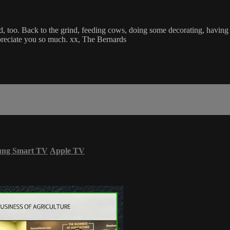
oo. Back to the grind, feeding cows, doing some decorating, having a g
reciate you so much. xx, The Bernards
ung Smart TV
Apple TV