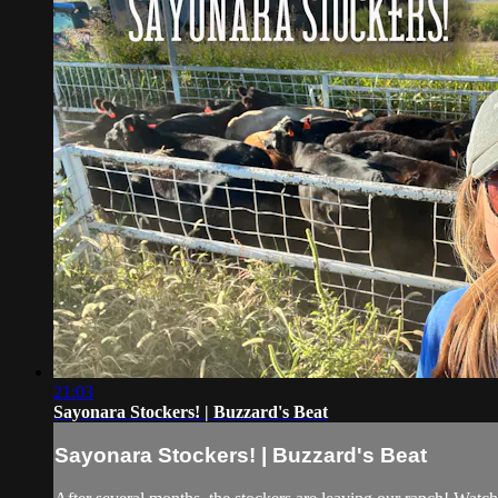
21:03
Sayonara Stockers! | Buzzard's Beat
Sayonara Stockers! | Buzzard's Beat