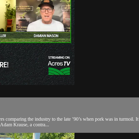
ers comparing the industry to the late ’90’s when pork was in turmoil. It w
 Adam Krause, a contra...