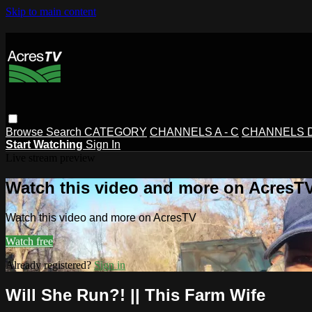
Skip to main content
Browse
Search
CATEGORY
CHANNELS A - C
CHANNELS D 
Start Watching
Sign In
Live stream preview
Watch this video and more on AcresT
Watch this video and more on AcresTV
Watch free
Already registered?
Sign in
Will She Run?! || This Farm Wife