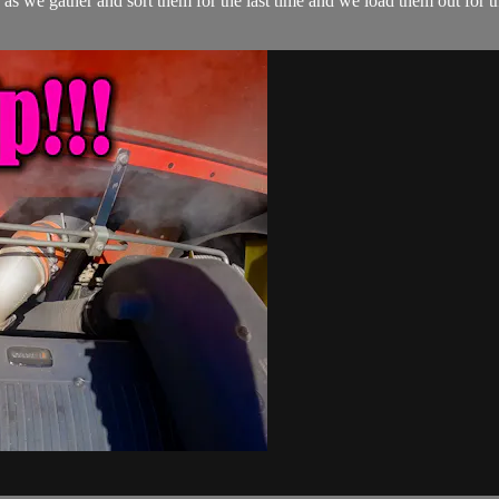
 as we gather and sort them for the last time and we load them out for 