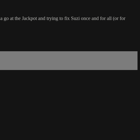
o at the Jackpot and trying to fix Suzi once and for all (or for