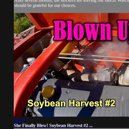
After several months, the stockers are leaving our ranch! Watch
should be grateful for our choices.
26:22
She Finally Blew! Soybean Harvest #2 ...