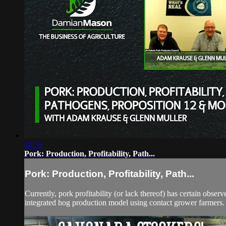
48:58
Pork: Production, Profitability, Path...
Pork: Production, Profitability, Path...
Currently, pork profitability (or lack thereof) has certain observ
integrated hog production model using contact grower farmers.