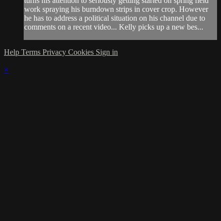
turns his attention to seriously getting started on spring field
work spraying his burndown strips in cover crop. However
he has to address a political situation on his channel due to
comments on a recent video... Kelly picks up a new bes...
Help
Terms
Privacy
Cookies
Sign in
×