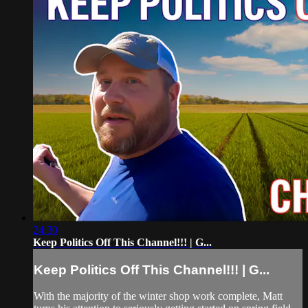
24:30
Keep Politics Off This Channel!!! | G...
Keep Politics Off This Channel!!! | G...
With the majority of the winter shop work complete, Matt