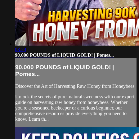
08:29
90,000 POUNDS of LIQUID GOLD! | Pomes...
90,000 POUNDS of LIQUID GOLD! |
Pomes...
Discover the Art of Harvesting Raw Honey from Honeybees
Unlock the secrets of pure, natural sweetness with our expert
guide on harvesting raw honey from honeybees. Whether
you're a seasoned beekeeper or a curious beginner, our
comprehensive resources provide everything you need to
know. Learn th...