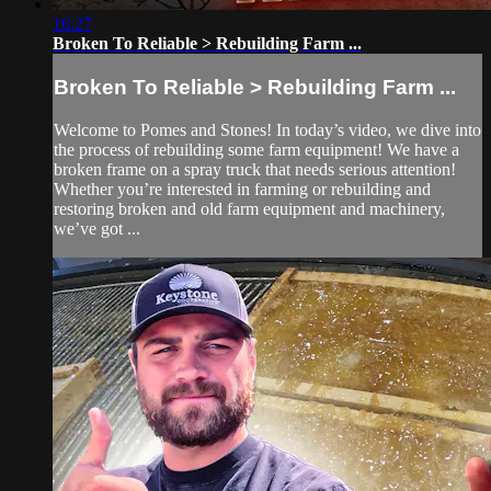
16:27
Broken To Reliable > Rebuilding Farm ...
Broken To Reliable > Rebuilding Farm ...
Welcome to Pomes and Stones! In today’s video, we dive into
the process of rebuilding some farm equipment! We have a
broken frame on a spray truck that needs serious attention!
Whether you’re interested in farming or rebuilding and
restoring broken and old farm equipment and machinery,
we’ve got ...