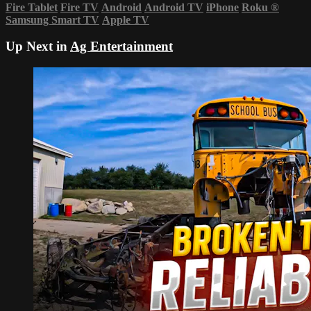
Fire Tablet
Fire TV
Android
Android TV
iPhone
Roku
®
Samsung Smart TV
Apple TV
Up Next in
Ag Entertainment