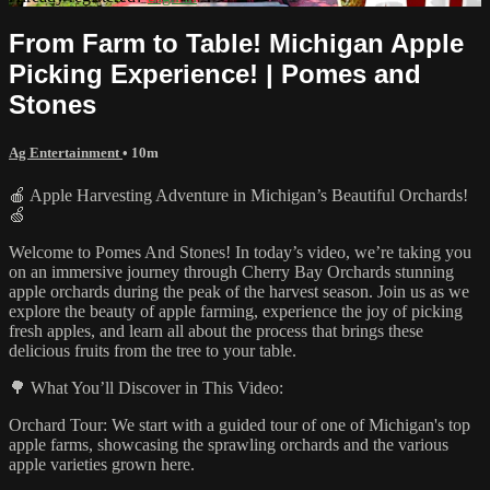
From Farm to Table! Michigan Apple
Picking Experience! | Pomes and
Stones
Ag Entertainment
• 10m
🍎 Apple Harvesting Adventure in Michigan’s Beautiful Orchards!
🍏
Welcome to Pomes And Stones! In today’s video, we’re taking you
on an immersive journey through Cherry Bay Orchards stunning
apple orchards during the peak of the harvest season. Join us as we
explore the beauty of apple farming, experience the joy of picking
fresh apples, and learn all about the process that brings these
delicious fruits from the tree to your table.
🌳 What You’ll Discover in This Video:
Orchard Tour: We start with a guided tour of one of Michigan's top
apple farms, showcasing the sprawling orchards and the various
apple varieties grown here.