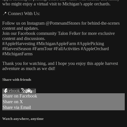
who might enjoy a virtual visit to Michigan’s apple orchards.
📍 Connect With Us:
Follow us on Instagram @PomesandStones for behind-the-scenes
content and updates.
Join our Facebook community Talon Felker for more exclusive
content and discussions.
#AppleHarvesting #MichiganAppleFarm #ApplePicking
#HarvestSeason #FarmTour #FallActivities #AppleOrchard
#MichiganFarms
Thank you for watching, and I hope you enjoy this apple harvest
adventure as much as we did!
Share with friends
Facebook
X
Email
Share on Facebook
Share on X
Share via Email
Watch anywhere, anytime