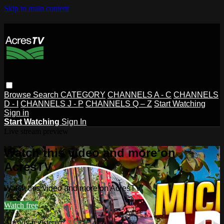
Skip to main content
Browse
Search
CATEGORY
CHANNELS A - C
CHANNELS
D - I
CHANNELS J - P
CHANNELS Q – Z
Start Watching
Sign in
Start Watching
Sign In
Live stream preview
Watch this video and more on
AcresTV
Watch this video and more on AcresTV
Watch free
Already registered?
Sign in