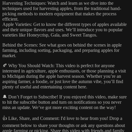
Harvesting Techniques: Watch and learn as we dive into the
techniques used for harvesting apples, from the traditional hand-
picking methods to modern equipment that makes the process
efficient.
Apple Varieties: Get to know the different types of apples available
and their unique flavors and uses. We’ll introduce you to popular
varieties like Honeycrisp, Gala, and Sweet Tangos.
Behind the Scenes: See what goes on behind the scenes in apple
farming, including sorting, packaging, and preparing apples for
market.
🍂 Why You Should Watch: This video is perfect for anyone
interested in agriculture, apple enthusiasts, or those planning a visit
to Michigan during the apple harvest season. Whether you’re an
aspiring farmer, a foodie, or just love the autumn vibe, you’ll find
plenty of useful and entertaining content here.
🔔 Don’t Forget to Subscribe! If you enjoyed this video, make sure
to hit the subscribe button and turn on notifications so you never
miss an update. We’ve got more exciting content on the way!
👍 Like, Share, and Comment: I'd love to hear from you! Drop a
comment below to share your thoughts or ask any questions about
apple farming or picking. Share this video with friends and family