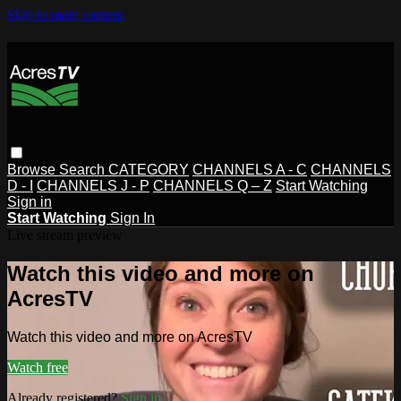
Skip to main content
Browse
Search
CATEGORY
CHANNELS A - C
CHANNELS
D - I
CHANNELS J - P
CHANNELS Q – Z
Start Watching
Sign in
Start Watching
Sign In
Live stream preview
Watch this video and more on
AcresTV
Watch this video and more on AcresTV
Watch free
Already registered?
Sign in