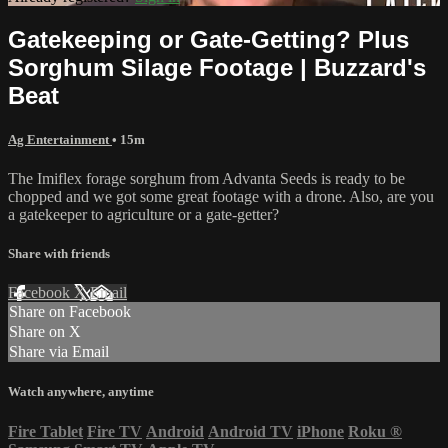
Gatekeeping or Gate-Getting? Plus
Sorghum Silage Footage | Buzzard's
Beat
Ag Entertainment
• 15m
The Imiflex forage sorghum from Advanta Seeds is ready to be
chopped and we got some great footage with a drone. Also, are you
a gatekeeper to agriculture or a gate-getter?
Share with friends
Facebook
X
Email
Share on Facebook
Share on X
Share via Email
Watch anywhere, anytime
Fire Tablet
Fire TV
Android
Android TV
iPhone
Roku
®