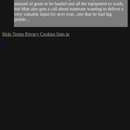
amount of grain to be hauled and all the equipment to wash,
but Matt also gets a call about someone wanting to deliver a
very valuable input for next year...one that he had big
proble...
Help
Terms
Privacy
Cookies
Sign in
×