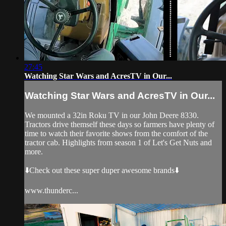
27:45
Watching Star Wars and AcresTV in Our...
Watching Star Wars and AcresTV in Our...
We mounted a 32in Roku TV in our John Deere 8330.
Tractors drive themself these days so farmers have plenty of
time to watch their favorite shows from the comfort of the
tractor cab. Highlights from season 1 of Let's Get Nuts and
more.
⬇️Check out these super duper awesome brands⬇️
www.thunderc...