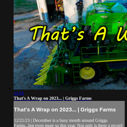
24:56
That's A Wrap on 2023... | Griggs Farms
That's A Wrap on 2023... | Griggs Farms
12/21/23 | December is a busy month around Griggs
Farms...but even more so this year. Not only is there a record