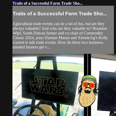
Traits of a Successful Farm Trade Sho...
Traits of a Successful Farm Trade Sho...
Agricultural trade events can be a lot of fun, but are they
always valuable? And who are they valuable to? Brandon
Wipf, South Dakota farmer and co-chair of Commodity
Classic 2024, joins Damian Mason and XtremeAg’s Kelly
Garrett to talk trade events. How do these two business-
minded farmers get v...