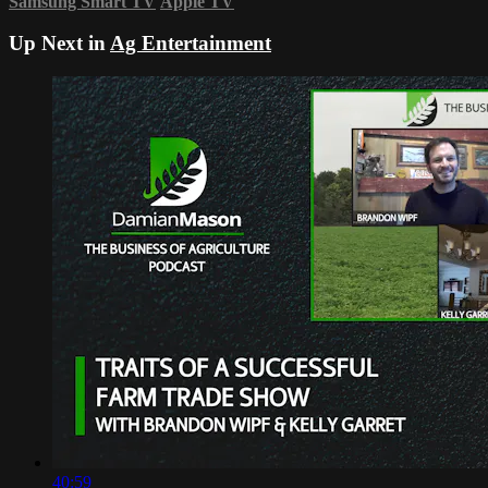
Samsung Smart TV
Apple TV
Up Next in
Ag Entertainment
40:59