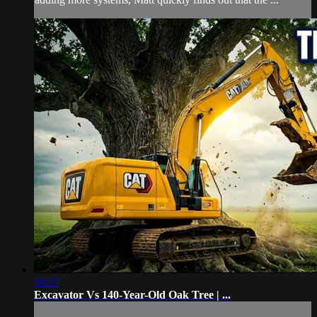
36:27
Excavator Vs 140-Year-Old Oak Tree | ...