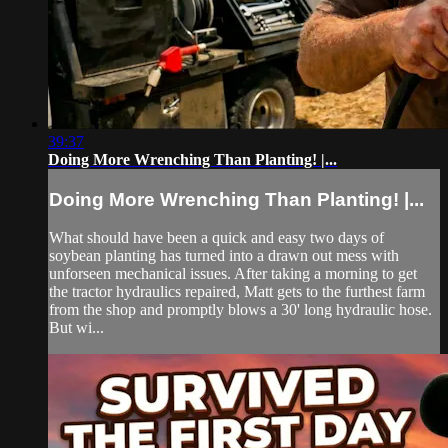
39:37
Doing More Wrenching Than Planting! |...
Doing More Wrenching Than Planting! |...
What should have been a quick and easy two days of
soybean planting has turned into a drawn out mess with
unforseen mechanical issues. After taking a morning to get
the tractor hydraulics repaired, Matt gets to the furthest farm
from the shop and promptly blows a 30' long hydraulic hose.
But wi...