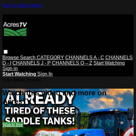
Skip to main content
Browse
Search
CATEGORY
CHANNELS A - C
CHANNELS
D - I
CHANNELS J - P
CHANNELS Q – Z
Start Watching
Sign in
Start Watching
Sign In
Live stream preview
Watch this video and more on
AcresTV
Watch this video and more on AcresTV
Watch free
Already registered?
Sign in