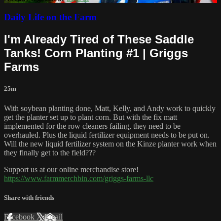
Daily Life on the Farm
I'm Already Tired of These Saddle
Tanks! Corn Planting #1 | Griggs
Farms
25m
With soybean planting done, Matt, Kelly, and Andy work to quickly
get the planter set up to plant corn. But with the fix matt
implemented for the row cleaners failing, they need to be
overhauled. Plus the liquid fertilizer equipment needs to be put on.
Will the new liquid fertilizer system on the Kinze planter work when
they finally get to the field???
Support us at our online merchandise store!
https://www.farmmerchbin.com/griggs-farms-llc
Share with friends
Facebook
X
Email