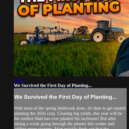
19:54
We Survived the First Day of Planting...
We Survived the First Day of Planting...
With most of the spring fieldwork done, it's time to get started
planting the 2026 crop. Chasing big yields, this year will be
the earliest Matt has ever planted his soybeans! But after
taking a week going through the planter this winter and
adding more systems, Matt quickly finds out that the ...