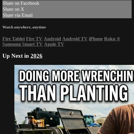
Share on Facebook
Share on X
Share via Email
Watch anywhere, anytime
Fire Tablet
Fire TV
Android
Android TV
iPhone
Roku
®
Samsung Smart TV
Apple TV
Up Next in
2026