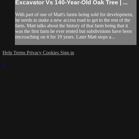
Excavator Vs 140-Year-Old Oak Tree | ...
With part of one of Matt's farms being sold for development,
he needs to make a new access road to get to the rest of the
farm. Matt talks about the history of that farm being that it
was the first farm he ever rented but subdivisions have been
encroaching on it for 19 years. Later Matt stops a...
Help
Terms
Privacy
Cookies
Sign in
×