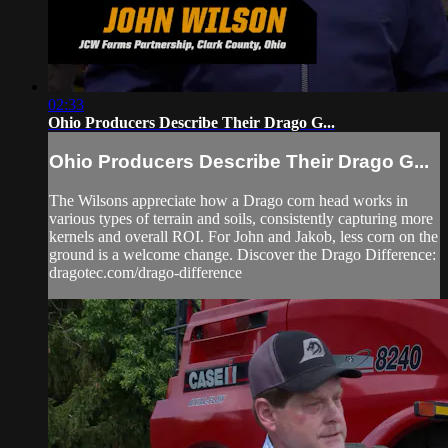
02:33
Ohio Producers Describe Their Drago G...
Ohio Producers Describe Their Drago G...
The Wilsons appreciate how a Drago corn head works in
various types of terrain and soils, consistently capturing more
kernels and overall ROI. For John and Jakob, less corn on the
ground is a welcome change. Discover the Drago Difference:
dragotec.com/drago-difference