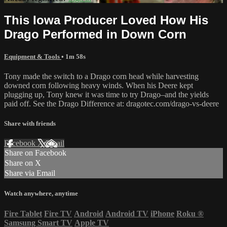
This Iowa Producer Loved How His
Drago Performed in Down Corn
Equipment & Tools
• 1m 58s
Tony made the switch to a Drago corn head while harvesting
downed corn following heavy winds. When his Deere kept
plugging up, Tony knew it was time to try Drago–and the yields
paid off. See the Drago Difference at: dragotec.com/drago-vs-deere
Share with friends
Facebook
X
Email
Share on Facebook
Share on X
Share via Email
Watch anywhere, anytime
Fire Tablet
Fire TV
Android
Android TV
iPhone
Roku
®
Samsung Smart TV
Apple TV