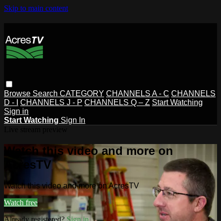
Skip to main content
Browse
Search
CATEGORY
CHANNELS A - C
CHANNELS
D - I
CHANNELS J - P
CHANNELS Q – Z
Start Watching
Sign in
Start Watching
Sign In
Live stream preview
Watch this video and more on
AcresTV
Watch this video and more on AcresTV
Watch free
Already registered?
Sign in