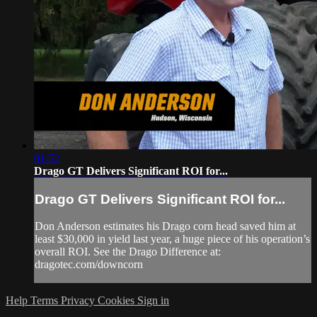
01:52
Drago GT Delivers Significant ROI for...
Drago GT Delivers Significant ROI for...
Don Anderson estimates his Drago corn head saved him at
least $30,000 in yield last year, a huge piece of his operation’s
overall ROI. See the Drago Difference at:
dragotec.com/downcorn
Help
Terms
Privacy
Cookies
Sign in