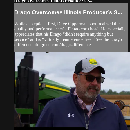
Drago Overcomes Illinois Producer’s S...
Drago Overcomes Illinois Producer’s S...
While a skeptic at first, Dave Opperman soon realized the
quality and performance of a Drago corn head. He especially
appreciates that his Drago “didn't require anything but
service” and is “virtually maintenance free.” See the Drago
difference: dragotec.com/drago-difference