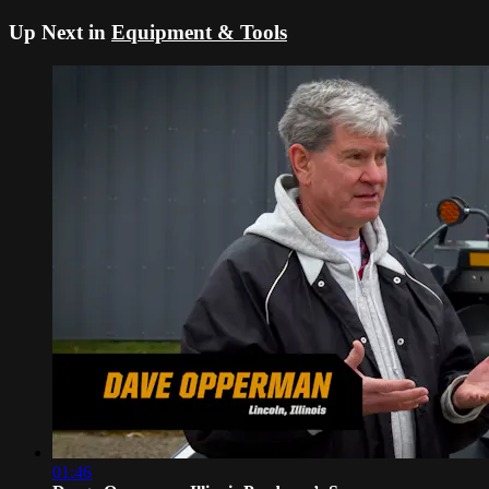
Up Next in
Equipment & Tools
01:46