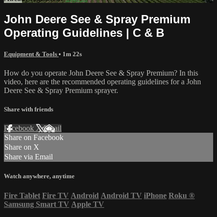
John Deere See & Spray Premium
Operating Guidelines | C & B
Equipment & Tools
• 1m 22s
How do you operate John Deere See & Spray Premium? In this
video, here are the recommended operating guidelines for a John
Deere See & Spray Premium sprayer.
Share with friends
Facebook
X
Email
Share on Facebook
Share on X
Share via Email
Watch anywhere, anytime
Fire Tablet
Fire TV
Android
Android TV
iPhone
Roku
®
Samsung Smart TV
Apple TV