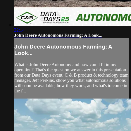
22:14
John Deere Autonomous Farming: A Look...
John Deere Autonomous Farming: A
Look...
What is John Deere Autonomy and how can it fit in my
operation? That's the question we answer in this presentation
from our Data Days event. C & B product & technology team
manager, Jeff Perkins, show you what autonomous solutions
will soon be available, how they work, and what's to come in
the f...