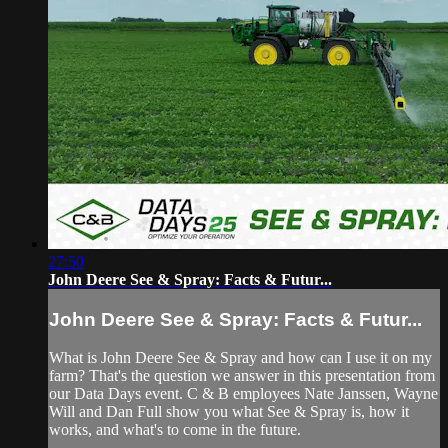
27:50
John Deere See & Spray: Facts & Futur...
John Deere See & Spray: Facts & Futur...
What is John Deere See & Spray and how can I use it on my
farm? That's the question we answer in this presentation from
our Data Days event. C & B employees Nate Janssen, Wayne
Will and Dan Full show you what See & Spray is, how it
works, and what's to come in the future.