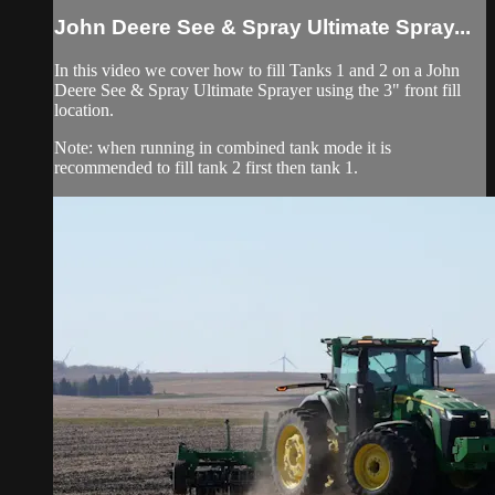
John Deere See & Spray Ultimate Spray...
In this video we cover how to fill Tanks 1 and 2 on a John
Deere See & Spray Ultimate Sprayer using the 3" front fill
location.
Note: when running in combined tank mode it is
recommended to fill tank 2 first then tank 1.