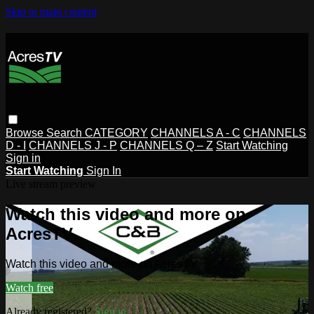
Skip to main content
Browse
Search
CATEGORY
CHANNELS A - C
CHANNELS
D - I
CHANNELS J - P
CHANNELS Q – Z
Start Watching
Sign in
Start Watching
Sign In
Live stream preview
Watch this video and more on
AcresTV
Watch this video and more on AcresTV
Watch free
Already registered?
Sign in