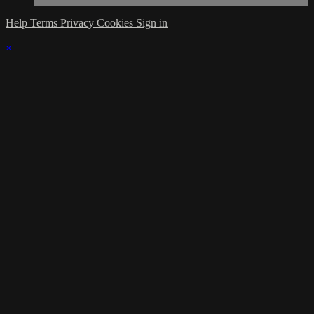
Help
Terms
Privacy
Cookies
Sign in
×