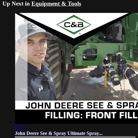
Up Next in
Equipment & Tools
03:17
John Deere See & Spray Ultimate Spray...