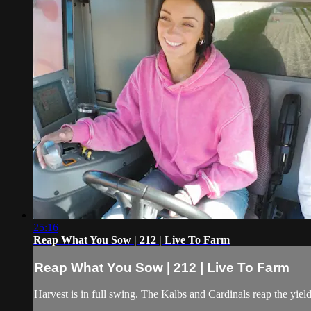
25:16
Reap What You Sow | 212 | Live To Farm
Reap What You Sow | 212 | Live To Farm
Harvest is in full swing. The Kalbs and Cardinals reap the yiel