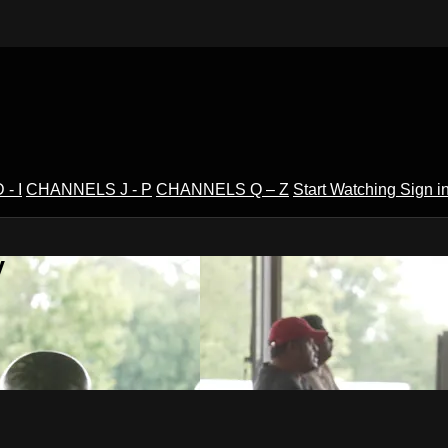
- I
CHANNELS J - P
CHANNELS Q – Z
Start Watching
Sign i
V