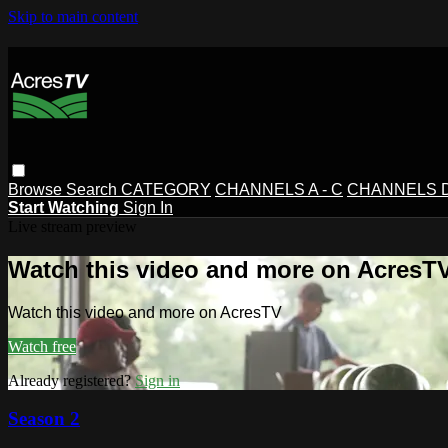
Skip to main content
Browse
Search
CATEGORY
CHANNELS A - C
CHANNELS D 
Start Watching
Sign In
Live stream preview
Watch this video and more on AcresT
Watch this video and more on AcresTV
Watch free
Already registered?
Sign in
Season 2