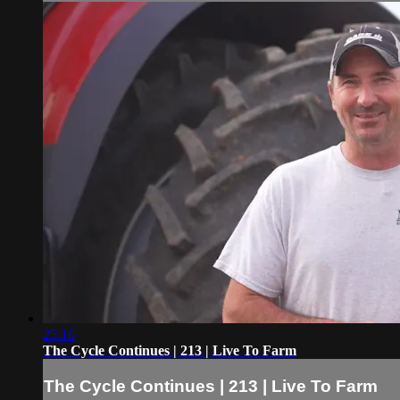
25:16
The Cycle Continues | 213 | Live To Farm
The Cycle Continues | 213 | Live To Farm