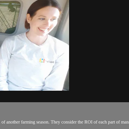
d of another farming season. They consider the ROI of each part of mana