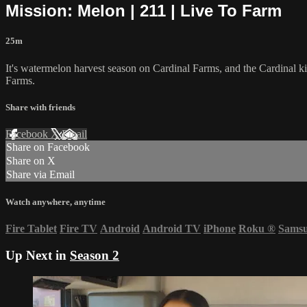
Mission: Melon | 211 | Live To Farm
25m
It's watermelon harvest season on Cardinal Farms, and the Cardinal ki
Farms.
Share with friends
Facebook
X
Email
Share on Facebook
Share on X
Share via Email
Watch anywhere, anytime
Fire Tablet
Fire TV
Android
Android TV
iPhone
Roku
®
Sams
Up Next in
Season 2