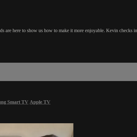
ds are here to show us how to make it more enjoyable. Kevin checks in w
ung Smart TV
Apple TV