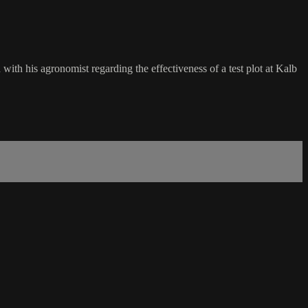
ith his agronomist regarding the effectiveness of a test plot at Kalb