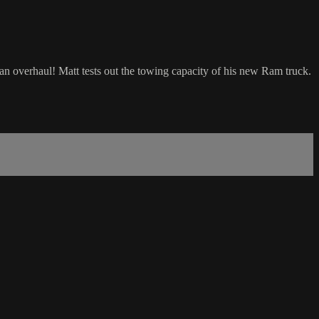
an overhaul! Matt tests out the towing capacity of his new Ram truck.