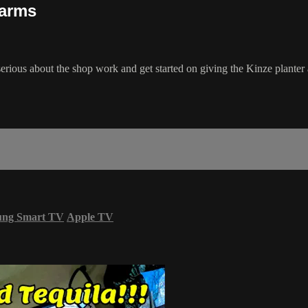
Farms
erious about the shop work and get started on giving the Kinze planter 
ung Smart TV
Apple TV