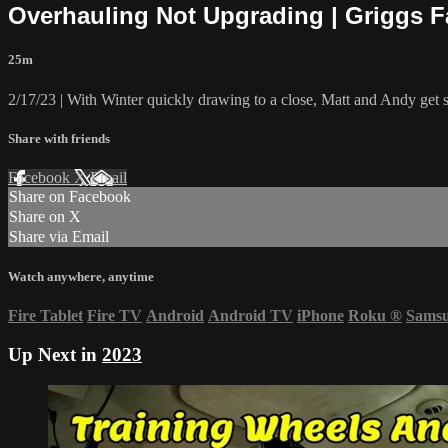
Overhauling Not Upgrading | Griggs 
25m
2/17/23 | With Winter quickly drawing to a close, Matt and Andy get s
Share with friends
Facebook
X
Email
Share on Facebook
Share on X
Share via Email
Watch anywhere, anytime
Fire Tablet
Fire TV
Android
Android TV
iPhone
Roku
®
Sams
Up Next in
2023