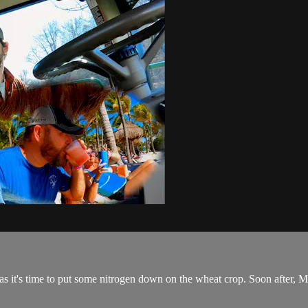
 as it's time to put some nitrogen down on the wheat crop. Soon after, Ma