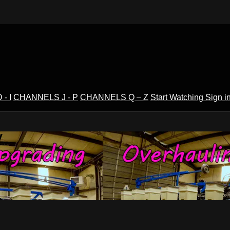
- I
CHANNELS J - P
CHANNELS Q – Z
Start Watching
Sign i
V