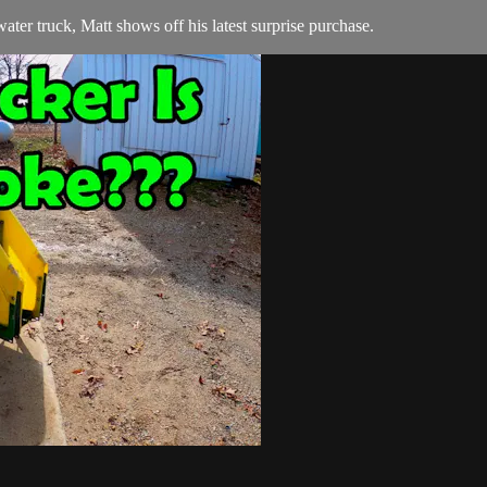
ater truck, Matt shows off his latest surprise purchase.