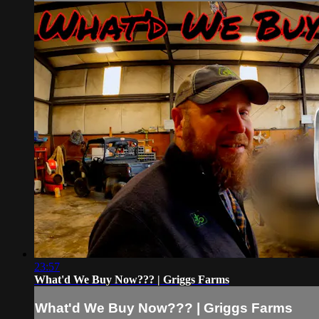
23:57
What'd We Buy Now??? | Griggs Farms
What'd We Buy Now??? | Griggs Farms