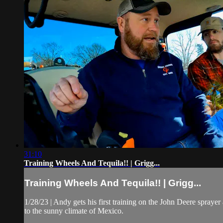
31:10
Training Wheels And Tequila!! | Grigg...
Training Wheels And Tequila!! | Grigg...
1/28/23 | Andy gets his first training on the John Deere sprayer
to the sunny climate of Mexico.