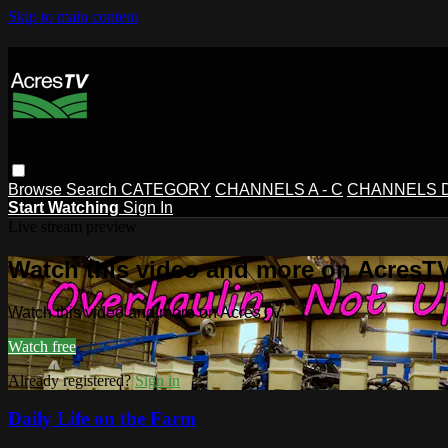
Skip to main content
Browse
Search
CATEGORY
CHANNELS A - C
CHANNELS D 
Start Watching
Sign In
Live stream preview
Watch this video and more on AcresT
Watch this video and more on AcresTV
Watch free
Already registered?
Sign in
Daily Life on the Farm