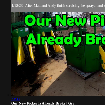
1/18/23 | After Matt and Andy finish servicing the sprayer and w
23:33
Our New Picker Is Already Broke | Gri...