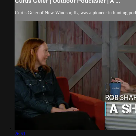
Curtis Geier | Outdoor Podcaster | A ...
Curtis Geier of New Windsor, IL, was a pioneer in hunting podc
26:51