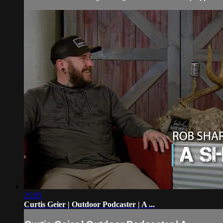
25:05
Curtis Geier | Outdoor Podcaster | A ...