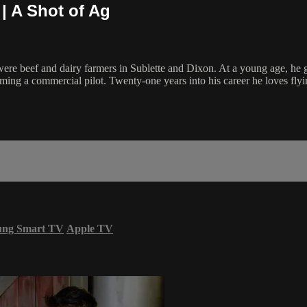
| A Shot of Ag
re beef and dairy farmers in Sublette and Dixon. At a young age, he 
ing a commercial pilot. Twenty-one years into his career he loves flying
ung Smart TV
Apple TV