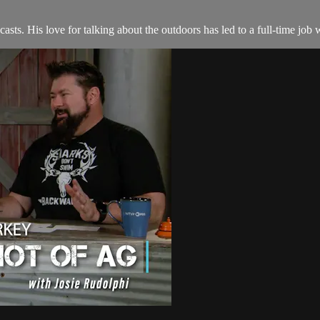
asts. His love for talking about the outdoors has led to a full-time jo