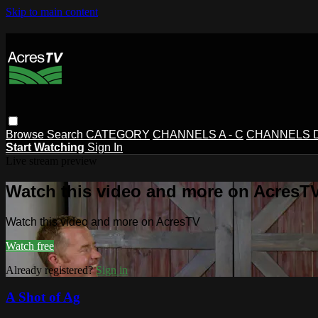
Skip to main content
Browse
Search
CATEGORY
CHANNELS A - C
CHANNELS D 
Start Watching
Sign In
Live stream preview
Watch this video and more on AcresT
Watch this video and more on AcresTV
Watch free
Already registered?
Sign in
A Shot of Ag