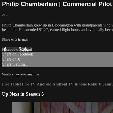
Philip Chamberlain | Commercial Pilot 
26m
Philip Chamberlain grew up in Bloomington with grandparents who we
be a pilot. He attended SIUC, earned flight hours and eventually becom
Share with friends
Facebook
X
Email
Share on Facebook
Share on X
Share via Email
Watch anywhere, anytime
Fire Tablet
Fire TV
Android
Android TV
iPhone
Roku
®
Sams
Up Next in
Season 3