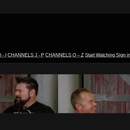
- I
CHANNELS J - P
CHANNELS Q – Z
Start Watching
Sign i
V