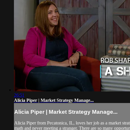
26:51
Alicia Piper | Market Strategy Manage...
Alicia Piper | Market Strategy Manage...
Alicia Piper from Pecatonica, IL, loves her job as a market stra
math and never meeting a stranger. There are so many opportunit