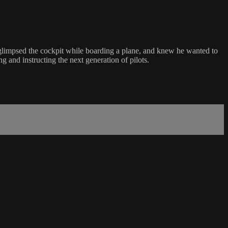
glimpsed the cockpit while boarding a plane, and knew he wanted to
 and instructing the next generation of pilots.