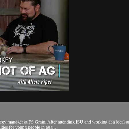
tegy manager at FS Grain. After attending ISU and working at a local gra
ies for young people in ag t...