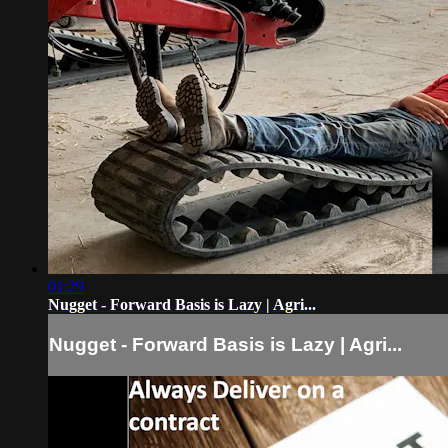
01:29
Nugget - Forward Basis is Lazy | Agri...
Nugget - Forward Basis is Lazy | Agri...