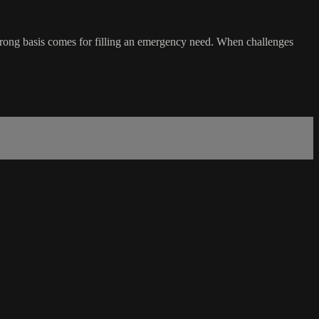
 strong basis comes for filling an emergency need. When challenges