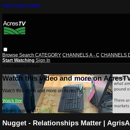
Skip to main content
Browse
Search
CATEGORY
CHANNELS A - C
CHANNELS D 
Start Watching
Sign In
Live stream preview
Watch this video and more on AcresT
Watch this video and more on AcresTV
Watch free
Already registered?
Sign in
Nugget - Relationships Matter | Agri