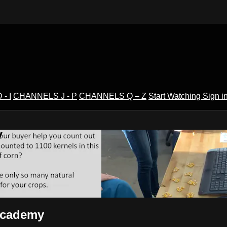
- I
CHANNELS J - P
CHANNELS Q – Z
Start Watching
Sign i
V
sAcademy