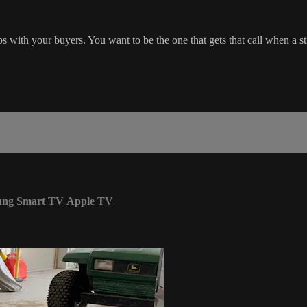
ips with your buyers. You want to be the one that gets that call when a
ung Smart TV
Apple TV