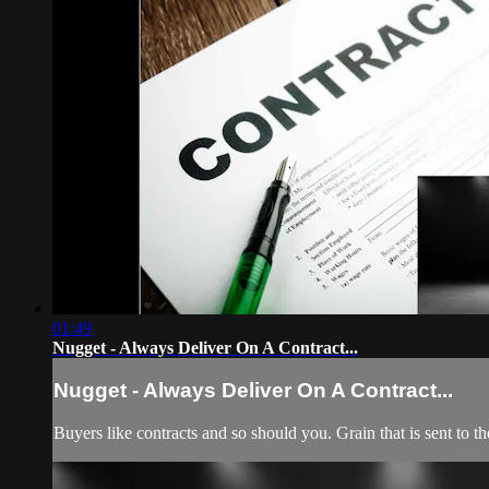
01:49
Nugget - Always Deliver On A Contract...
Nugget - Always Deliver On A Contract...
Buyers like contracts and so should you. Grain that is sent to t