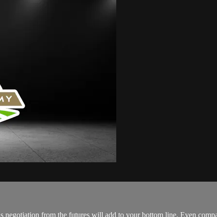
s negotiation from the futures will add to your bottom line. Even compari