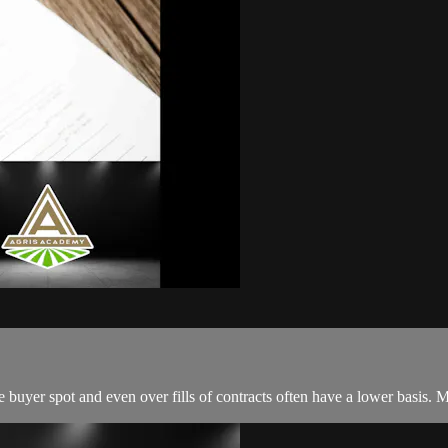
he buyer spot and even over fills of contracts often have a lower basis. 