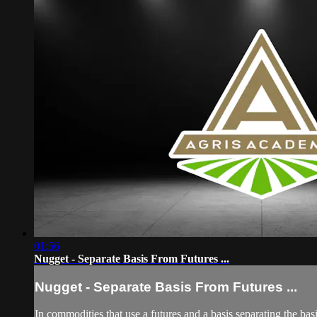
01:56
Nugget - Separate Basis From Futures ...
Nugget - Separate Basis From Futures ...
In commodities that use a futures and a basis separating the basi