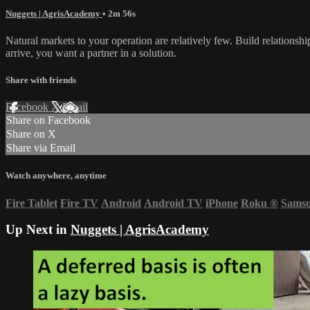
Nuggets | AgrisAcademy
• 2m 56s
Natural markets to your operation are relatively few. Build relationsh
arrive, you want a partner in a solution.
Share with friends
Facebook
X
Email
Share on Facebook
Share on X
Share via Email
Watch anywhere, anytime
Fire Tablet
Fire TV
Android
Android TV
iPhone
Roku
®
Sams
Up Next in
Nuggets | AgrisAcademy