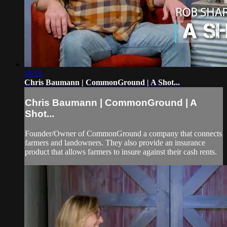
26:53
Chris Baumann | CommonGround | A Shot...
Chris Baumann | CommonGround | A
Shot...
Founder/Owner of CommonGround a company that connects
farmers and landowners. They also provide an insurance
product that allows farmers to insure against their cash rents.