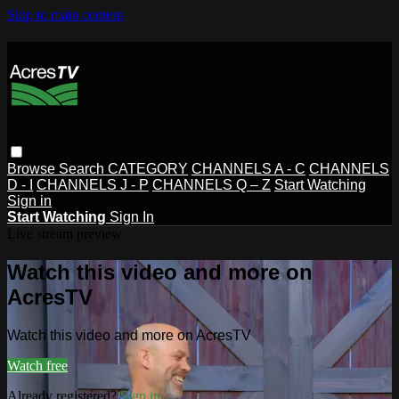
Skip to main content
Browse
Search
CATEGORY
CHANNELS A - C
CHANNELS
D - I
CHANNELS J - P
CHANNELS Q – Z
Start Watching
Sign in
Start Watching
Sign In
Live stream preview
Watch this video and more on
AcresTV
Watch this video and more on AcresTV
Watch free
Already registered?
Sign in