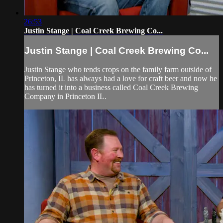
26:53
Justin Stange | Coal Creek Brewing Co...
Justin Stange | Coal Creek Brewing Co...
Justin Stange who tends crops on the family farm outside of
Princeton, IL has always had a love for craft beer and now he
has turned it into a business called Coal Creek Brewing
Company in Princeton IL.