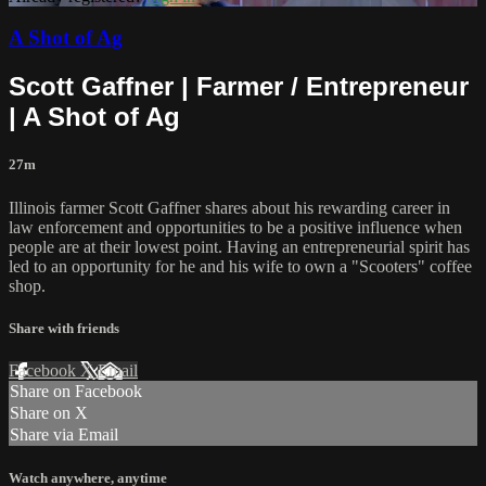
A Shot of Ag
Scott Gaffner | Farmer / Entrepreneur
| A Shot of Ag
27m
Illinois farmer Scott Gaffner shares about his rewarding career in
law enforcement and opportunities to be a positive influence when
people are at their lowest point. Having an entrepreneurial spirit has
led to an opportunity for he and his wife to own a "Scooters" coffee
shop.
Share with friends
Facebook
X
Email
Share on Facebook
Share on X
Share via Email
Watch anywhere, anytime