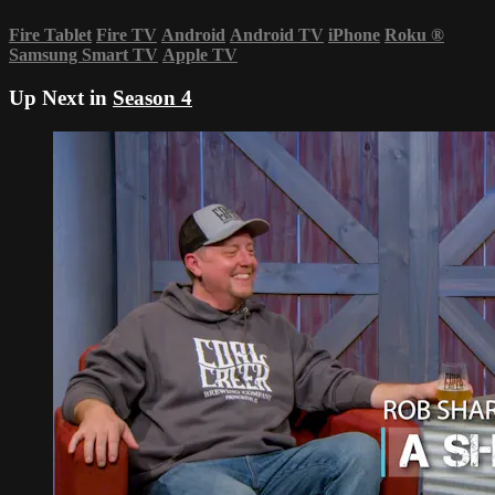
Fire Tablet
Fire TV
Android
Android TV
iPhone
Roku
®
Samsung Smart TV
Apple TV
Up Next in
Season 4