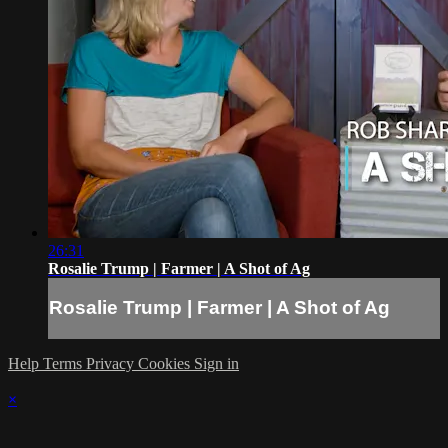
26:31
Rosalie Trump | Farmer | A Shot of Ag
Rosalie Trump | Farmer | A Shot of Ag
Help
Terms
Privacy
Cookies
Sign in
×