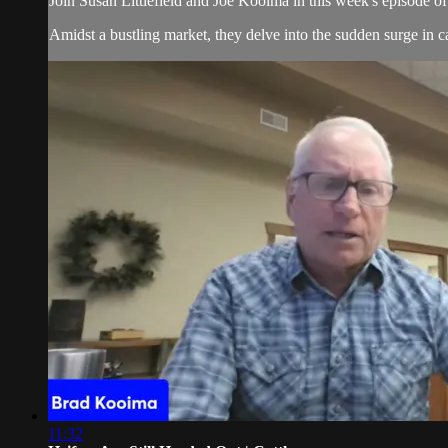
Join Susan Littlefield and Joe Kooima in this week's episode 
Amidst a bustling market, they delve into the sudden surge in cat
11:32