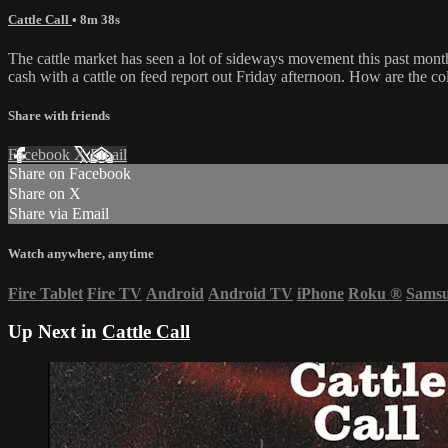
Cattle Call
• 8m 38s
The cattle market has seen a lot of sideways movement this past month
cash with a cattle on feed report out Friday afternoon. How are the co
Share with friends
Facebook
X
Email
Share on Facebook
Share on X
Share via Email
Watch anywhere, anytime
Fire Tablet
Fire TV
Android
Android TV
iPhone
Roku
®
Sams
Up Next in
Cattle Call