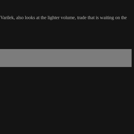
lek, also looks at the lighter volume, trade that is waiting on the