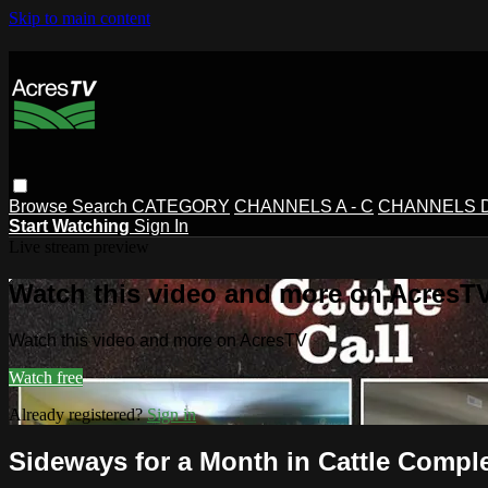
Skip to main content
Browse
Search
CATEGORY
CHANNELS A - C
CHANNELS D 
Start Watching
Sign In
Live stream preview
Watch this video and more on AcresT
Watch this video and more on AcresTV
Watch free
Already registered?
Sign in
Sideways for a Month in Cattle Complex