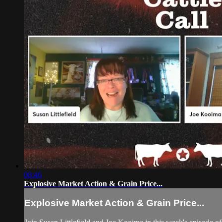
08:46
Explosive Market Action & Grain Price...
Explosive Market Action & Grain Price...