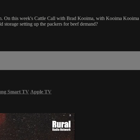
. On this week's Cattle Call with Brad Kooima, with Kooima Kooima Vari
ld storage setting up the packers for beef demand?
ung Smart TV
Apple TV