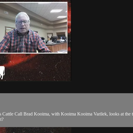
 Cattle Call Brad Kooima, with Kooima Kooima Varilek, looks at the th
t?