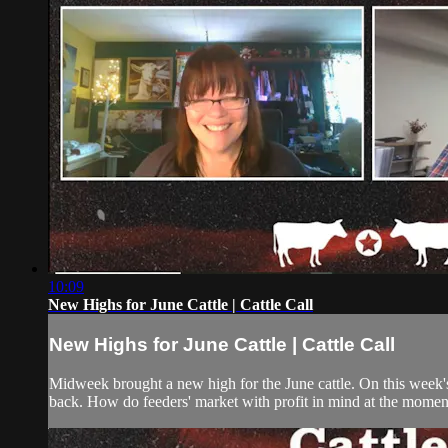
10:09
New Highs for June Cattle | Cattle Call
New Highs for June Cattle | Cattle Call
Midweek brought a new high for the June cattle. On this week's
back. How do feeders' market with profit in mind at the momen