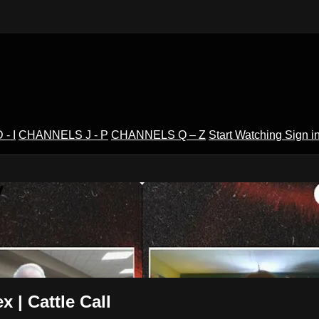
- I
CHANNELS J - P
CHANNELS Q – Z
Start Watching
Sign i
V
 | Cattle Call