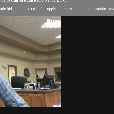
of Cattle Call on Rural Radio Network TV.
tle bids, the impact of tight supply on prices, and the opportunities aris