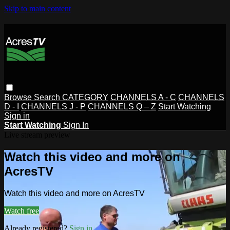
Skip to main content
Browse
Search
CATEGORY
CHANNELS A - C
CHANNELS
D - I
CHANNELS J - P
CHANNELS Q – Z
Start Watching
Sign in
Start Watching
Sign In
Live stream preview
Watch this video and more on
AcresTV
Watch this video and more on AcresTV
Watch free
Already registered?
Sign in