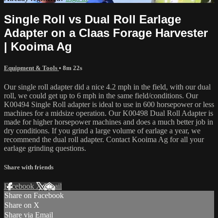
Single Roll vs Dual Roll Earlage
Adapter on a Claas Forage Harvester
| Kooima Ag
Equipment & Tools
• 8m 22s
Our single roll adapter did a nice 4.2 mph in the field, with our dual
roll, we could get up to 6 mph in the same field/conditions. Our
K00494 Single Roll adapter is ideal to use in 600 horsepower or less
machines for a midsize operation. Our K00498 Dual Roll Adapter is
made for higher horsepower machines and does a much better job in
dry conditions. If you grind a large volume of earlage a year, we
recommend the dual roll adapter. Contact Kooima Ag for all your
earlage grinding questions.
Share with friends
Facebook
X
Email
Share on Facebook
Share on X
Share via Email