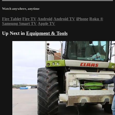
Watch anywhere, anytime
Fire Tablet
Fire TV
Android
Android TV
iPhone
Roku
®
Samsung Smart TV
Apple TV
Up Next in
Equipment & Tools