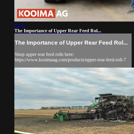
01:32
The Importance of Upper Rear Feed Rol...
The Importance of Upper Rear Feed Rol...
Shop upper rear feed rolls here:
https://www.kooimaag.com/products/upper-rear-feed-roll-7