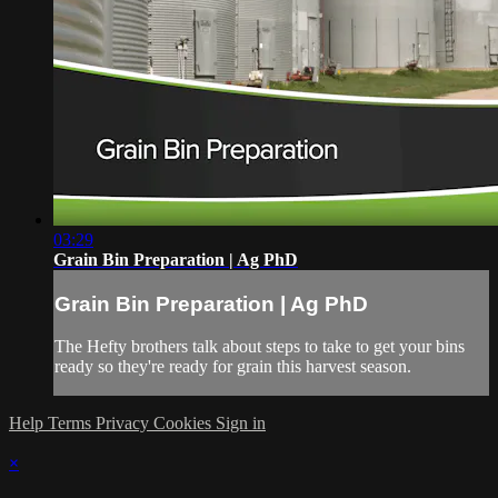
03:29
Grain Bin Preparation | Ag PhD
Grain Bin Preparation | Ag PhD
The Hefty brothers talk about steps to take to get your bins
ready so they're ready for grain this harvest season.
Help
Terms
Privacy
Cookies
Sign in
×