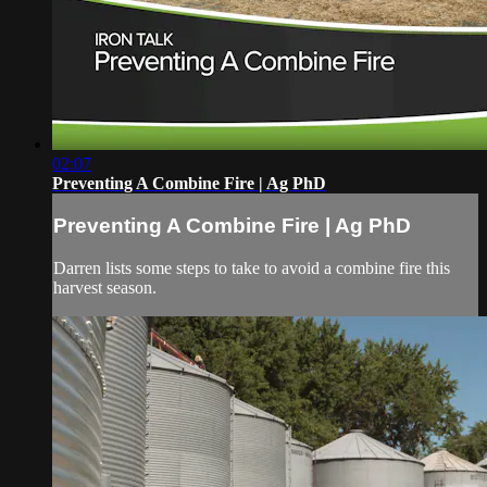
02:07
Preventing A Combine Fire | Ag PhD
Preventing A Combine Fire | Ag PhD
Darren lists some steps to take to avoid a combine fire this
harvest season.