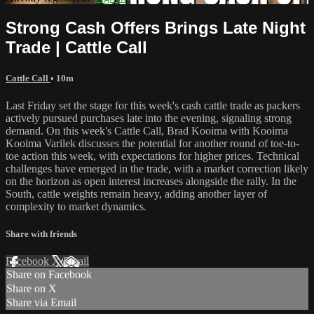
Strong Cash Offers Brings Late Night
Trade | Cattle Call
Cattle Call
• 10m
Last Friday set the stage for this week's cash cattle trade as packers
actively pursued purchases late into the evening, signaling strong
demand. On this week's Cattle Call, Brad Kooima with Kooima
Kooima Varilek discusses the potential for another round of toe-to-
toe action this week, with expectations for higher prices. Technical
challenges have emerged in the trade, with a market correction likely
on the horizon as open interest increases alongside the rally. In the
South, cattle weights remain heavy, adding another layer of
complexity to market dynamics.
Share with friends
Facebook
X
Email
Share on Facebook
Share on X
Share via Email