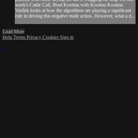
week's Cattle Call, Brad Kooima with Kooima Kooima
Varilek looks at how the algorithms are playing a significant
role in driving this negative trade action. However, what a d...
Load More
Help
Terms
Privacy
Cookies
Sign in
×