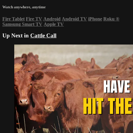
Watch anywhere, anytime
Fire Tablet
Fire TV
Android
Android TV
iPhone
Roku
®
Samsung Smart TV
Apple TV
Up Next in
Cattle Call