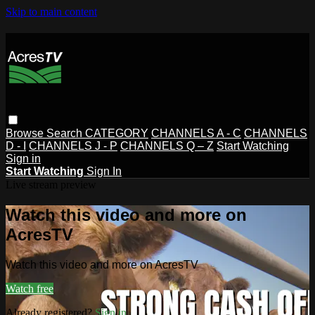
Skip to main content
Browse
Search
CATEGORY
CHANNELS A - C
CHANNELS
D - I
CHANNELS J - P
CHANNELS Q – Z
Start Watching
Sign in
Start Watching
Sign In
Live stream preview
Watch this video and more on
AcresTV
Watch this video and more on AcresTV
Watch free
Already registered?
Sign in