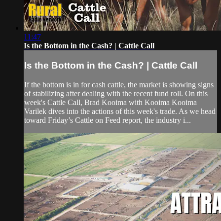
11:47
Is the Bottom in the Cash? | Cattle Call
Is the Bottom in the Cash? | Cattle Call
If the bottom is in for cash cattle, the market is showing signs
of stabilizing after dealing with the recent fund roll. On this
week's Cattle Call, Brad Kooima with Kooima Kooima
Varilek dives into the actions of this week's trade. As we head
toward Friday’s Cattle on Feed report, the industry i...