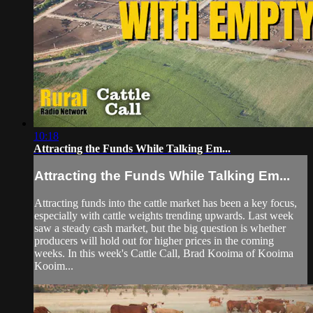
10:18
Attracting the Funds While Talking Em...
Attracting the Funds While Talking Em...
Attracting funds into the cattle market has been a key focus,
especially with cattle weights trending upwards. Last week
saw a steady cash market, but the big question is whether
producers will hold out for higher prices in the coming
weeks. In this week's Cattle Call, Brad Kooima of Kooima
Kooim...