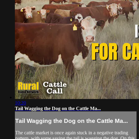
10:20
Tail Wagging the Dog on the Cattle Ma...
Tail Wagging the Dog on the Cattle Ma...
The cattle market is once again stuck in a negative trading
pattern, with some saying the tail is wagging the dog. On this