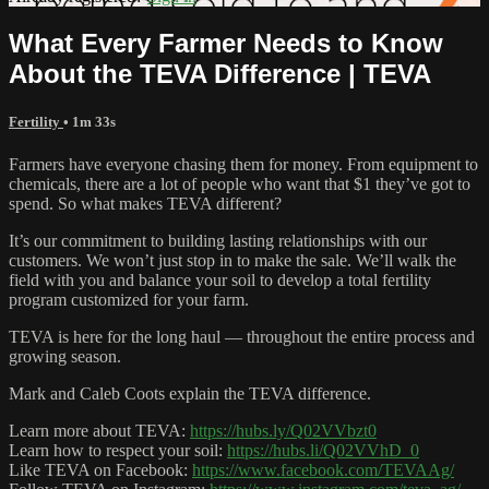
What Every Farmer Needs to Know
About the TEVA Difference | TEVA
Fertility
• 1m 33s
Farmers have everyone chasing them for money. From equipment to
chemicals, there are a lot of people who want that $1 they’ve got to
spend. So what makes TEVA different?
It’s our commitment to building lasting relationships with our
customers. We won’t just stop in to make the sale. We’ll walk the
field with you and balance your soil to develop a total fertility
program customized for your farm.
TEVA is here for the long haul — throughout the entire process and
growing season.
Mark and Caleb Coots explain the TEVA difference.
Learn more about TEVA:
https://hubs.ly/Q02VVbzt0
Learn how to respect your soil:
https://hubs.li/Q02VVhD_0
Like TEVA on Facebook:
https://www.facebook.com/TEVAAg/