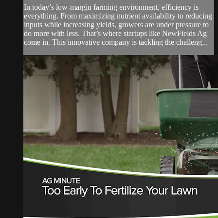
In today’s low-margin farming environment, efficiency is
everything. From maximizing nutrient availability to reducing
inputs while increasing yields, growers are under pressure to
do more with less. That’s where startups like NewFields Ag
come in. This innovative company is tackling the challeng...