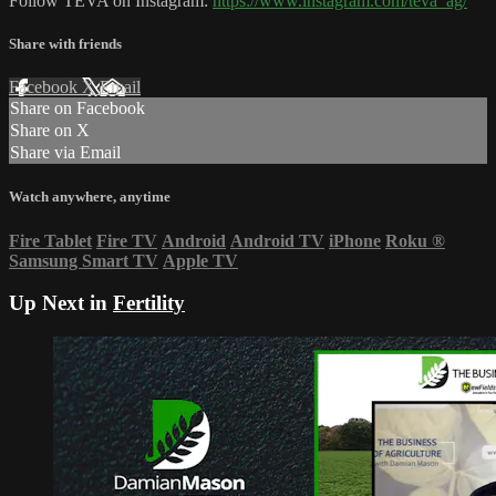
Follow TEVA on Instagram:
https://www.instagram.com/teva_ag/
Share with friends
Facebook
X
Email
Share on Facebook
Share on X
Share via Email
Watch anywhere, anytime
Fire Tablet
Fire TV
Android
Android TV
iPhone
Roku
®
Samsung Smart TV
Apple TV
Up Next in
Fertility