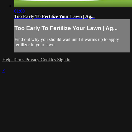
01:00
Too Early To Fertilize Your Lawn | Ag...
Too Early To Fertilize Your Lawn | Ag...
Find out why you should wait until it warms up to apply
fertilizer in your lawn.
Help
Terms
Privacy
Cookies
Sign in
×