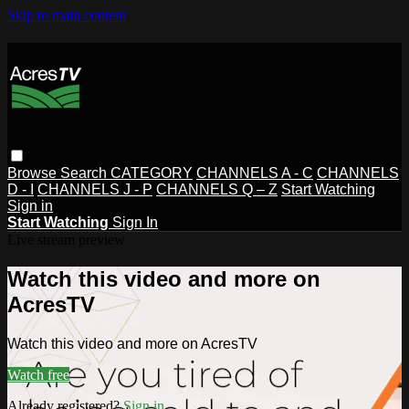
Skip to main content
Browse
Search
CATEGORY
CHANNELS A - C
CHANNELS
D - I
CHANNELS J - P
CHANNELS Q – Z
Start Watching
Sign in
Start Watching
Sign In
Live stream preview
Watch this video and more on
AcresTV
Watch this video and more on AcresTV
Watch free
Already registered?
Sign in