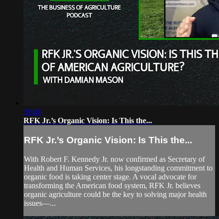
39:40
RFK Jr.’s Organic Vision: Is This the...
RFK Jr.’s Organic Vision: Is This the...
With Robert F. Kennedy Jr. now confirmed as Secretary of
Health and Human Services, his longstanding commitment to
organic food is taking center stage. A vocal advocate for
transforming the American food system, RFK Jr. believes
organic agriculture could be the key to solving major health
issues—...