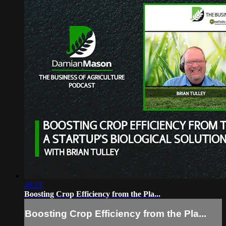
48:25
Boosting Crop Efficiency from the Pla...
Boosting Crop Efficiency from the Pla...