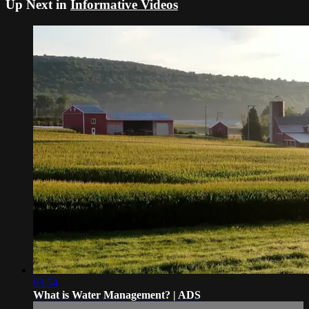
Up Next in
Informative Videos
03:54
What is Water Management? | ADS