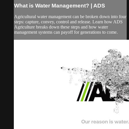
What is Water Management? | ADS
Agricultural water management can be broken down into four
steps: capture, convey, control and release. Learn how ADS
Agriculture breaks down these steps and how water
management systems can payoff for generations to come.