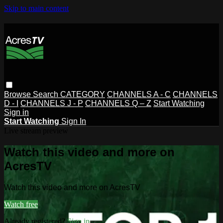
Skip to main content
Browse
Search
CATEGORY
CHANNELS A - C
CHANNELS
D - I
CHANNELS J - P
CHANNELS Q – Z
Start Watching
Sign in
Start Watching
Sign In
Live stream preview
Watch this video and more on
AcresTV
Watch this video and more on AcresTV
Watch free
Already registered?
Sign in