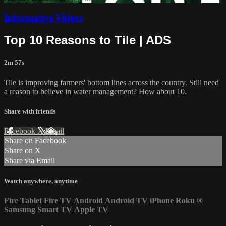
Informative Videos
Top 10 Reasons to Tile | ADS
2m 57s
Tile is improving farmers' bottom lines across the country. Still need
a reason to believe in water management? How about 10.
Share with friends
Facebook
X
Email
Share on Facebook
Share on X
Share via Email
Watch anywhere, anytime
Fire Tablet
Fire TV
Android
Android TV
iPhone
Roku
®
Samsung Smart TV
Apple TV