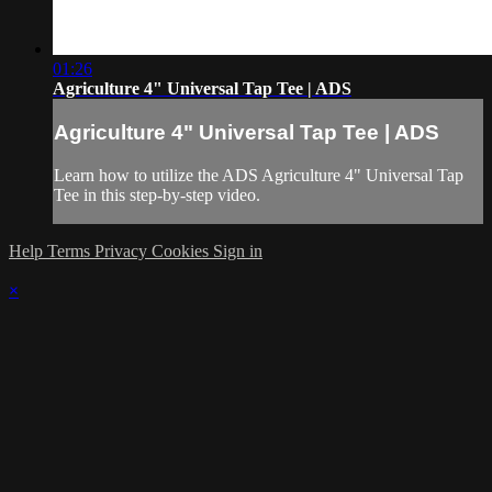
01:26
Agriculture 4" Universal Tap Tee | ADS
Agriculture 4" Universal Tap Tee | ADS
Learn how to utilize the ADS Agriculture 4" Universal Tap
Tee in this step-by-step video.
Help
Terms
Privacy
Cookies
Sign in
×