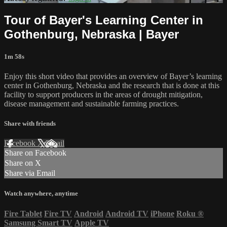
Tour of Bayer's Learning Center in
Gothenburg, Nebraska | Bayer
1m 58s
Enjoy this short video that provides an overview of Bayer’s learning
center in Gothenburg, Nebraska and the research that is done at this
facility to support producers in the areas of drought mitigation,
disease management and sustainable farming practices.
Share with friends
Facebook
X
Email
Share on Facebook
Share on X
Share via Email
Watch anywhere, anytime
Fire Tablet
Fire TV
Android
Android TV
iPhone
Roku
®
Samsung Smart TV
Apple TV