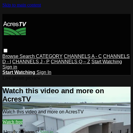
Skip to main content
Browse
Search
CATEGORY
CHANNELS A - C
CHANNELS
D - I
CHANNELS J - P
CHANNELS Q – Z
Start Watching
Sign in
Start Watching
Sign In
Live stream preview
Watch this video and more on
AcresTV
Watch this video and more on AcresTV
Watch free
Already registered?
Sign in