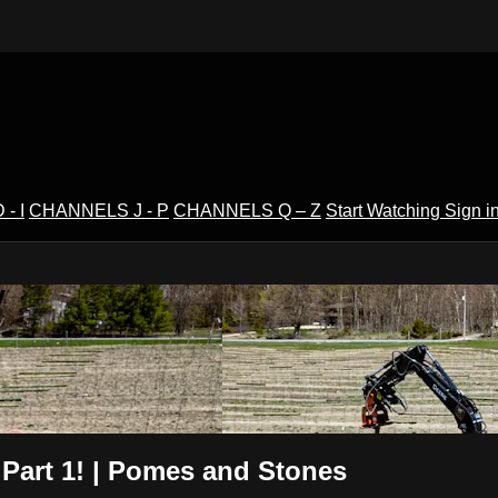
- I
CHANNELS J - P
CHANNELS Q – Z
Start Watching
Sign i
V
 Part 1! | Pomes and Stones