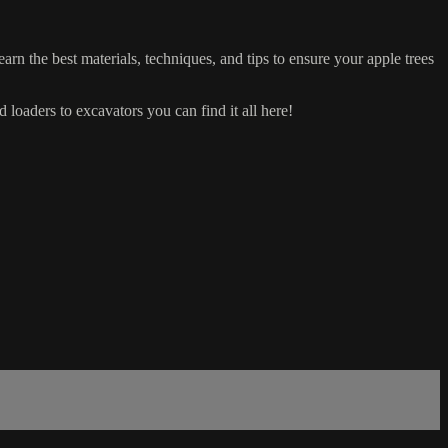
arn the best materials, techniques, and tips to ensure your apple trees
d loaders to excavators you can find it all here!