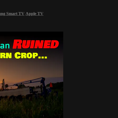
ung Smart TV
Apple TV