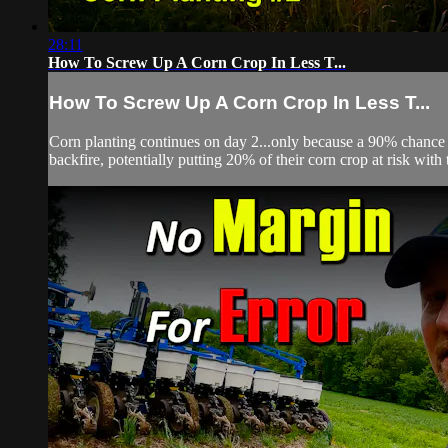
28:11
How To Screw Up A Corn Crop In Less T...
How To Screw Up A Corn Crop In Less T...
Corn planting continues on day 2...only because a 90% chance of r
backfire, potentially putting 20% of their corn crop at risk with 