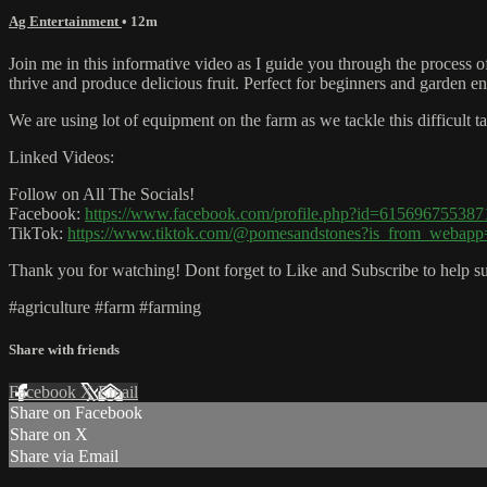
Ag Entertainment
• 12m
Join me in this informative video as I guide you through the process of
thrive and produce delicious fruit. Perfect for beginners and garden enth
We are using lot of equipment on the farm as we tackle this difficult ta
Linked Videos:
Follow on All The Socials!
Facebook:
https://www.facebook.com/profile.php?id=615696755387
TikTok:
https://www.tiktok.com/@pomesandstones?is_from_webap
Thank you for watching! Dont forget to Like and Subscribe to help su
#agriculture #farm #farming
Share with friends
Facebook
X
Email
Share on Facebook
Share on X
Share via Email