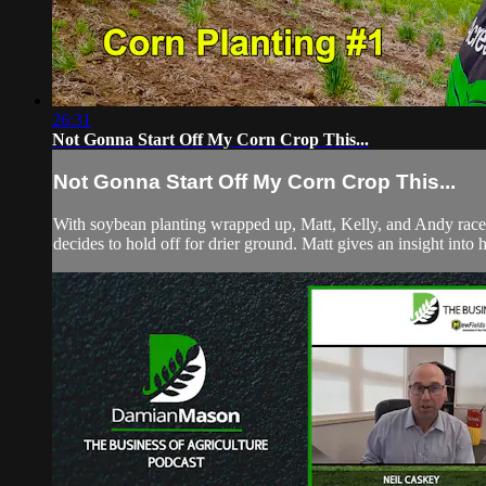
26:31
Not Gonna Start Off My Corn Crop This...
Not Gonna Start Off My Corn Crop This...
With soybean planting wrapped up, Matt, Kelly, and Andy race to
decides to hold off for drier ground. Matt gives an insight into h