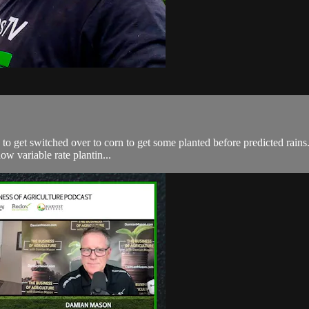
 get switched over to corn to get some planted before predicted rains. 
ow variable rate plantin...