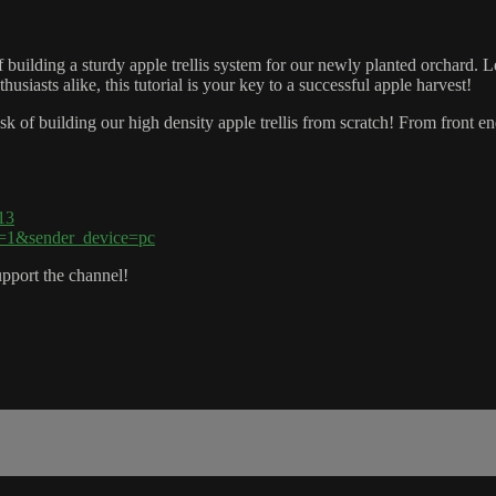
 building a sturdy apple trellis system for our newly planted orchard. Le
usiasts alike, this tutorial is your key to a successful apple harvest!
sk of building our high density apple trellis from scratch! From front en
13
p=1&sender_device=pc
pport the channel!