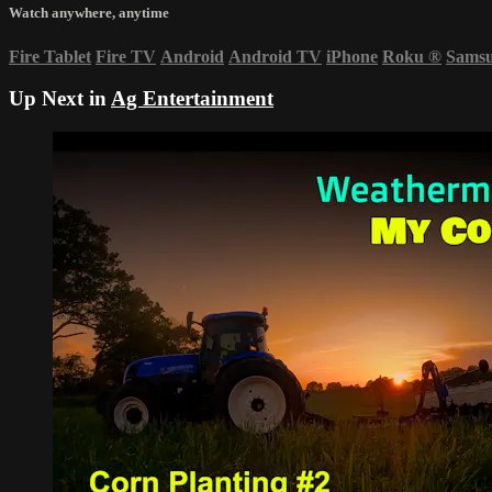
Watch anywhere, anytime
Fire Tablet
Fire TV
Android
Android TV
iPhone
Roku
®
Sams
Up Next in
Ag Entertainment