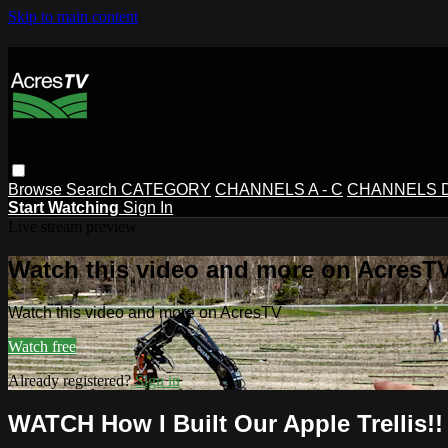
Skip to main content
Browse
Search
CATEGORY
CHANNELS A - C
CHANNELS D 
Start Watching
Sign In
Live stream preview
Watch this video and more on AcresT
Watch this video and more on AcresTV
Watch free
Already registered?
Sign in
WATCH How I Built Our Apple Trellis!!