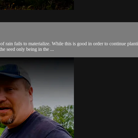
ain fails to materialize. While this is good in order to continue plantin
the seed only being in the ...