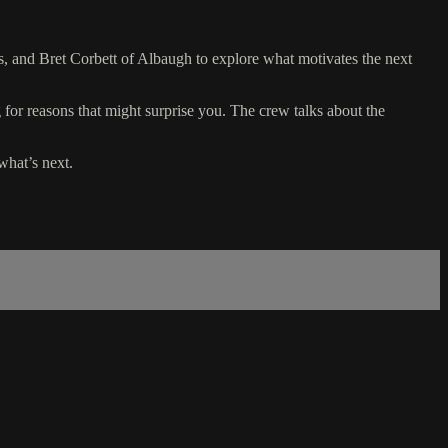
, and Bret Corbett of Albaugh to explore what motivates the next
g for reasons that might surprise you. The crew talks about the
what’s next.