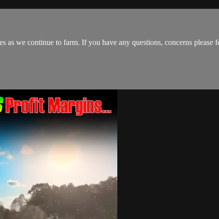
s as we continue to farm. If you have any questions, concerns please fe