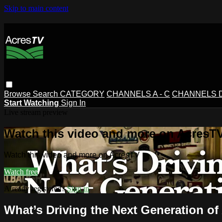
Skip to main content
Browse
Search
CATEGORY
CHANNELS A - C
CHANNELS D 
Start Watching
Sign In
Live stream preview
Watch this video and more on AcresT
Watch this video and more on AcresTV
Watch free
Already registered?
Sign in
What’s Driving the Next Generation of