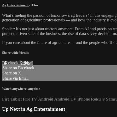
Ag Entertainment
• 33m
What’s fueling the passion of tomorrow’s ag leaders? In this engagi
generation of agriculture professionals — and how the industry is evo
Spoiler: It’s not just about tractors anymore. From AI and precision te
purpose-driven side of the business, the rise of data-savvy decision-
If you care about the future of agriculture — and the people who’ll sh
Share with friends
Facebook
X
Email
Share on Facebook
Share on X
Share via Email
Watch anywhere, anytime
Fire Tablet
Fire TV
Android
Android TV
iPhone
Roku
®
Sams
Up Next in
Ag Entertainment