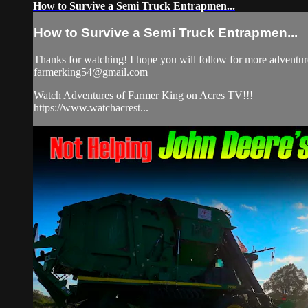
How to Survive a Semi Truck Entrapmen...
How to Survive a Semi Truck Entrapmen...
Thanks for watching! I hope you will follow for more adventure
farmerking54@gmail.com
Watch Adventures of Farmer King on Acres TV!!!
https://www.watchacrest...