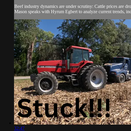
Beef industry dynamics are under scrutiny: Cattle prices are dr
Mason speaks with Hyrum Egbert to analyze current trends, incl
32:47