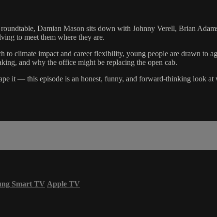
ng roundtable, Damian Mason sits down with Johnny Verell, Brian Adams
lving to meet them where they are.
ch to climate impact and career flexibility, young people are drawn to a
making, and why the office might be replacing the open cab.
ape it — this episode is an honest, funny, and forward-thinking look at 
ung Smart TV
Apple TV