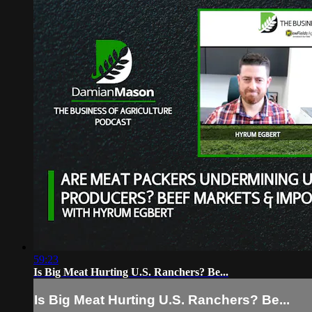
59:23
Is Big Meat Hurting U.S. Ranchers? Be...
Is Big Meat Hurting U.S. Ranchers? Be...