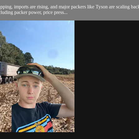
opping, imports are rising, and major packers like Tyson are scaling ba
uding packer power, price press...