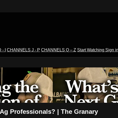
- I
CHANNELS J - P
CHANNELS Q – Z
Start Watching
Sign i
V
 Ag Professionals? | The Granary