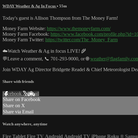
WDAY Weather & Ag In Focus
• 55m
Today's guest is Allison Thompson from The Money Farm!
Money Farm Website:
https://www.themoneyfarm.com/
Money Farm Facebook:
https://www.facebook.com/profile.php?id
Money Farm Twitter:
https://twitter.com/The_Money_Farm
☁️Watch Weather & Ag in focus LIVE! 🌾
💬Leave a comment, 📞 701-293-9000, or 🌐
weather@flagfamily.co
Join WDAY Ag Director Bridgette Readel & Chief Meteorologist Dean
Share with friends
Facebook
X
Email
Share on Facebook
Share on X
Share via Email
Watch anywhere, anytime
Fire Tablet
Fire TV
Android
Android TV
iPhone
Roku
®
Sams