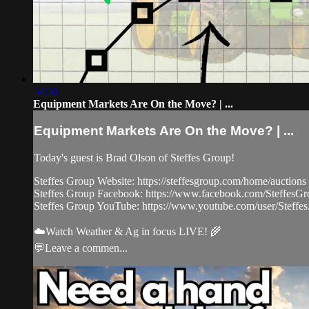
54:56
Equipment Markets Are On the Move? | ...
Equipment Markets Are On the Move? | ...
Today's guest is Brad Olson of Steffes Group!
Steffes Group Website: https://steffesgroup.com/home/auctions
Steffes Group Facebook: https://www.facebook.com/SteffesG
Steffes Group YouTube: https://www.youtube.com/user/Steffes
☁️Watch Weather & Ag in focus LIVE! 🌾
💬Leave a commen...