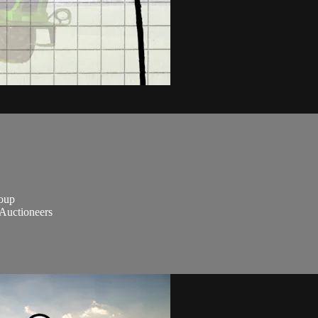
roup
Auctioneers