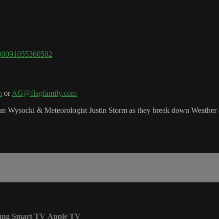
=100091055360582
m
or
AG@flagfamily.com
 Wysocki & Meteorologist Justin Storm as they break down Weather a
ung Smart TV
Apple TV