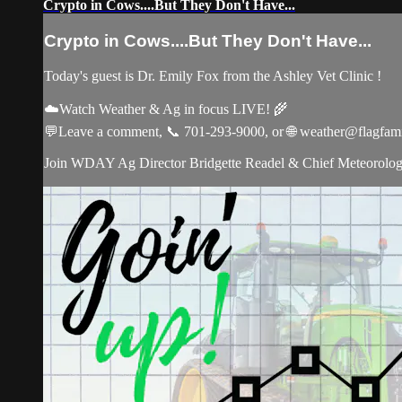
Crypto in Cows....But They Don't Have...
Crypto in Cows....But They Don't Have...
Today's guest is Dr. Emily Fox from the Ashley Vet Clinic !
☁️Watch Weather & Ag in focus LIVE! 🌾
💬Leave a comment, 📞 701-293-9000, or 🌐
weather@flagfam
Join WDAY Ag Director Bridgette Readel & Chief Meteorologis