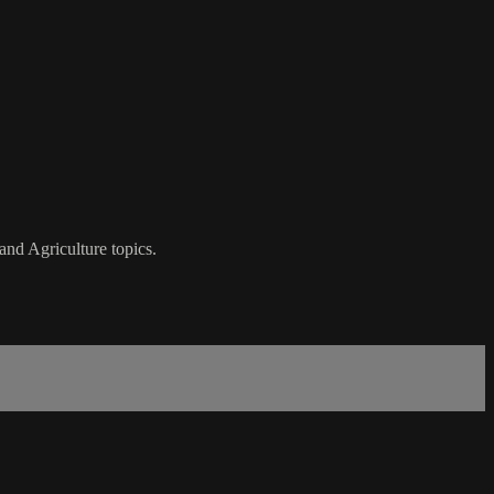
nd Agriculture topics.