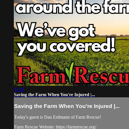
52:56
Saving the Farm When You're Injured |...
Saving the Farm When You're Injured |...
Today's guest is Dan Erdmann of Farm Rescue!
Farm Rescue Website: https://farmrescue.org/