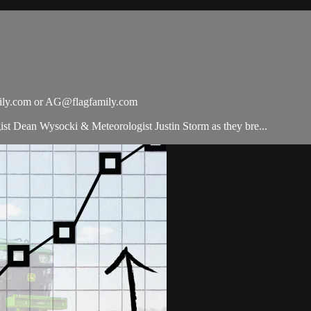
ily.com
or
AG@flagfamily.com
t Dean Wysocki & Meteorologist Justin Storm as they bre...