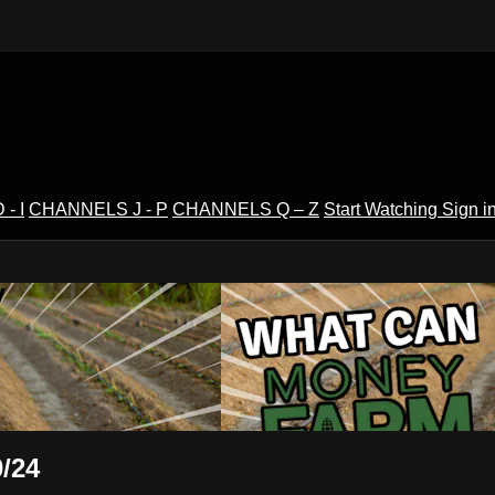
- I
CHANNELS J - P
CHANNELS Q – Z
Start Watching
Sign i
V
/24