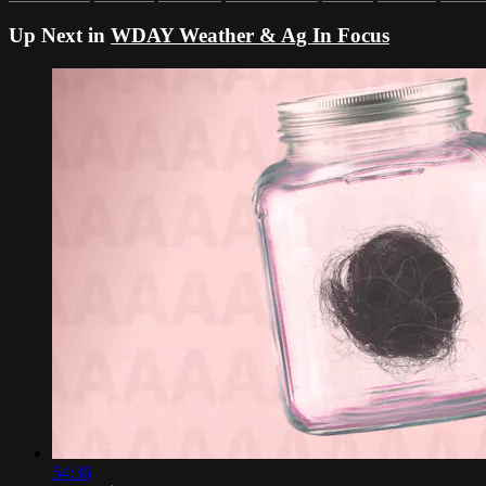
Up Next in
WDAY Weather & Ag In Focus
54:36