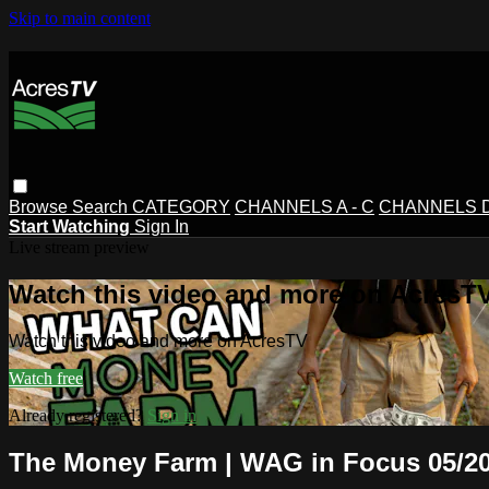
Skip to main content
Browse
Search
CATEGORY
CHANNELS A - C
CHANNELS D 
Start Watching
Sign In
Live stream preview
Watch this video and more on AcresT
Watch this video and more on AcresTV
Watch free
Already registered?
Sign in
The Money Farm | WAG in Focus 05/20