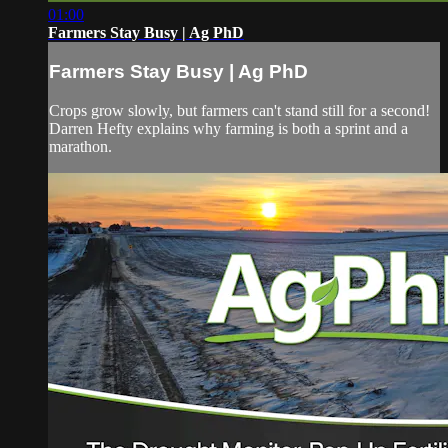
01:00
Farmers Stay Busy | Ag PhD
Farmers Stay Busy | Ag PhD
Crops grow slowly, but farmers can't stand still for a second!
Darren Hefty explains why farming is both a sprint and a
marathon.