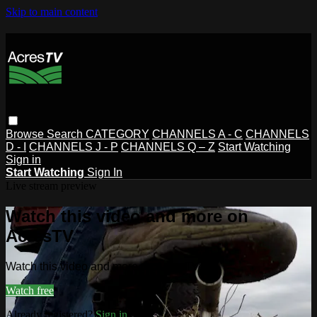
Skip to main content
Browse
Search
CATEGORY
CHANNELS A - C
CHANNELS
D - I
CHANNELS J - P
CHANNELS Q – Z
Start Watching
Sign in
Start Watching
Sign In
Live stream preview
Watch this video and more on
AcresTV
Watch this video and more on AcresTV
Watch free
Already registered?
Sign in