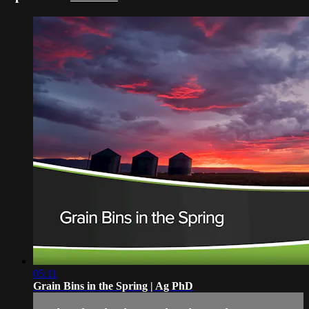
05:11
Grain Bins in the Spring | Ag PhD