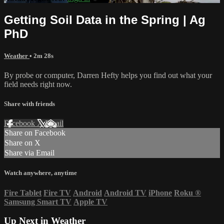
Getting Soil Data in the Spring | Ag
PhD
Weather
• 2m 28s
By probe or computer, Darren Hefty helps you find out what your
field needs right now.
Share with friends
Facebook
X
Email
Share on Facebook
Share on X
Share via Email
Watch anywhere, anytime
Fire Tablet
Fire TV
Android
Android TV
iPhone
Roku
®
Samsung Smart TV
Apple TV
Up Next in
Weather