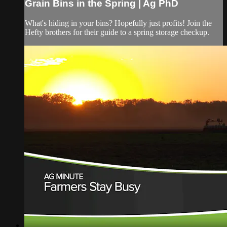
Grain Bins in the Spring | Ag PhD
What's hiding in your bins? Hopefully just profits! Join the
Hefty brothers for their guide to a spring storage checkup.