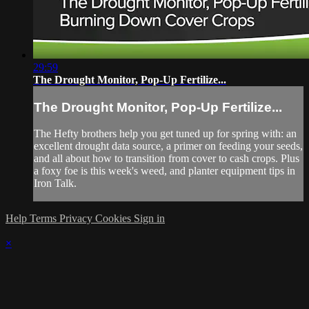
29:59
The Drought Monitor, Pop-Up Fertilize...
The Drought Monitor, Pop-Up Fertilize...
The Hefty brothers help you get tuned up for spring with: an
excellent drought data source, a primer on feeding your seeds,
and all about how to transition from cover to cash crops. Plus
a foxy foe is this week's weed, and planter equipment tips in
Iron Talk.
Help
Terms
Privacy
Cookies
Sign in
×