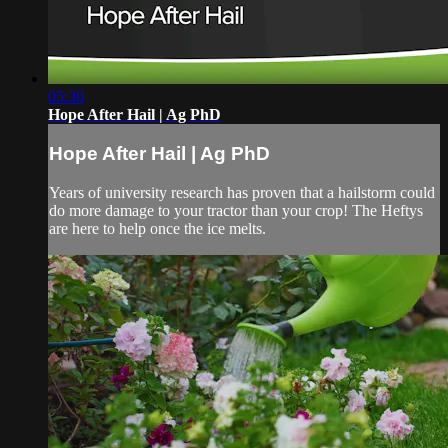
05:30
Hope After Hail | Ag PhD
Hope After Hail | Ag PhD
Years of university research has proven that a hailstorm could
do more damage to your tractor than your crop! The Heftys
are here to help once the ice melts.