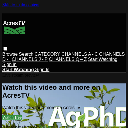
Skip to main content
Browse
Search
CATEGORY
CHANNELS A - C
CHANNELS
D - I
CHANNELS J - P
CHANNELS Q – Z
Start Watching
Sign in
Start Watching
Sign In
Live stream preview
Watch this video and more on
AcresTV
Watch this video and more on AcresTV
Watch free
Already registered?
Sign in