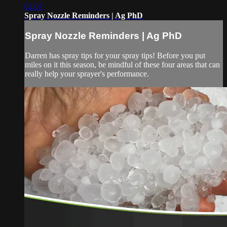
02:07
Spray Nozzle Reminders | Ag PhD
Spray Nozzle Reminders | Ag PhD
Darren has spray tips for your spray tips! Before you put
miles on it this season, be mindful of these four areas that can
really help your sprayer's performance.