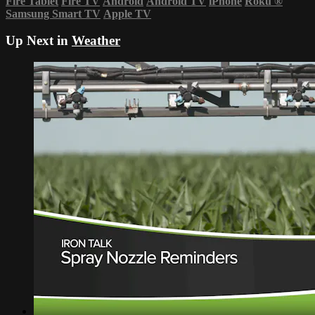
Fire Tablet
Fire TV
Android
Android TV
iPhone
Roku
®
Samsung Smart TV
Apple TV
Up Next in
Weather