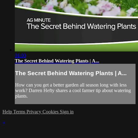
01:00
The Secret Behind Watering Plants | A...
The Secret Behind Watering Plants | A...
How can you get a better garden all season long with less
work? Darren Hefty shares a cool farmer tip about watering
plants.
Help
Terms
Privacy
Cookies
Sign in
×