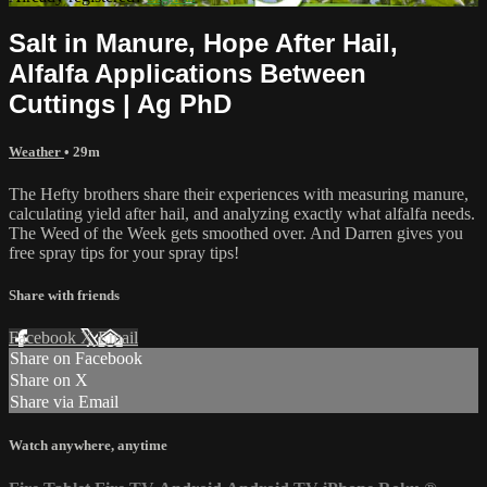
Salt in Manure, Hope After Hail,
Alfalfa Applications Between
Cuttings | Ag PhD
Weather
• 29m
The Hefty brothers share their experiences with measuring manure,
calculating yield after hail, and analyzing exactly what alfalfa needs.
The Weed of the Week gets smoothed over. And Darren gives you
free spray tips for your spray tips!
Share with friends
Facebook
X
Email
Share on Facebook
Share on X
Share via Email
Watch anywhere, anytime