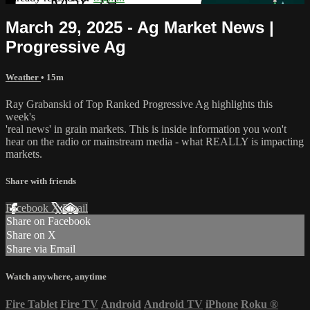
March 29, 2025 - Ag Market News |
Progressive Ag
Weather
• 15m
Ray Grabanski of Top Ranked Progressive Ag highlights this
week's
'real news' in grain markets. This is inside information you won't
hear on the radio or mainstream media - what REALLY is impacting
markets.
Share with friends
Facebook
X
Email
Share on Facebook
Share on X
Share via Email
Watch anywhere, anytime
Fire Tablet
Fire TV
Android
Android TV
iPhone
Roku
®