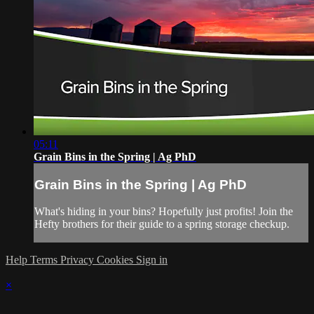
05:11
Grain Bins in the Spring | Ag PhD
Grain Bins in the Spring | Ag PhD
What's hiding in your bins? Hopefully just profits! Join the
Hefty brothers for their guide to a spring storage checkup.
Help
Terms
Privacy
Cookies
Sign in
×