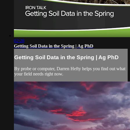
02:28
Getting Soil Data in the Spring | Ag PhD
Getting Soil Data in the Spring | Ag PhD
By probe or computer, Darren Hefty helps you find out what
your field needs right now.