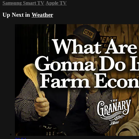
Samsung Smart TV
Apple TV
Up Next in
Weather