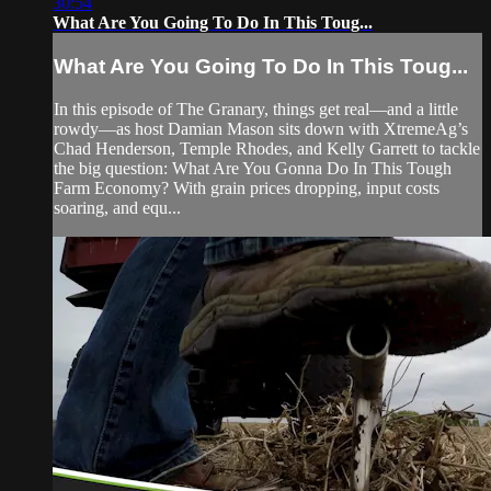
30:54
What Are You Going To Do In This Toug...
What Are You Going To Do In This Toug...
In this episode of The Granary, things get real—and a little
rowdy—as host Damian Mason sits down with XtremeAg’s
Chad Henderson, Temple Rhodes, and Kelly Garrett to tackle
the big question: What Are You Gonna Do In This Tough
Farm Economy? With grain prices dropping, input costs
soaring, and equ...