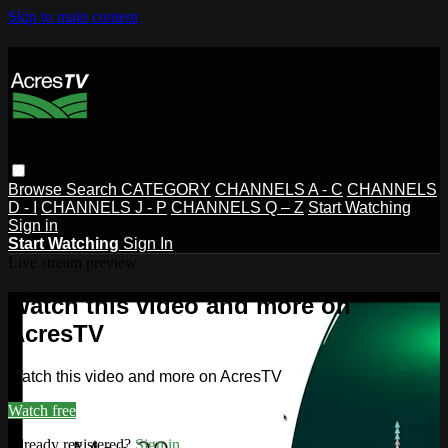
Skip to main content
Browse
Search
CATEGORY
CHANNELS A - C
CHANNELS
D - I
CHANNELS J - P
CHANNELS Q – Z
Start Watching
Sign in
Start Watching
Sign In
Live stream preview
Watch this video and more on
AcresTV
Watch this video and more on AcresTV
Watch free
Already registered?
Sign in