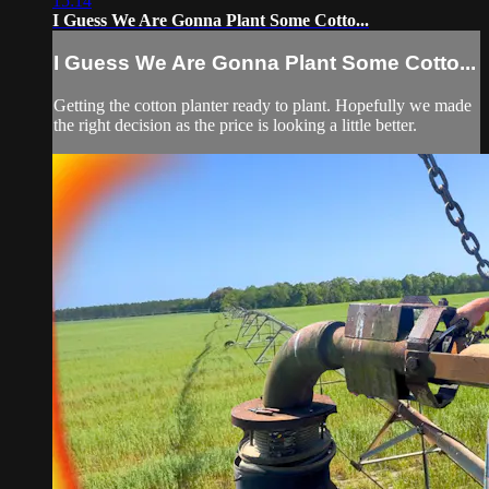
15:14
I Guess We Are Gonna Plant Some Cotto...
I Guess We Are Gonna Plant Some Cotto...
Getting the cotton planter ready to plant. Hopefully we made
the right decision as the price is looking a little better.