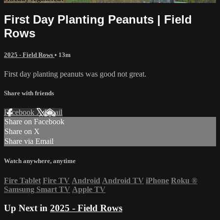
First Day Planting Peanuts | Field
Rows
2025 - Field Rows
• 13m
First day planting peanuts was good not great.
Share with friends
Facebook
X
Email
Share on Facebook
Share on X
Share via Email
Watch anywhere, anytime
Fire Tablet
Fire TV
Android
Android TV
iPhone
Roku
®
Samsung Smart TV
Apple TV
Up Next in
2025 - Field Rows