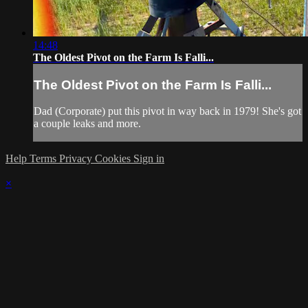
14:48
The Oldest Pivot on the Farm Is Falli...
The Oldest Pivot on the Farm Is Falli...
Dad (Corporate) put this pivot in way back in 1979! She's got
a couple leaks and more.
Help
Terms
Privacy
Cookies
Sign in
×