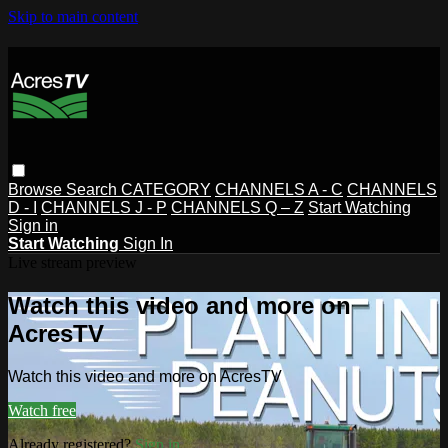
Skip to main content
Browse
Search
CATEGORY
CHANNELS A - C
CHANNELS
D - I
CHANNELS J - P
CHANNELS Q – Z
Start Watching
Sign in
Start Watching
Sign In
Live stream preview
Watch this video and more on
AcresTV
Watch this video and more on AcresTV
Watch free
Already registered?
Sign in