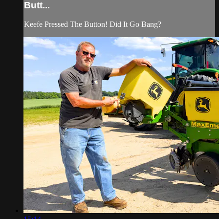
Butt...
Keefe Pressed The Button! Did It Go Bang?