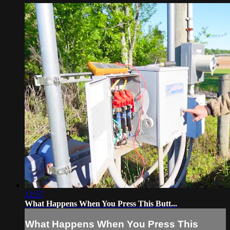
12:57
What Happens When You Press This Butt...
What Happens When You Press This