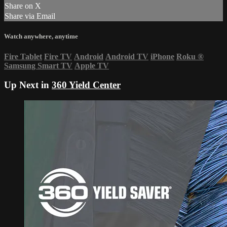
Share on X
Share via Email
Watch anywhere, anytime
Fire Tablet
Fire TV
Android
Android TV
iPhone
Roku
®
Samsung Smart TV
Apple TV
Up Next in
360 Yield Center