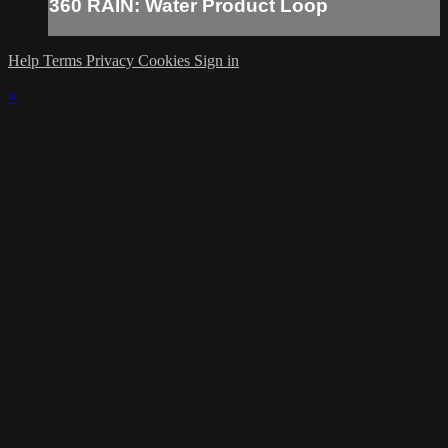
360 RAIN: Water Product Loop
Help
Terms
Privacy
Cookies
Sign in
×