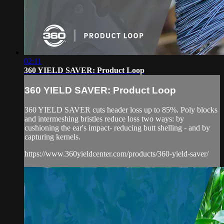
02:11
360 YIELD SAVER: Product Loop
360 YIELD SAVER: Product Loop
360 YIELD SAVER cuts header loss up to 85%. Poly blocks
and intermeshing bristles reduce loss two ways: by
cushioning the ear's impact- reducing butt shelling - and by
capturing kernels.
https://www.360yieldcenter.com/products/360-yield-saver/