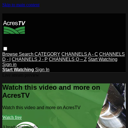
Skip to main content
Browse
Search
CATEGORY
CHANNELS A - C
CHANNELS
D - I
CHANNELS J - P
CHANNELS Q – Z
Start Watching
Sign in
Start Watching
Sign In
Live stream preview
Watch this video and more on
AcresTV
Watch this video and more on AcresTV
Watch free
Already registered?
Sign in