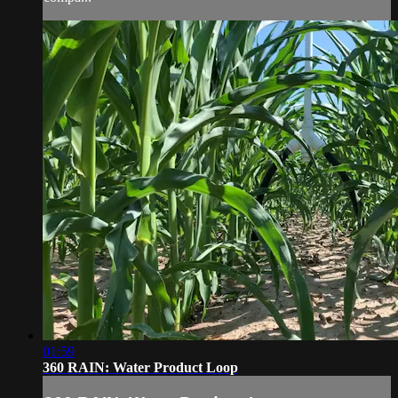
01:59
360 RAIN: Water Product Loop