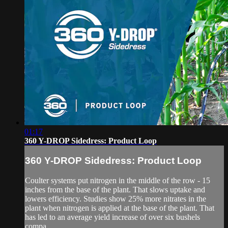
01:17
360 Y-DROP Sidedress: Product Loop
360 Y-DROP Sidedress: Product Loop
Coulter systems put nitrogen in the middle of the row - 15
inches from the base of the plant. That slows uptake and
lowers efficiency. Studies show 25% more nitrates in the
plant when nitrogen is applied at the base of the plant. That
has led to an average yield increase of over six bushels
compa...