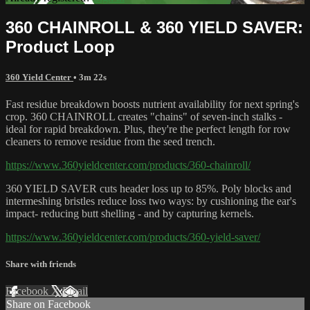
360 CHAINROLL & 360 YIELD SAVER:
Product Loop
360 Yield Center
• 3m 22s
Fast residue breakdown boosts nutrient availability for next spring's
crop. 360 CHAINROLL creates "chains" of seven-inch stalks -
ideal for rapid breakdown. Plus, they're the perfect length for row
cleaners to remove residue from the seed trench.
https://www.360yieldcenter.com/products/360-chainroll/
360 YIELD SAVER cuts header loss up to 85%. Poly blocks and
intermeshing bristles reduce loss two ways: by cushioning the ear's
impact- reducing butt shelling - and by capturing kernels.
https://www.360yieldcenter.com/products/360-yield-saver/
Share with friends
Facebook
X
Email
Share on Facebook