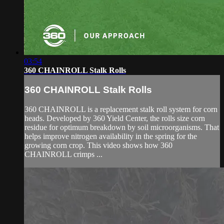
03:54
360 CHAINROLL Stalk Rolls
360 CHAINROLL Stalk Rolls
360 CHAINROLL is a replacement stalk roll system for corn
heads. Developed by 360 Yield Center, the rolls size corn
residue for optimum breakdown by soil microorganisms. That
helps improve nitrogen availability in the spring for the
growing corn crop. This video shows how 360
CHAINROLL crimps ...