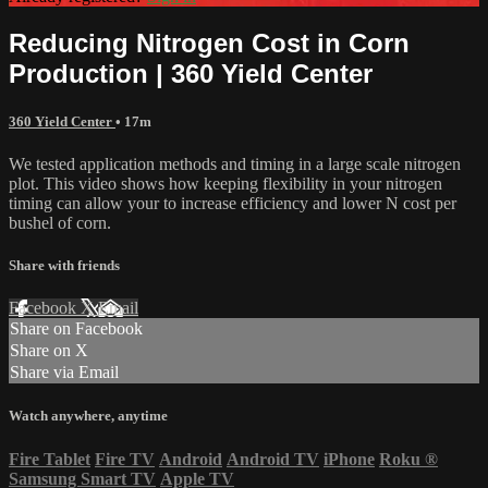
Reducing Nitrogen Cost in Corn
Production | 360 Yield Center
360 Yield Center
• 17m
We tested application methods and timing in a large scale nitrogen
plot. This video shows how keeping flexibility in your nitrogen
timing can allow your to increase efficiency and lower N cost per
bushel of corn.
Share with friends
Facebook
X
Email
Share on Facebook
Share on X
Share via Email
Watch anywhere, anytime
Fire Tablet
Fire TV
Android
Android TV
iPhone
Roku
®
Samsung Smart TV
Apple TV