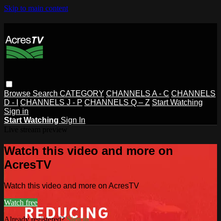
Skip to main content
Browse
Search
CATEGORY
CHANNELS A - C
CHANNELS
D - I
CHANNELS J - P
CHANNELS Q – Z
Start Watching
Sign in
Start Watching
Sign In
Live stream preview
Watch this video and more on
AcresTV
Watch this video and more on AcresTV
Watch free
Already registered?
Sign in