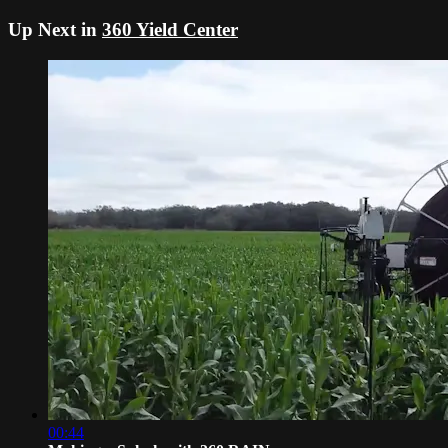
Up Next in
360 Yield Center
00:44