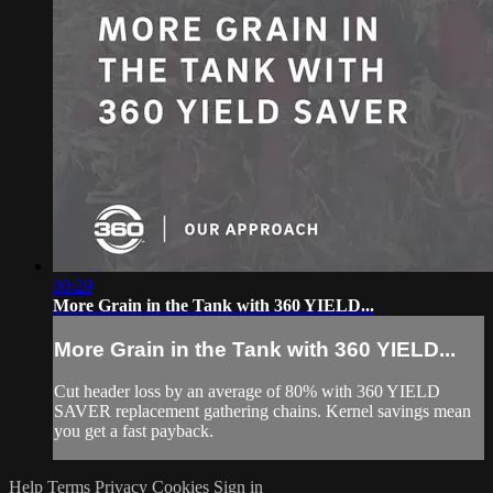
00:29
More Grain in the Tank with 360 YIELD...
More Grain in the Tank with 360 YIELD...
Cut header loss by an average of 80% with 360 YIELD
SAVER replacement gathering chains. Kernel savings mean
you get a fast payback.
Help
Terms
Privacy
Cookies
Sign in