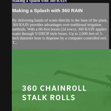
Making a Splash with 360 RAIN
Making a Splash with 360 RAIN
By delivering bands of water directly to the base of the plant,
360 RAIN provides advantages over traditional irrigation
methods. With a 60-foot boom (24 rows), 360 RAIN applies
water through Y-DROP style hoses. Up to 2,600 feet of 3-
inch diameter hose is dispense by a computer-controlled reel.
T...