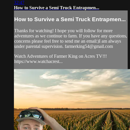
32:47
How to Survive a Semi Truck Entrapmen...
How to Survive a Semi Truck Entrapmen...
Thanks for watching! I hope you will follow for more
adventures as we continue to farm. If you have any questions,
concerns please feel free to send me an email:)I am always
under parental supervision.
farmerking54@gmail.com
Watch Adventures of Farmer King on Acres TV!!!
https://www.watchacrest...