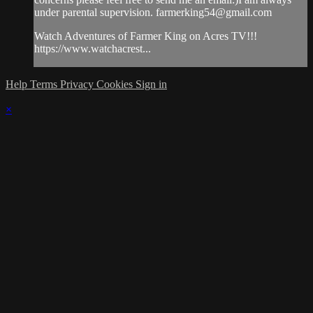
under parental supervision.
farmerking54@gmail.com
Watch Adventures of Farmer King on Acres TV!!!
https://www.watchacrest...
Help
Terms
Privacy
Cookies
Sign in
×