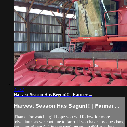
21:37
Harvest Season Has Begun!!! | Farmer ...
Harvest Season Has Begun!!! | Farmer ...
Thanks for watching! I hope you will follow for more
adventures as we continue to farm. If you have any questions,
concerns please feel free to send me an email:)I am always