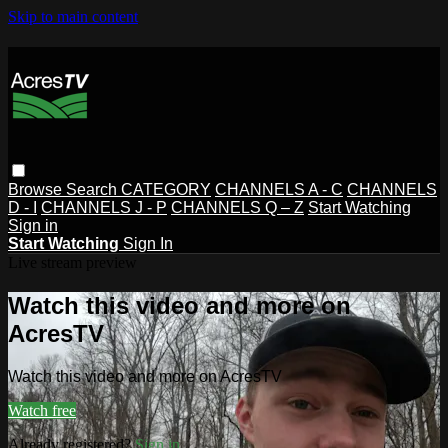
Skip to main content
Browse
Search
CATEGORY
CHANNELS A - C
CHANNELS
D - I
CHANNELS J - P
CHANNELS Q – Z
Start Watching
Sign in
Start Watching
Sign In
Live stream preview
Watch this video and more on
AcresTV
Watch this video and more on AcresTV
Watch free
Already registered?
Sign in