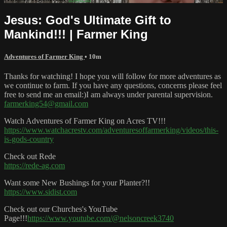
Jesus: God's Ultimate Gift to
Mankind!!! | Farmer King
Adventures of Farmer King
• 10m
Thanks for watching! I hope you will follow for more adventures as
we continue to farm. If you have any questions, concerns please feel
free to send me an email:)I am always under parental supervision.
farmerking54@gmail.com
Watch Adventures of Farmer King on Acres TV!!!
https://www.watchacrestv.com/adventuresoffarmerking/videos/this-
is-gods-country
Check out Rede
https://rede-ag.com
Want some New Bushings for your Planter?!!
https://www.sidist.com
Check out our Churches's YouTube
Page!!!
https://www.youtube.com/@nelsoncreek3740