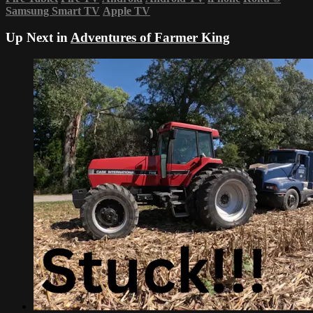
Samsung Smart TV
Apple TV
Up Next in
Adventures of Farmer King