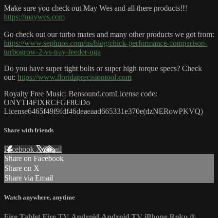
Make sure you check out May Wes and all there products!!!
https://maywes.com
Go check out our turbo mates and many other products we got from:
https://www.sephnos.com/us/blog/chick-performance-comparison-
turbogrow-2-vs-tray-feeder-uga
Do you have super tight bolts or super high torque specs? Check
out:
https://www.floridaprecisiontool.com
Royalty Free Music: Bensound.comLicense code:
ONYTI4FIXRCFGF8UDo
License6465f49f9fdf46deaeaad665331e370e(dzNERowPKVQ)
Share with friends
Facebook
X
Email
Share on Facebook
Share on X
Share via Email
Watch anywhere, anytime
Fire Tablet
Fire TV
Android
Android TV
iPhone
Roku
®