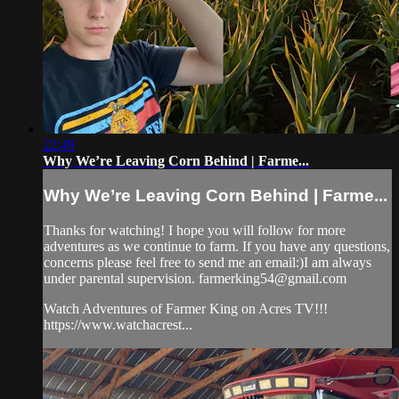
22:49
Why We’re Leaving Corn Behind | Farme...
Why We’re Leaving Corn Behind | Farme...
Thanks for watching! I hope you will follow for more
adventures as we continue to farm. If you have any questions,
concerns please feel free to send me an email:)I am always
under parental supervision.
farmerking54@gmail.com
Watch Adventures of Farmer King on Acres TV!!!
https://www.watchacrest...