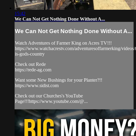
15:42
We Can Not Get Nothing Done Without A...
We Can Not Get Nothing Done Without A...
Watch Adventures of Farmer King on Acres TV!!!
https://www.watchacrestv.com/adventuresoffarmerking/videos/t
is-gods-country
Check out Rede
https://rede-ag.com
Want some New Bushings for your Planter?!!
https://www.sidist.com
Check out our Churches's YouTube
Page!!!https://www.youtube.com/@...