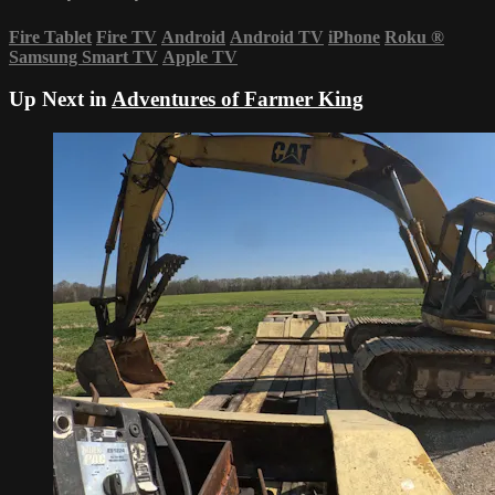
Fire Tablet
Fire TV
Android
Android TV
iPhone
Roku
®
Samsung Smart TV
Apple TV
Up Next in
Adventures of Farmer King