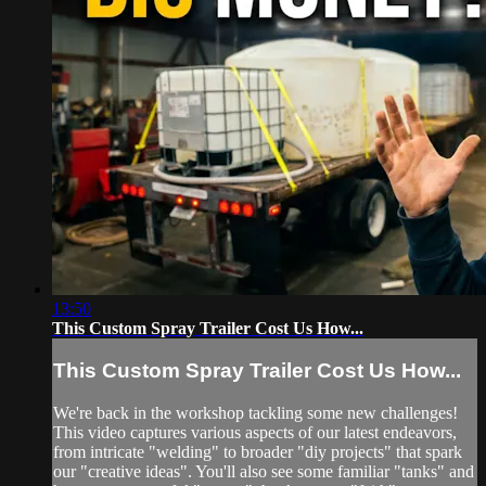
13:50
This Custom Spray Trailer Cost Us How...
This Custom Spray Trailer Cost Us How...
We're back in the workshop tackling some new challenges!
This video captures various aspects of our latest endeavors,
from intricate "welding" to broader "diy projects" that spark
our "creative ideas". You'll also see some familiar "tanks" and