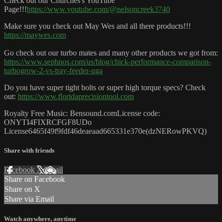
Check out our Churches's YouTube
Page!!!
https://www.youtube.com/@nelsoncreek3740
Make sure you check out May Wes and all there products!!!
https://maywes.com
Go check out our turbo mates and many other products we got from:
https://www.sephnos.com/us/blog/chick-performance-comparison-
turbogrow-2-vs-tray-feeder-uga
Do you have super tight bolts or super high torque specs? Check
out:
https://www.floridaprecisiontool.com
Royalty Free Music: Bensound.comLicense code:
ONYTI4FIXRCFGF8UDo
License6465f49f9fdf46deaeaad665331e370e(dzNERowPKVQ)
Share with friends
Facebook
X
Email
Share on Facebook
Share on X
Share via Email
Watch anywhere, anytime