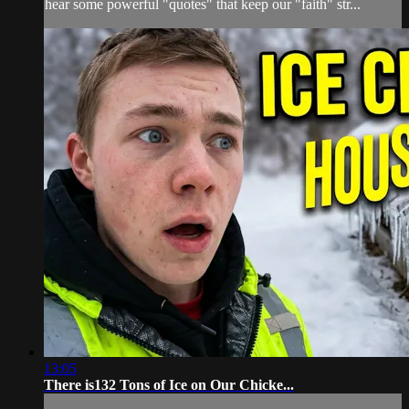
hear some powerful "quotes" that keep our "faith" str...
13:05
There is132 Tons of Ice on Our Chicke...