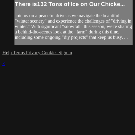
There is132 Tons of Ice on Our Chicke...
Join us on a peaceful drive as we navigate the beautiful
"winter scenery" and experience the challenges of "driving in
winter." With significant "snowfall" this season, we're sharing
a behind-the-scenes look at the "farm" during this time,
including some ongoing "diy projects" that keep us busy. ...
Help
Terms
Privacy
Cookies
Sign in
×