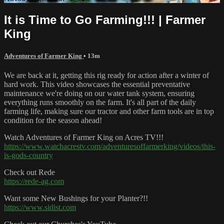
It is Time to Go Farming!!! | Farmer
King
Adventures of Farmer King
• 13m
We are back at it, getting this rig ready for action after a winter of
hard work. This video showcases the essential preventative
maintenance we're doing on our water tank system, ensuring
everything runs smoothly on the farm. It's all part of the daily
farming life, making sure our tractor and other farm tools are in top
condition for the season ahead!
Watch Adventures of Farmer King on Acres TV!!!
https://www.watchacrestv.com/adventuresoffarmerking/videos/this-
is-gods-country
Check out Rede
https://rede-ag.com
Want some New Bushings for your Planter?!!
https://www.sidist.com