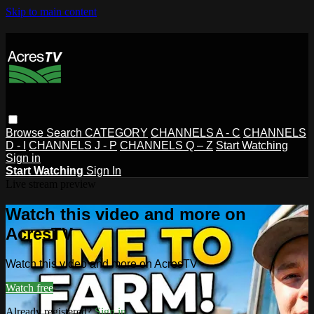
Skip to main content
Browse
Search
CATEGORY
CHANNELS A - C
CHANNELS
D - I
CHANNELS J - P
CHANNELS Q – Z
Start Watching
Sign in
Start Watching
Sign In
Live stream preview
Watch this video and more on
AcresTV
Watch this video and more on AcresTV
Watch free
Already registered?
Sign in