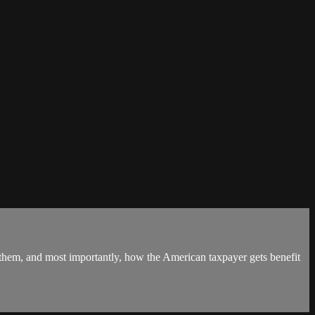
 them, and most importantly, how the American taxpayer gets benefit