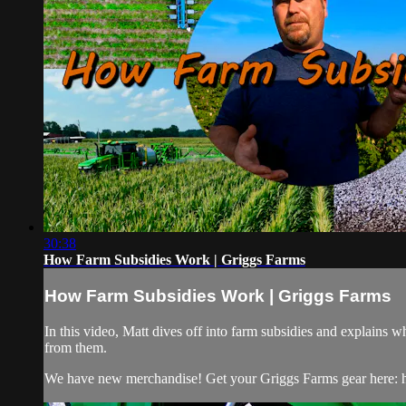
30:38
How Farm Subsidies Work | Griggs Farms
How Farm Subsidies Work | Griggs Farms
In this video, Matt dives off into farm subsidies and explain
from them.
We have new merchandise! Get your Griggs Farms gear here: h