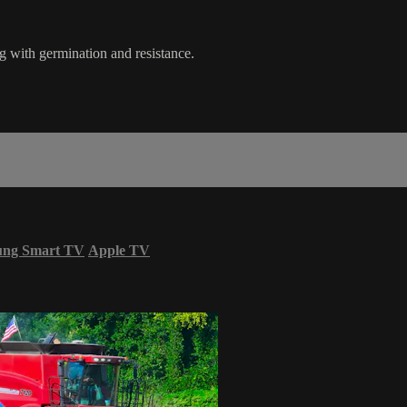
ng with germination and resistance.
ung Smart TV
Apple TV