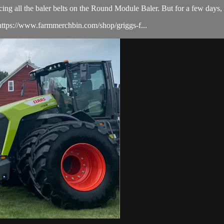
acing all the baler belts on the Round Module Baler. But for a few day
ttps://www.farmmerchbin.com/shop/griggs-f...