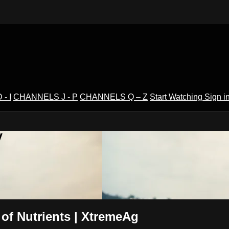
- I
CHANNELS J - P
CHANNELS Q – Z
Start Watching
Sign i
V
of Nutrients | XtremeAg