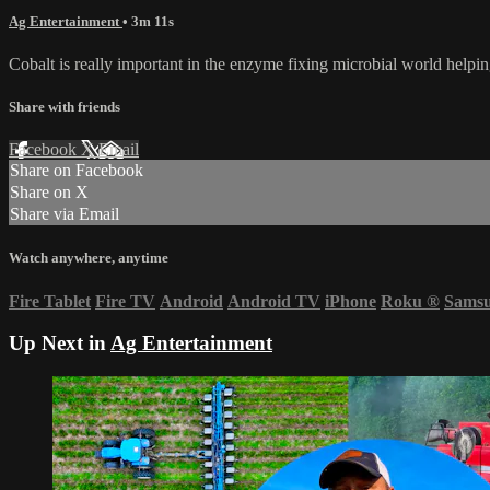
Ag Entertainment
• 3m 11s
Cobalt is really important in the enzyme fixing microbial world helpi
Share with friends
Facebook
X
Email
Share on Facebook
Share on X
Share via Email
Watch anywhere, anytime
Fire Tablet
Fire TV
Android
Android TV
iPhone
Roku
®
Sams
Up Next in
Ag Entertainment