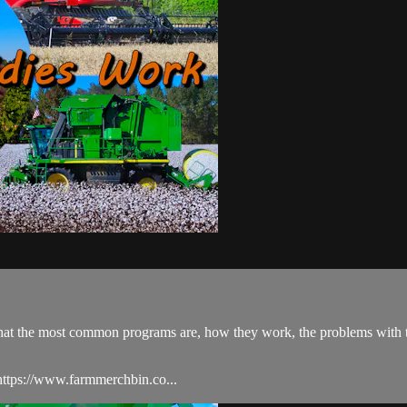
s what the most common programs are, how they work, the problems with
ttps://www.farmmerchbin.co...