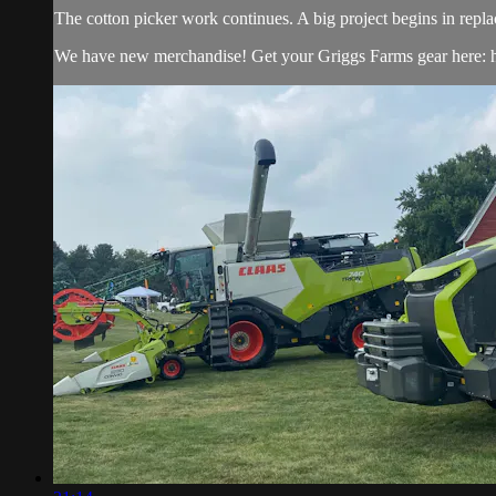
The cotton picker work continues. A big project begins in repl
We have new merchandise! Get your Griggs Farms gear here: h