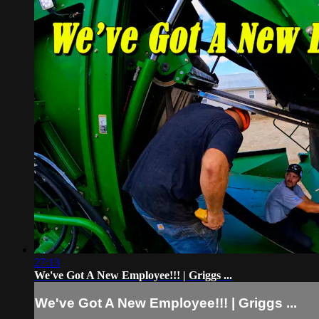
27:13
We've Got A New Employee!!! | Griggs ...
We've Got A New Employee!!! | Griggs ...