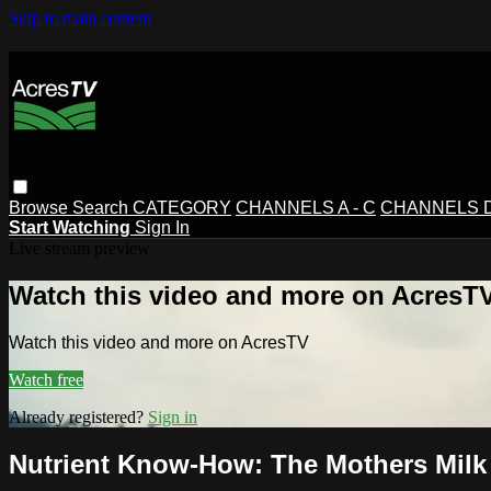
Skip to main content
Browse
Search
CATEGORY
CHANNELS A - C
CHANNELS D 
Start Watching
Sign In
Live stream preview
Watch this video and more on AcresT
Watch this video and more on AcresTV
Watch free
Already registered?
Sign in
Nutrient Know-How: The Mothers Milk 