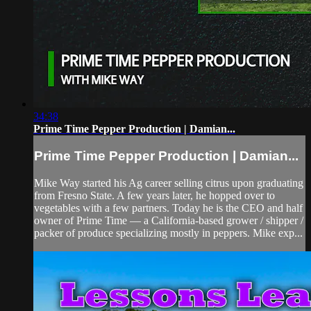
34:38
Prime Time Pepper Production | Damian...
Prime Time Pepper Production | Damian...
Mike Way started his Ag career selling citrus upon graduating
from Fresno State. A few years later, he hopped over to
vegetables with a few partners. Today he is the CEO and half
owner of Prime Time — a California-based grower / shipper /
packer of produce specializing mostly in peppers. Mike exp...