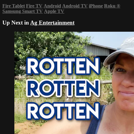
Fire Tablet
Fire TV
Android
Android TV
iPhone
Roku
®
Samsung Smart TV
Apple TV
Up Next in
Ag Entertainment