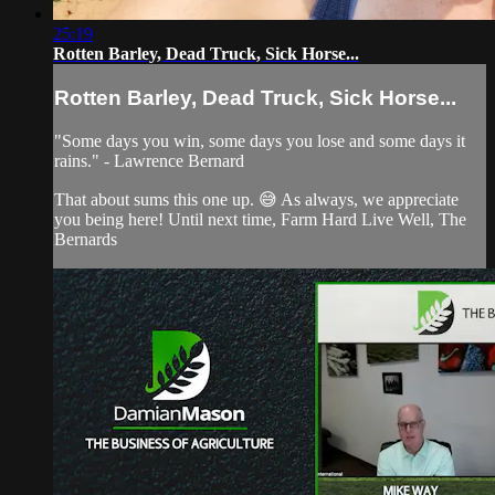
25:19
Rotten Barley, Dead Truck, Sick Horse...
Rotten Barley, Dead Truck, Sick Horse...
"Some days you win, some days you lose and some days it
rains." - Lawrence Bernard
That about sums this one up. 😅 As always, we appreciate
you being here! Until next time, Farm Hard Live Well, The
Bernards