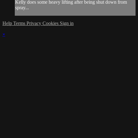
Kelly does some heavy lifting after being shut down from
spray...
Help
Terms
Privacy
Cookies
Sign in
×