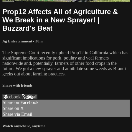
Prop12 Affects All of Agriculture &
We Break in a New Sprayer! |
Buzzard's Beat
Ag Entertainment
• 30m
The Supreme Court recently upheld Prop12 in California which has
significant implications for pork, poultry and veal farmers
nationwide and, potentially, farmers of other food crops in the
future. We got a new sprayer and annihilate some weeds as Brandi
geeks out about farming practices.
Share with friends
Facebook
X
Email
Share on Facebook
Share on X
Share via Email
Watch anywhere, anytime