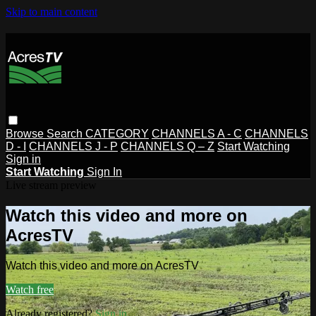
Skip to main content
Browse
Search
CATEGORY
CHANNELS A - C
CHANNELS
D - I
CHANNELS J - P
CHANNELS Q – Z
Start Watching
Sign in
Start Watching
Sign In
Live stream preview
Watch this video and more on
AcresTV
Watch this video and more on AcresTV
Watch free
Already registered?
Sign in