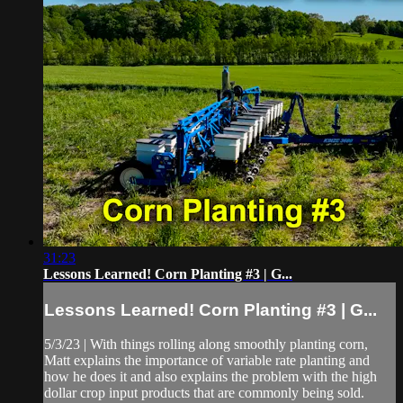
31:23
Lessons Learned! Corn Planting #3 | G...
Lessons Learned! Corn Planting #3 | G...
5/3/23 | With things rolling along smoothly planting corn,
Matt explains the importance of variable rate planting and
how he does it and also explains the problem with the high
dollar crop input products that are commonly being sold.