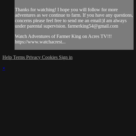
Thanks for watching! I hope you will follow for more
adventures as we continue to farm. If you have any questions,
concerns please feel free to send me an email:)I am always
under parental supervision.
farmerking54@gmail.com
Watch Adventures of Farmer King on Acres TV!!!
https://www.watchacrest...
Help
Terms
Privacy
Cookies
Sign in
×