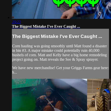
26:22
The Biggest Mistake I've Ever Caught ...
The Biggest Mistake I've Ever Caught ...
Corn hauling was going smoothly until Matt found a disaster
in bin #3. A major mistake could potentially ruin 40,000
bushels of corn. Matt and Kelly have a big home remodeling
project going on. Matt reveals the See & Spray sprayer.
We have new merchandise! Get your Griggs Farms gear here:
h...