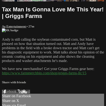
Tax Man Is Gonna Love Me This Year!
| Griggs Farms
Ag Entertainment
• 27m
Andy is still calling the soybean contaminated corn, but Matt is
pleased on how that situation turned out. Matt and Andy have
problems in the field with a broke down tractor and Matt can't get
his diagnostic equipment to work. Matt talks about his opinion of the
ceramic coating on his equipment and also shows the cleaning
products and washer attachments he's made.
We have new merchandise! Get your Griggs Farms gear here:
https://www.farmmerchbin.com/shop/griggs-farms-llc/15
Share with friends
Facebook
X
Email
Share on Facebook
Share on X
Share via Email