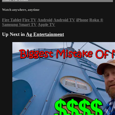
Watch anywhere, anytime
Fire Tablet
Fire TV
Android
Android TV
iPhone
Roku
®
Samsung Smart TV
Apple TV
Up Next in
Ag Entertainment