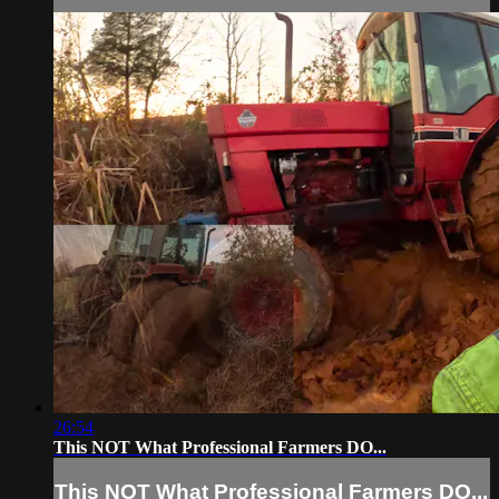
26:54
This NOT What Professional Farmers DO...
This NOT What Professional Farmers DO...