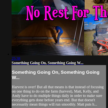
25:38
Something Going On, Something Going W...
Something Going On, Something Going
W...
Harvest is over! But all that means is that instead of focusing
on one thing to do on the farm (harvest), Matt, Kelly, and
Andy have to do multiple things daily in order to make sure
everything gets done before years end. But that doesn't
necessarily mean things will run smoothly. Matt puts h...