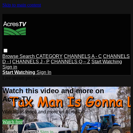
Skip to main content
Browse
Search
CATEGORY
CHANNELS A - C
CHANNELS
D - I
CHANNELS J - P
CHANNELS Q – Z
Start Watching
Sign in
Start Watching
Sign In
Live stream preview
Watch this video and more on
AcresTV
Watch this video and more on AcresTV
Watch free
Already registered?
Sign in