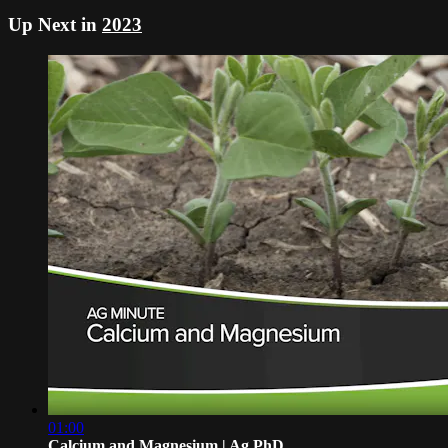
Up Next in
2023
01:00
Calcium and Magnesium | Ag PhD