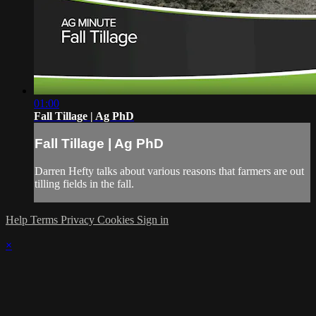
01:00
Fall Tillage | Ag PhD
Fall Tillage | Ag PhD
Darren Hefty talks about various reasons that farmers are out
tilling fields in the fall.
Help
Terms
Privacy
Cookies
Sign in
×