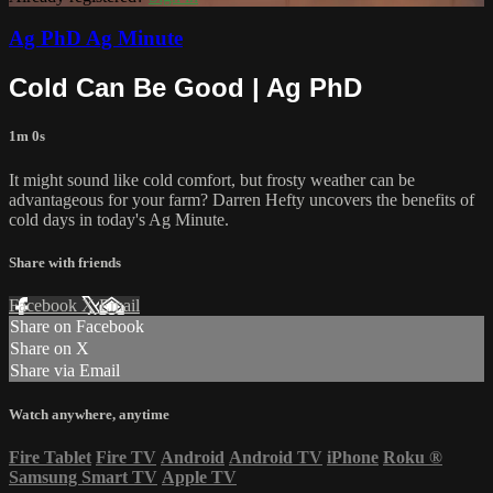
Ag PhD Ag Minute
Cold Can Be Good | Ag PhD
1m 0s
It might sound like cold comfort, but frosty weather can be
advantageous for your farm? Darren Hefty uncovers the benefits of
cold days in today's Ag Minute.
Share with friends
Facebook
X
Email
Share on Facebook
Share on X
Share via Email
Watch anywhere, anytime
Fire Tablet
Fire TV
Android
Android TV
iPhone
Roku
®
Samsung Smart TV
Apple TV