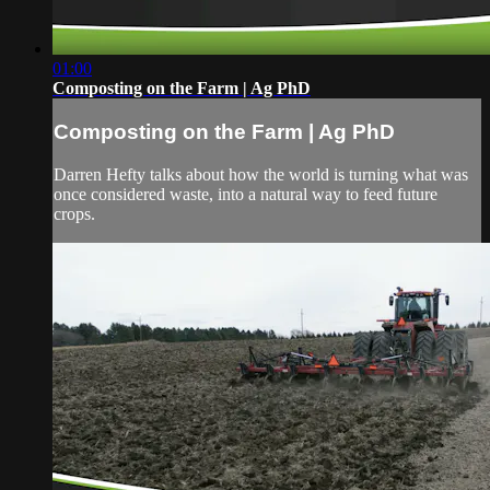
01:00
Composting on the Farm | Ag PhD
Composting on the Farm | Ag PhD
Darren Hefty talks about how the world is turning what was
once considered waste, into a natural way to feed future
crops.