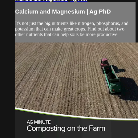
Calcium and Magnesium | Ag PhD
It's not just the big nutrients like nitrogen, phosphorus, and
potassium that can make great crops. Find out about two
other nutrients that can help soils be more productive.