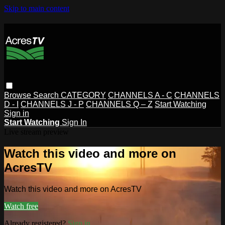
Skip to main content
Browse
Search
CATEGORY
CHANNELS A - C
CHANNELS
D - I
CHANNELS J - P
CHANNELS Q – Z
Start Watching
Sign in
Start Watching
Sign In
Live stream preview
Watch this video and more on
AcresTV
Watch this video and more on AcresTV
Watch free
Already registered?
Sign in