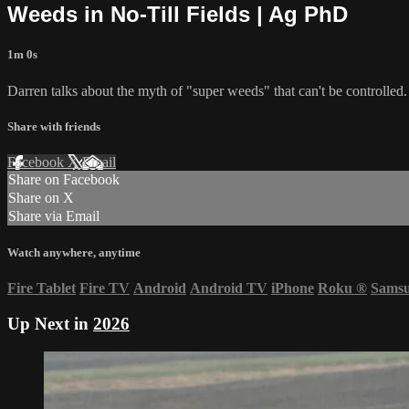
Weeds in No-Till Fields | Ag PhD
1m 0s
Darren talks about the myth of "super weeds" that can't be controlled.
Share with friends
Facebook
X
Email
Share on Facebook
Share on X
Share via Email
Watch anywhere, anytime
Fire Tablet
Fire TV
Android
Android TV
iPhone
Roku
®
Sams
Up Next in
2026