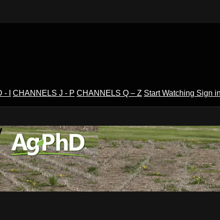
- I
CHANNELS J - P
CHANNELS Q – Z
Start Watching
Sign i
V