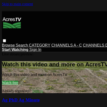
Skip to main content
Browse
Search
CATEGORY
CHANNELS A - C
CHANNELS D 
Start Watching
Sign In
Live stream preview
Watch this video and more on AcresT
Watch this video and more on AcresTV
Watch free
Already registered?
Sign in
Ag PhD Ag Minute