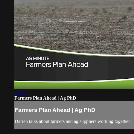
01:00
Farmers Plan Ahead | Ag PhD
Farmers Plan Ahead | Ag PhD
Darren talks about farmers and ag suppliers working together.