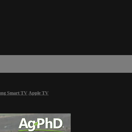
ung Smart TV
Apple TV