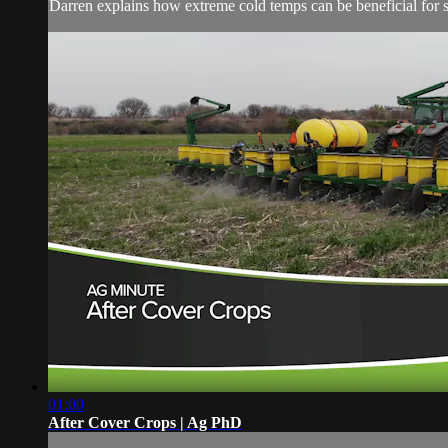
Darren explains how extreme cold temps can be beneficial for s
01:00
After Cover Crops | Ag PhD