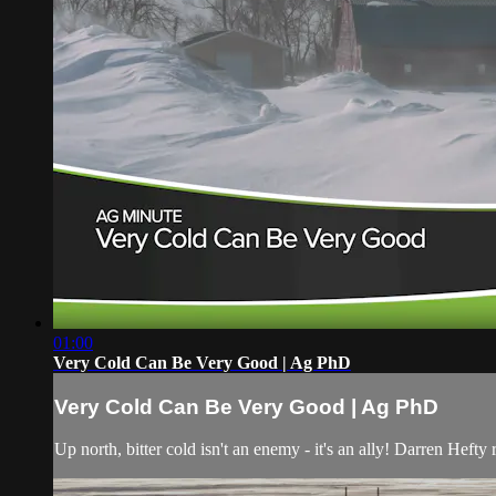
01:00
Very Cold Can Be Very Good | Ag PhD
Very Cold Can Be Very Good | Ag PhD
Up north, bitter cold isn't an enemy - it's an ally! Darren Hefty