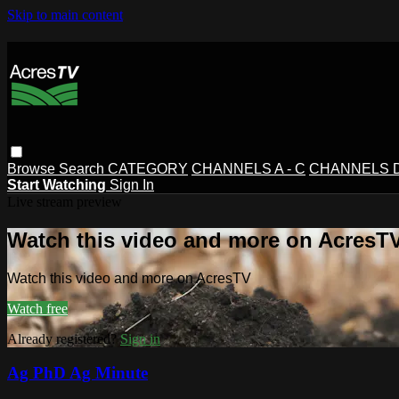
Skip to main content
Browse
Search
CATEGORY
CHANNELS A - C
CHANNELS D 
Start Watching
Sign In
Live stream preview
Watch this video and more on AcresT
Watch this video and more on AcresTV
Watch free
Already registered?
Sign in
Ag PhD Ag Minute