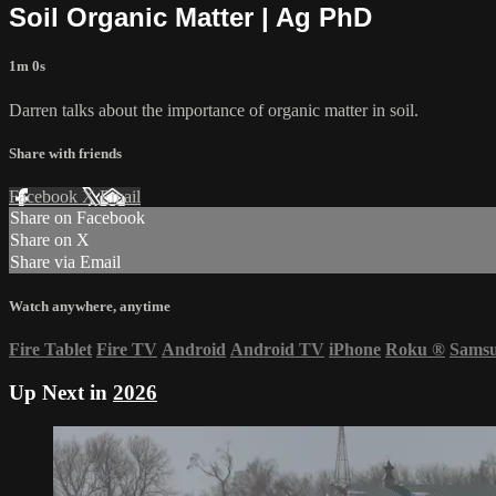
Soil Organic Matter | Ag PhD
1m 0s
Darren talks about the importance of organic matter in soil.
Share with friends
Facebook
X
Email
Share on Facebook
Share on X
Share via Email
Watch anywhere, anytime
Fire Tablet
Fire TV
Android
Android TV
iPhone
Roku
®
Sams
Up Next in
2026