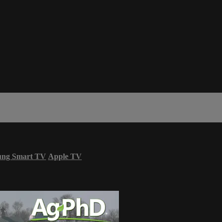
ung Smart TV
Apple TV