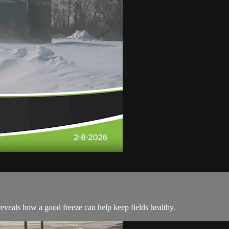
 reveals how a good freeze can help keep fields healthy.