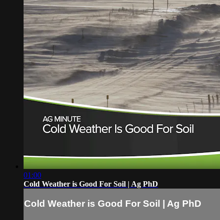
01:00
Cold Weather is Good For Soil | Ag PhD
Cold Weather is Good For Soil | Ag PhD