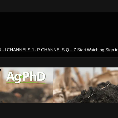
- I
CHANNELS J - P
CHANNELS Q – Z
Start Watching
Sign i
V