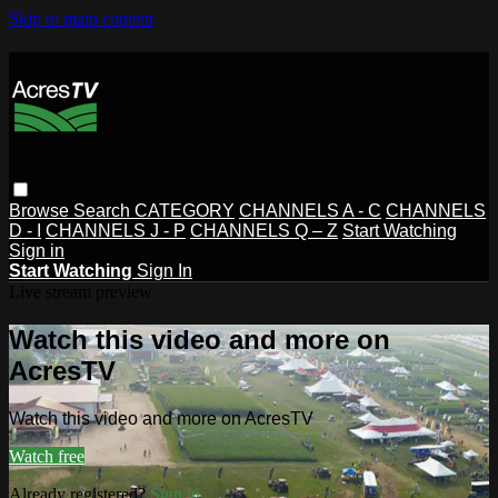
Skip to main content
Browse
Search
CATEGORY
CHANNELS A - C
CHANNELS
D - I
CHANNELS J - P
CHANNELS Q – Z
Start Watching
Sign in
Start Watching
Sign In
Live stream preview
Watch this video and more on
AcresTV
Watch this video and more on AcresTV
Watch free
Already registered?
Sign in