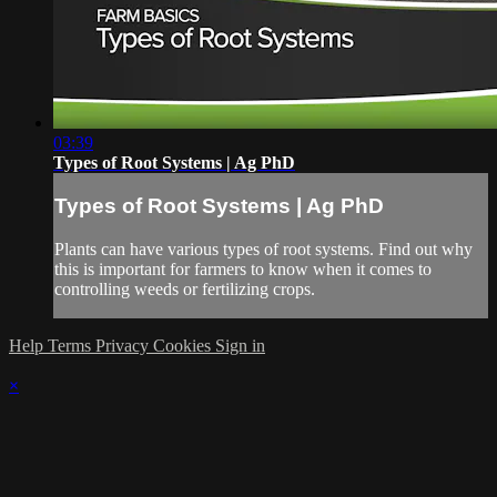
03:39
Types of Root Systems | Ag PhD
Types of Root Systems | Ag PhD
Plants can have various types of root systems. Find out why
this is important for farmers to know when it comes to
controlling weeds or fertilizing crops.
Help
Terms
Privacy
Cookies
Sign in
×