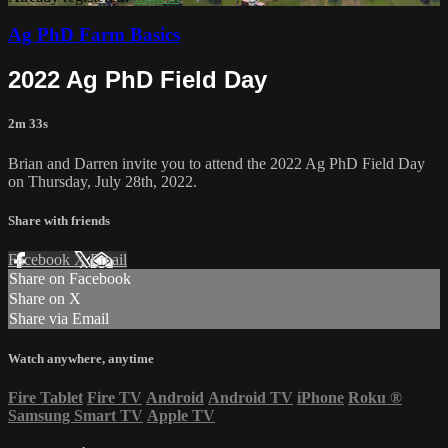
Ag PhD Farm Basics
2022 Ag PhD Field Day
2m 33s
Brian and Darren invite you to attend the 2022 Ag PhD Field Day
on Thursday, July 28th, 2022.
Share with friends
Facebook
X
Email
Share on Facebook
Share on X
Share via Email
Watch anywhere, anytime
Fire Tablet
Fire TV
Android
Android TV
iPhone
Roku
®
Samsung Smart TV
Apple TV