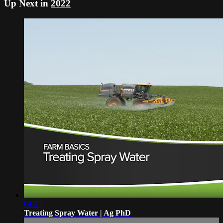
Up Next in
2022
04:27
Treating Spray Water | Ag PhD