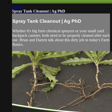
03:20
Spray Tank Cleanout | Ag PhD
Spray Tank Cleanout | Ag PhD
Whether it's big farm chemical sprayers or your small yard
backpack canister, both need to be properly cleaned after each
use. Brian and Darren talk about this dirty job in today's Farm
Basics.