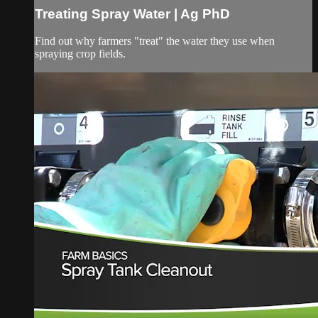
Treating Spray Water | Ag PhD
Find out why farmers "treat" the water they use when
spraying crop fields.