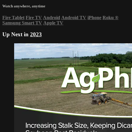
Watch anywhere, anytime
Fire Tablet
Fire TV
Android
Android TV
iPhone
Roku
®
Samsung Smart TV
Apple TV
Up Next in
2023