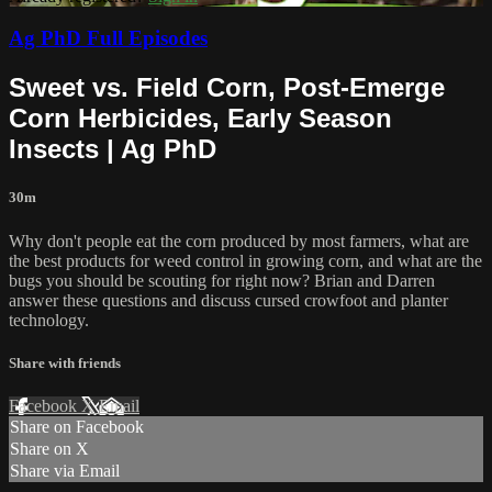
Ag PhD Full Episodes
Sweet vs. Field Corn, Post-Emerge
Corn Herbicides, Early Season
Insects | Ag PhD
30m
Why don't people eat the corn produced by most farmers, what are
the best products for weed control in growing corn, and what are the
bugs you should be scouting for right now? Brian and Darren
answer these questions and discuss cursed crowfoot and planter
technology.
Share with friends
Facebook
X
Email
Share on Facebook
Share on X
Share via Email