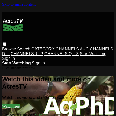
Skip to main content
Browse
Search
CATEGORY
CHANNELS A - C
CHANNELS
D - I
CHANNELS J - P
CHANNELS Q – Z
Start Watching
Sign in
Start Watching
Sign In
Live stream preview
Watch this video and more on
AcresTV
Watch this video and more on AcresTV
Watch free
Already registered?
Sign in