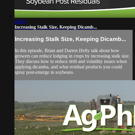
30:00
Increasing Stalk Size, Keeping Dicamb...
Increasing Stalk Size, Keeping Dicamb...
In this episode, Brian and Darren Hefty talk about how
growers can reduce lodging in crops by increasing stalk size.
They discuss how to reduce drift and volatility issues when
applying dicamba, and what residual products you could
spray post-emerge in soybeans.