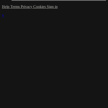
Help
Terms
Privacy
Cookies
Sign in
×