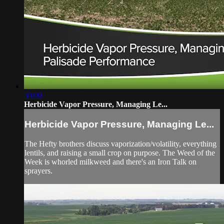
30:00
Herbicide Vapor Pressure, Managing Le...
Herbicide Vapor Pressure, Managing Le...
The Hefty brothers discuss vaporization/volatility, everything
lentils, and raising a small crop on purpose. The Weed of the
Week is whorled milkweed and there's an Iron Talk on
sprayers.