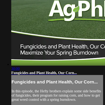
30:00
Fungicides and Plant Health, Our Corn...
Fungicides and Plant Health, Our Corn...
In this episode, the Hefty brothers explain some side benefits
of fungicides, their program for raising corn, and how to get
great weed control with a spring burndown.