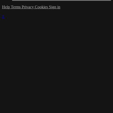
Help
Terms
Privacy
Cookies
Sign in
×