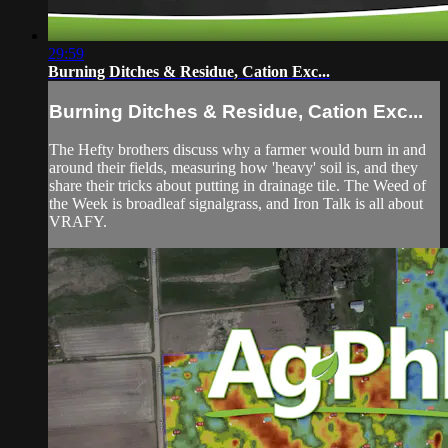
29:59
Burning Ditches & Residue, Cation Exc...
Burning Ditches & Residue, Cation Exc...
The Hefty brothers discuss why a farmer would burn in and
around their fields, measuring how 'heavy' soil is, and they
share their tricks about putting in drainage tile. The Weed of
the Week is broadleaf signalgrass, and Iron Talk is all about
VRAFY.