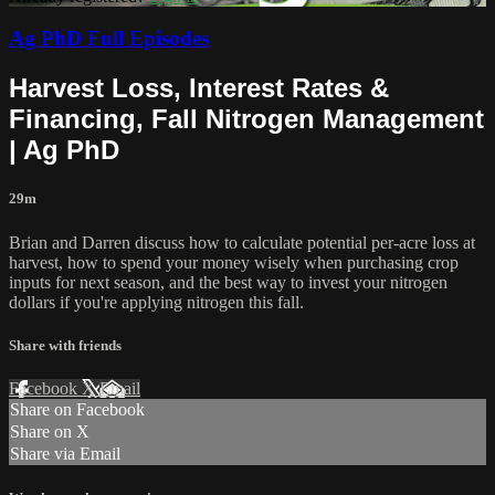
Ag PhD Full Episodes
Harvest Loss, Interest Rates &
Financing, Fall Nitrogen Management
| Ag PhD
29m
Brian and Darren discuss how to calculate potential per-acre loss at
harvest, how to spend your money wisely when purchasing crop
inputs for next season, and the best way to invest your nitrogen
dollars if you're applying nitrogen this fall.
Share with friends
Facebook
X
Email
Share on Facebook
Share on X
Share via Email