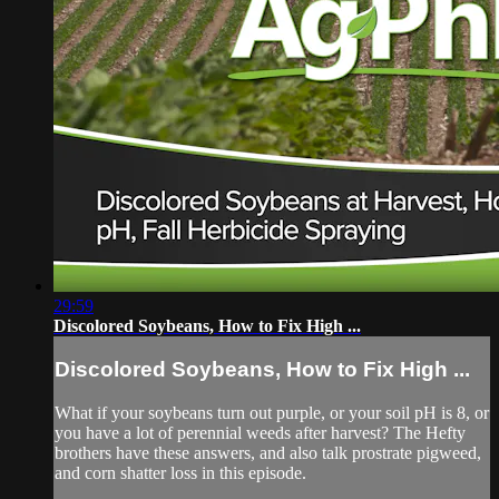
29:59
Discolored Soybeans, How to Fix High ...
Discolored Soybeans, How to Fix High ...
What if your soybeans turn out purple, or your soil pH is 8, or
you have a lot of perennial weeds after harvest? The Hefty
brothers have these answers, and also talk prostrate pigweed,
and corn shatter loss in this episode.