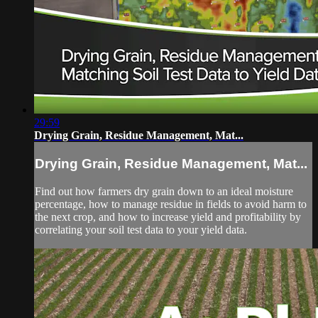
29:59
Drying Grain, Residue Management, Mat...
Drying Grain, Residue Management, Mat...
Find out how farmers dry grain down to an ideal moisture
percentage, how to manage residue in fields to avoid harm to
the next crop, and how to increase yield and profitability by
correlating your soil test data to your yield data.