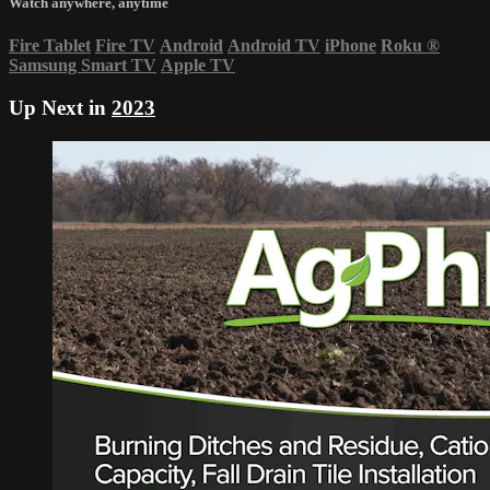
Watch anywhere, anytime
Fire Tablet
Fire TV
Android
Android TV
iPhone
Roku
®
Samsung Smart TV
Apple TV
Up Next in
2023