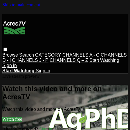
Skip to main content
Browse
Search
CATEGORY
CHANNELS A - C
CHANNELS
D - I
CHANNELS J - P
CHANNELS Q – Z
Start Watching
Sign in
Start Watching
Sign In
Live stream preview
Watch this video and more on
AcresTV
Watch this video and more on AcresTV
Watch free
Already registered?
Sign in