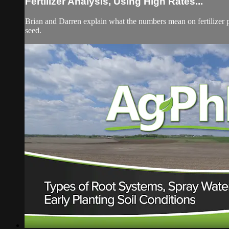
Fertilizer Analysis, Using High Rates...
Brian and Darren explain what the numbers mean on fertilizer 
seed.