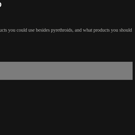
D
ducts you could use besides pyrethroids, and what products you should