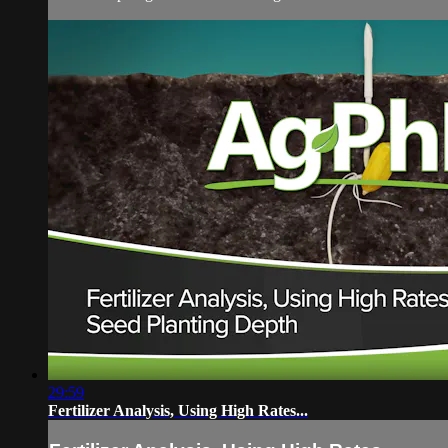
29:59
Fertilizer Analysis, Using High Rates...