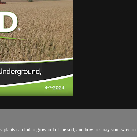
 plants can fail to grow out of the soil, and how to spray your way to 