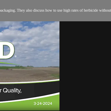
packaging. They also discuss how to use high rates of herbicide witho