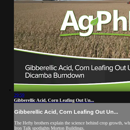
29:59
Gibberellic Acid, Corn Leafing Out Un...
Gibberellic Acid, Corn Leafing Out Un...
The Hefty brothers explain the science behind crop growth, why
Iron Talk spotlights Morton Buildings.