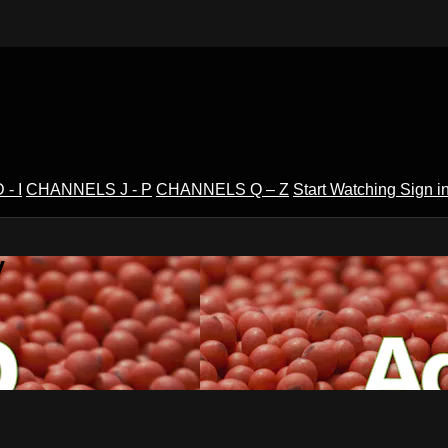
- I
CHANNELS J - P
CHANNELS Q – Z
Start Watching
Sign i
V