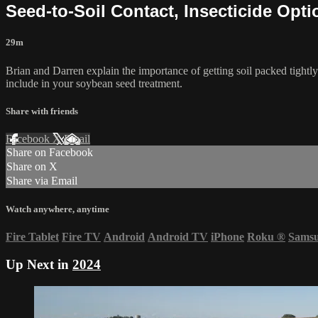
Seed-to-Soil Contact, Insecticide Op
29m
Brian and Darren explain the importance of getting soil packed tightl
include in your soybean seed treatment.
Share with friends
Facebook
X
Email
Share on Facebook
Share on X
Share via Email
Watch anywhere, anytime
Fire Tablet
Fire TV
Android
Android TV
iPhone
Roku
®
Sams
Up Next in
2024