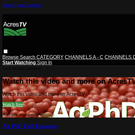
Skip to main content
Browse
Search
CATEGORY
CHANNELS A - C
CHANNELS D 
Start Watching
Sign In
Live stream preview
Watch this video and more on AcresT
Watch this video and more on AcresTV
Watch free
Already registered?
Sign in
Ag PhD Full Episodes