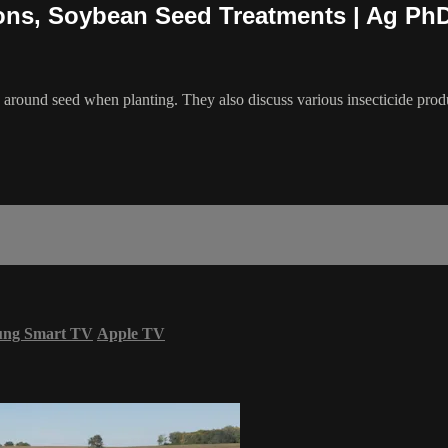
tions, Soybean Seed Treatments | Ag Ph
y around seed when planting. They also discuss various insecticide pro
ung Smart TV
Apple TV