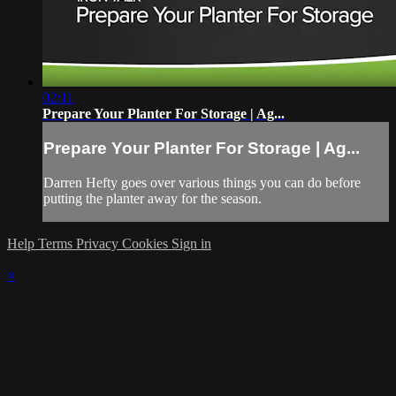
02:11
Prepare Your Planter For Storage | Ag...
Prepare Your Planter For Storage | Ag...
Darren Hefty goes over various things you can do before
putting the planter away for the season.
Help
Terms
Privacy
Cookies
Sign in
×