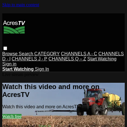
Skip to main content
Browse
Search
CATEGORY
CHANNELS A - C
CHANNELS
D - I
CHANNELS J - P
CHANNELS Q – Z
Start Watching
Sign in
Start Watching
Sign In
Live stream preview
Watch this video and more on
AcresTV
Watch this video and more on AcresTV
Watch free
Already registered?
Sign in