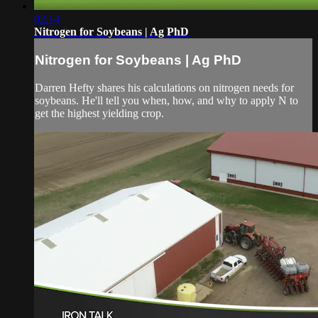
02:14
Nitrogen for Soybeans | Ag PhD
Nitrogen for Soybeans | Ag PhD
Darren Hefty shares his calculations on nitrogen needs for
soybeans. He'll tell you when, how, and why to apply N to
get the highest yielding crop.