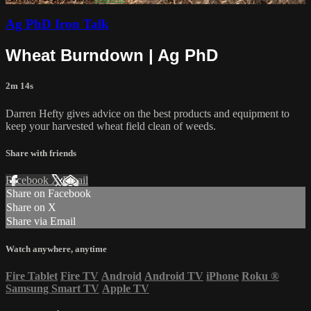
Ag PhD Iron Talk
Wheat Burndown | Ag PhD
2m 14s
Darren Hefty gives advice on the best products and equipment to
keep your harvested wheat field clean of weeds.
Share with friends
Facebook
X
Email
Share on Facebook
Share on X
Share via Email
Watch anywhere, anytime
Fire Tablet
Fire TV
Android
Android TV
iPhone
Roku
®
Samsung Smart TV
Apple TV