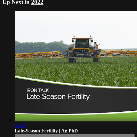
Up Next in
2022
02:39
Late-Season Fertility | Ag PhD