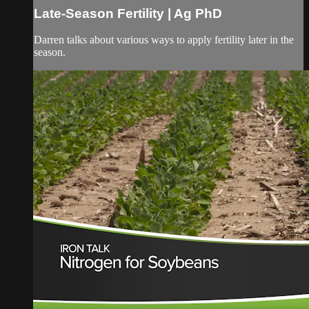
Late-Season Fertility | Ag PhD
Darren talks about various ways to apply fertility later in the
season.