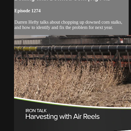
Episode 1274
Darren Hefty talks about chopping up downed corn stalks,
and how to identify and fix the problem for next year.