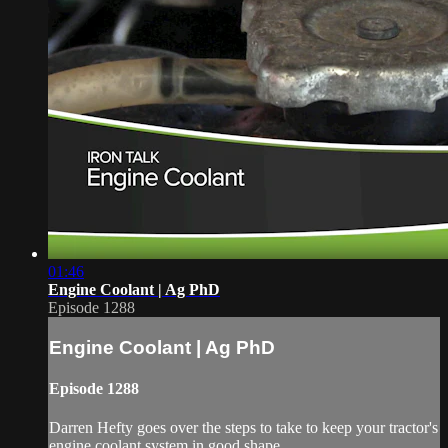
01:46
Engine Coolant | Ag PhD
Episode 1288
Engine Coolant | Ag PhD
Episode 1288
Darren Hefty goes over the steps to take to keep your tractor's
engine coolant system in good shape.