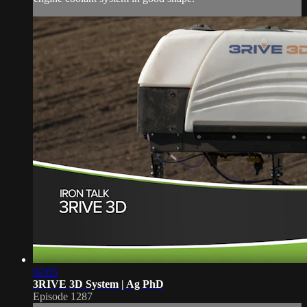
02:05
3RIVE 3D System | Ag PhD
Episode 1287