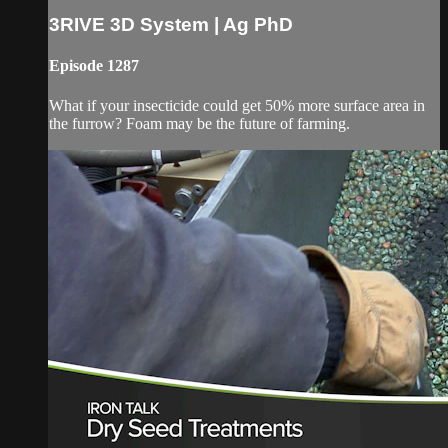
3RIVE 3D System | Ag PhD
Episode 1287
What if your insecticide could get 50% more surface area in
the furrow? Foam may be the future of farming.