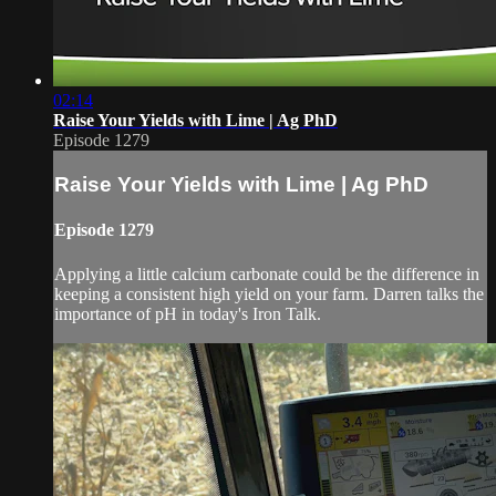
02:14
Raise Your Yields with Lime | Ag PhD
Episode 1279
Raise Your Yields with Lime | Ag PhD
Episode 1279
Applying a little calcium carbonate could be the difference in
keeping a consistent high yield on your farm. Darren talks the
importance of pH in today's Iron Talk.