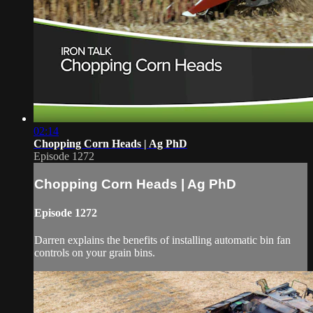
02:14
Chopping Corn Heads | Ag PhD
Episode 1272
Chopping Corn Heads | Ag PhD
Episode 1272
Darren explains the benefits of installing automatic bin fan
controls on your grain bins.