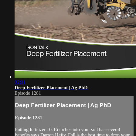
02:01
Deep Fertilizer Placement | Ag PhD
Episode 1281
Deep Fertilizer Placement | Ag PhD
Episode 1281
Putting fertilizer 10-16 inches into your soil has several
benefits says Darren Hefty. Fall is the best time to drop your