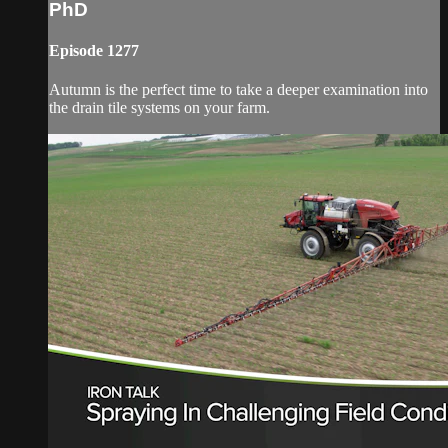
PhD
Episode 1277
Autumn is the perfect time to take a deeper examination into
the drain tile systems on your farm.