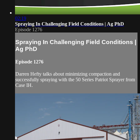
02:19
Spraying In Challenging Field Conditions | Ag PhD
Episode 1276
Spraying In Challenging Field Conditions |
Ag PhD
Episode 1276
Darren Hefty talks about minimizing compaction and
successfully spraying with the 50 Series Patriot Sprayer from
Case IH.