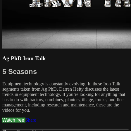
Ag PhD Iron Talk
5 Seasons
Equipment technology is constantly evolving. In these Iron Talk
segments taken from Ag PhD, Darren Hefty discusses the latest
trends in equipment technology. If you’re looking for anything that
has to do with tractors, combines, planters, tillage, trucks, and fleet
management, including research and maintenance, these are the
videos for you.
Watch free
Share