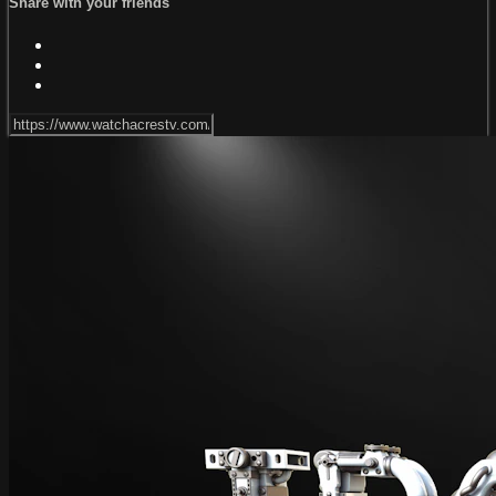
Share with your friends