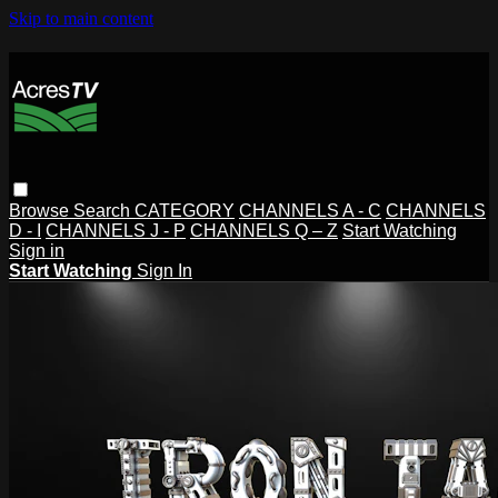
Skip to main content
Browse
Search
CATEGORY
CHANNELS A - C
CHANNELS
D - I
CHANNELS J - P
CHANNELS Q – Z
Start Watching
Sign in
Start Watching
Sign In