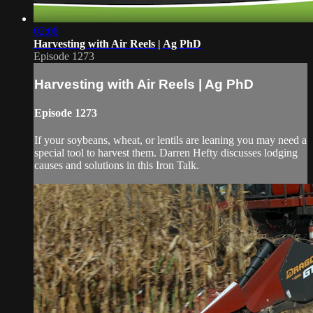
02:08
Harvesting with Air Reels | Ag PhD
Episode 1273
Harvesting with Air Reels | Ag PhD
Episode 1273
If your soybeans, wheat, or lentils are leaning you may need a
special tool to harvest them. Darren Hefty discusses lodging
causes and solutions in this Iron Talk.