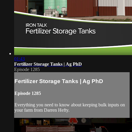
01:43
Fertilizer Storage Tanks | Ag PhD
Episode 1285
Fertilizer Storage Tanks | Ag PhD
Episode 1285
Everything you need to know about keeping bulk inputs on
your farm from Darren Hefty.