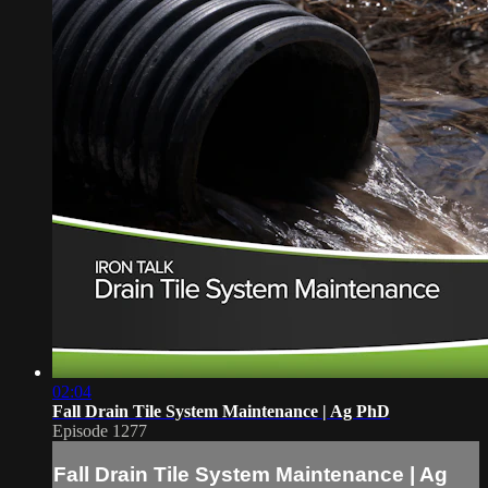
02:04
Fall Drain Tile System Maintenance | Ag PhD
Episode 1277
Fall Drain Tile System Maintenance | Ag