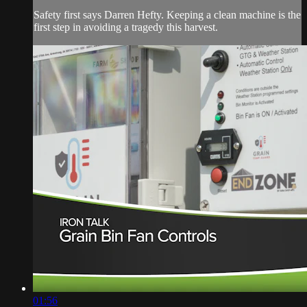
Safety first says Darren Hefty. Keeping a clean machine is the
first step in avoiding a tragedy this harvest.
01:56