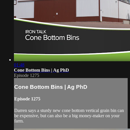
01:48
Cone Bottom Bins | Ag PhD
Episode 1275
Cone Bottom Bins | Ag PhD
Episode 1275
Darren says a sturdy new cone bottom vertical grain bin can
be expensive, but can also be a big money-maker on your
farm.