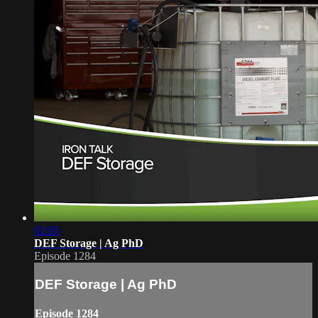
02:05
DEF Storage | Ag PhD
Episode 1284
DEF Storage | Ag PhD
Episode 1284