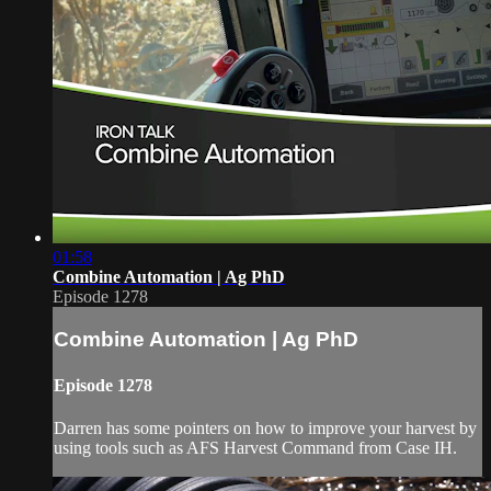
01:58
Combine Automation | Ag PhD
Episode 1278
Combine Automation | Ag PhD
Episode 1278
Darren has some pointers on how to improve your harvest by
using tools such as AFS Harvest Command from Case IH.