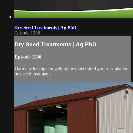
01:43
Dry Seed Treatments | Ag PhD
Episode 1286
Dry Seed Treatments | Ag PhD
Episode 1286
Darren offers tips on getting the most out of your dry planter
box seed treatments.