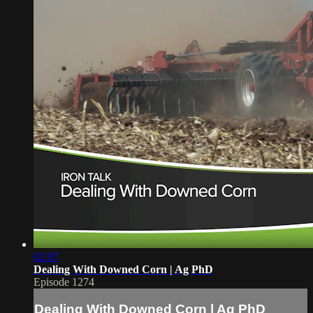
02:07
Dealing With Downed Corn | Ag PhD
Episode 1274
Dealing With Downed Corn | Ag PhD