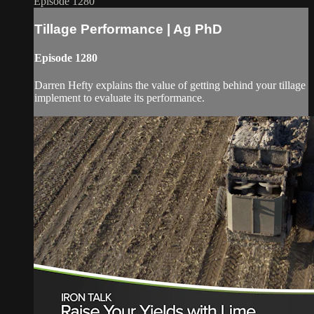
Episode 1280
Tillage Performance | Ag PhD
Episode 1280
Darren Hefty explains the value of getting behind your tillage
implement to evaluate its performance.