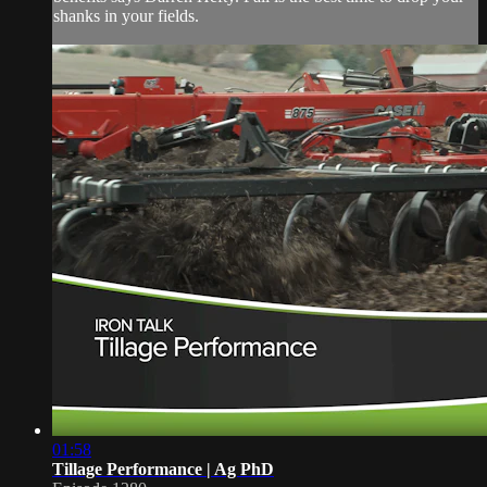
shanks in your fields.
01:58
Tillage Performance | Ag PhD