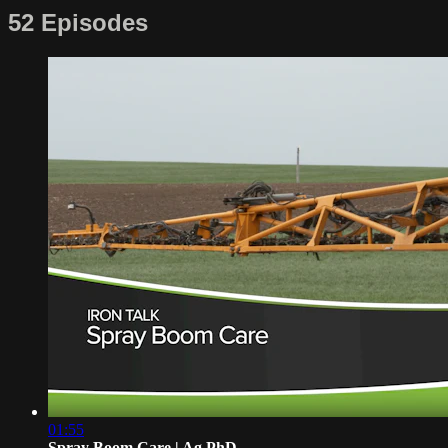
52 Episodes
01:55
Spray Boom Care | Ag PhD