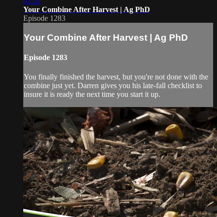
01:52
Your Combine After Harvest | Ag PhD
Episode 1283
Your Combine After Harvest | Ag PhD
Episode 1283
You finally finished the harvest, but you're not done with the
combine just yet. Darren gives you his late-fall checklist to
insure it is ready the next time you start it up.