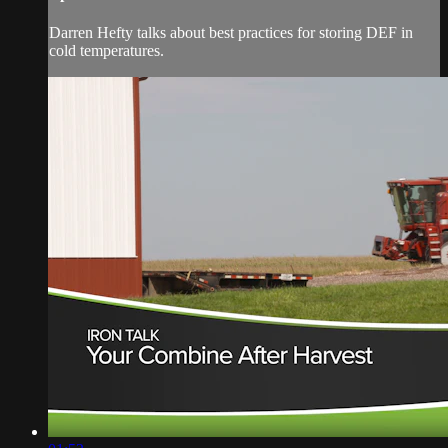
Darren Hefty talks about best practices for storing DEF in
cold temperatures.