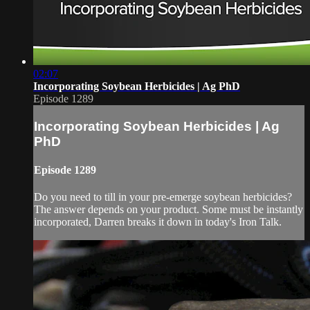
02:07
Incorporating Soybean Herbicides | Ag PhD
Episode 1289
Incorporating Soybean Herbicides | Ag
PhD
Episode 1289
Do you need to till in your pre-emerge soybean herbicides?
The answer depends on your product. Some must be instantly
incorporated, Darren breaks it down in today's Iron Talk.