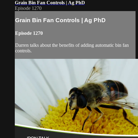
Grain Bin Fan Controls | Ag PhD
Episode 1270
Grain Bin Fan Controls | Ag PhD
Episode 1270
Darren talks about the benefits of adding automatic bin fan
controls.