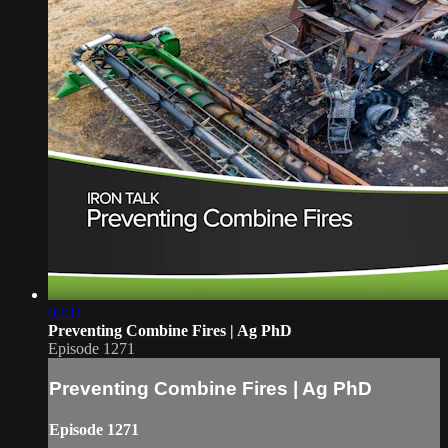
02:11
Preventing Combine Fires | Ag PhD
Episode 1271
Preventing Combine Fires | Ag PhD
Episode 1271