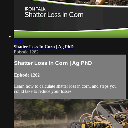
02:18
Shatter Loss In Corn | Ag PhD
Episode 1282
Shatter Loss In Corn | Ag PhD
Episode 1282
Learn how to calculate shatter loss in corn, and steps you
could take to reduce your losses.