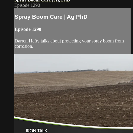
Episode 1290
Spray Boom Care | Ag PhD
Episode 1290
Darren Hefty talks about protecting your spray boom from
corrosion.