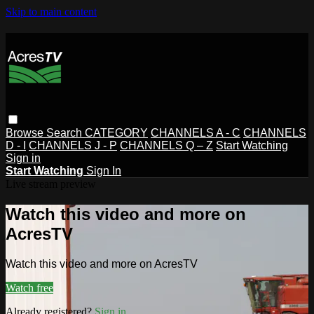
Skip to main content
Browse
Search
CATEGORY
CHANNELS A - C
CHANNELS
D - I
CHANNELS J - P
CHANNELS Q – Z
Start Watching
Sign in
Start Watching
Sign In
Live stream preview
Watch this video and more on
AcresTV
Watch this video and more on AcresTV
Watch free
Already registered?
Sign in