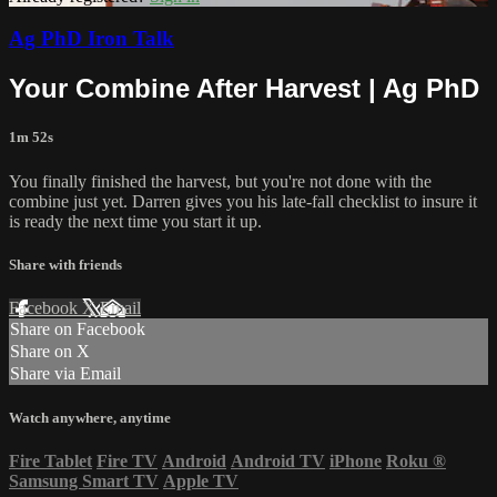
Ag PhD Iron Talk
Your Combine After Harvest | Ag PhD
1m 52s
You finally finished the harvest, but you're not done with the
combine just yet. Darren gives you his late-fall checklist to insure it
is ready the next time you start it up.
Share with friends
Facebook
X
Email
Share on Facebook
Share on X
Share via Email
Watch anywhere, anytime
Fire Tablet
Fire TV
Android
Android TV
iPhone
Roku
®
Samsung Smart TV
Apple TV