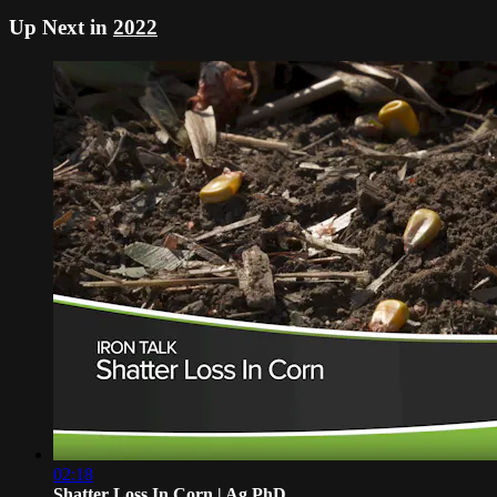
Up Next in
2022
02:18
Shatter Loss In Corn | Ag PhD