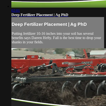
02:01
Deep Fertilizer Placement | Ag PhD
Deep Fertilizer Placement | Ag PhD
Putting fertilizer 10-16 inches into your soil has several
benefits says Darren Hefty. Fall is the best time to drop your
shanks in your fields.