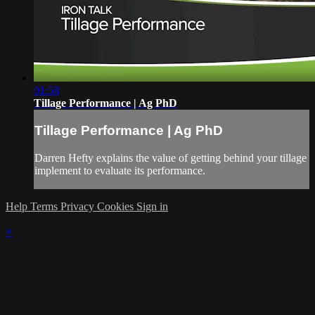
01:58
Tillage Performance | Ag PhD
Tillage Performance | Ag PhD
Darren Hefty explains the value of getting behind your tillage
implement to evaluate its performance.
Help
Terms
Privacy
Cookies
Sign in
×