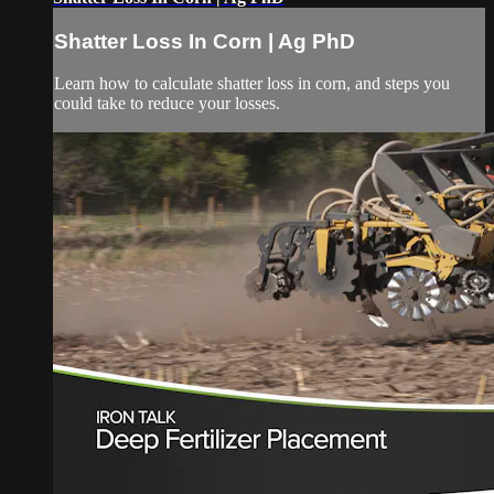
Shatter Loss In Corn | Ag PhD
Learn how to calculate shatter loss in corn, and steps you
could take to reduce your losses.