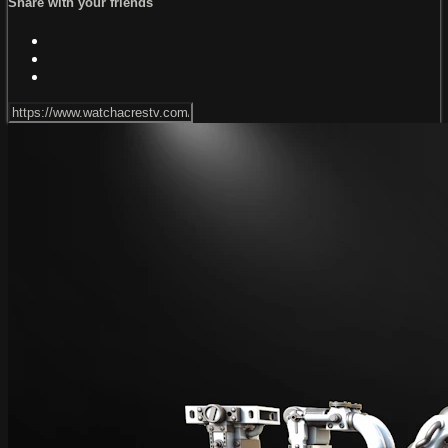
Share with your friends