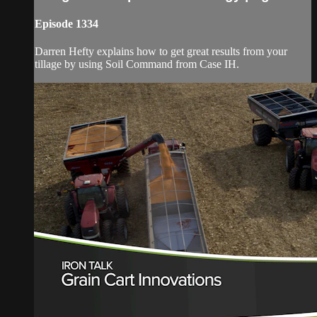
Episode 1334
Darren Hefty explains how to get great results from your
tillage by using Soil Command from Case IH.