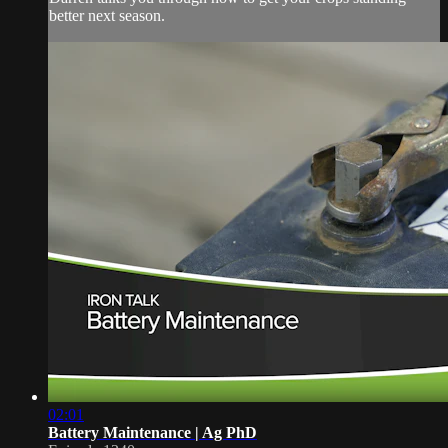
better next season.
02:01
Battery Maintenance | Ag PhD