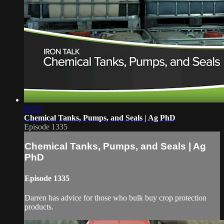
01:21
Chemical Tanks, Pumps, and Seals | Ag PhD
Episode 1335
Chemical Tanks, Pumps, and Seals | Ag
PhD
Episode 1335
Darren has advice for those who bulk buy crop protection
products.