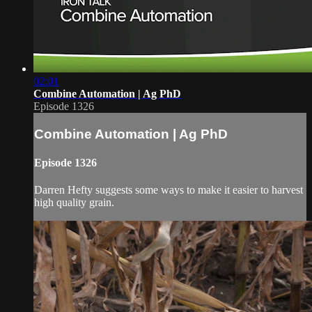
02:01
Combine Automation | Ag PhD
Episode 1326
Combine Automation | Ag PhD
Episode 1326
Darren Hefty suggests some ways to make it easier to harvest
high quality grain.