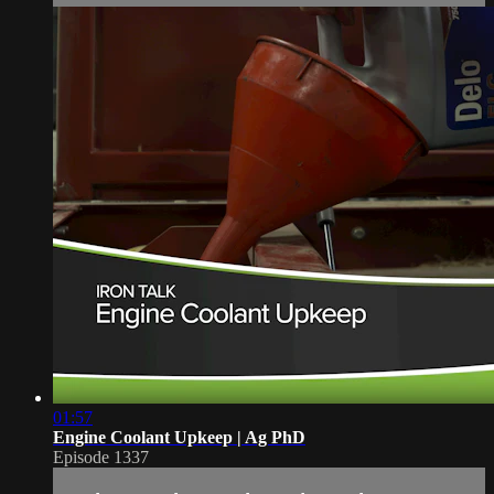
01:57
Engine Coolant Upkeep | Ag PhD
Episode 1337