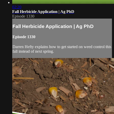
02:20
Fall Herbicide Application | Ag PhD
Episode 1330
Fall Herbicide Application | Ag PhD
Episode 1330
Darren Hefty explains how to get started on weed control this
fall instead of next spring.