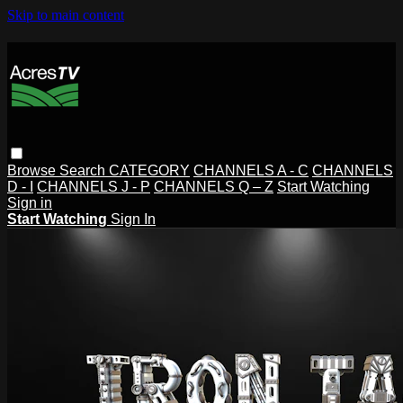
Skip to main content
Browse
Search
CATEGORY
CHANNELS A - C
CHANNELS
D - I
CHANNELS J - P
CHANNELS Q – Z
Start Watching
Sign in
Start Watching
Sign In