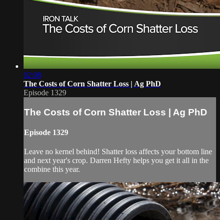
02:08
The Costs of Corn Shatter Loss | Ag PhD
Episode 1329
The Costs of Corn Shatter Loss | Ag PhD
Episode 1329
Leave no kernel behind! Shatter loss affects your bottom line
and next year's crop. Darren Hefty helps you get it all in the
combine this year.