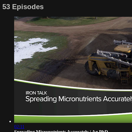
53 Episodes
02:11
Spreading Micronutrients Accurately | Ag PhD