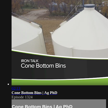
02:13
Cone Bottom Bins | Ag PhD
Episode 1324
Cone Bottom Bins | Ag PhD