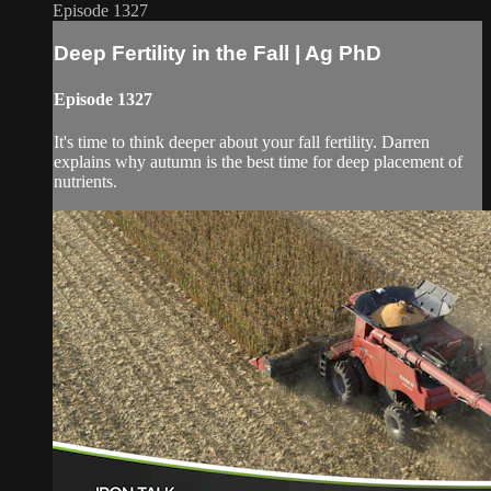
Episode 1327
Deep Fertility in the Fall | Ag PhD
Episode 1327
It's time to think deeper about your fall fertility. Darren
explains why autumn is the best time for deep placement of
nutrients.