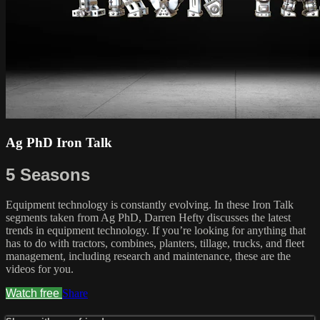
Ag PhD Iron Talk
5 Seasons
Equipment technology is constantly evolving. In these Iron Talk
segments taken from Ag PhD, Darren Hefty discusses the latest
trends in equipment technology. If you’re looking for anything that
has to do with tractors, combines, planters, tillage, trucks, and fleet
management, including research and maintenance, these are the
videos for you.
Watch free
Share