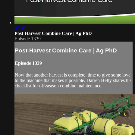
02:06
Post-Harvest Combine Care | Ag PhD
Episode 1339
Post-Harvest Combine Care | Ag PhD
Episode 1339
Now that another harvest is complete, time to give some love
to the machine that makes it possible. Darren Hefty shares his
checklist for off-season combine maintenance.