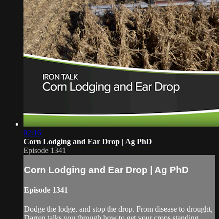
02:16
Corn Lodging and Ear Drop | Ag PhD
Episode 1341
Corn Lodging and Ear Drop | Ag PhD
Episode 1341
Dodge the lodge, and stop the drop. From disease to drought,
Darren talks you through how to get your crops standing