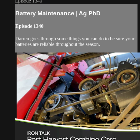
Episode 1340
Battery Maintenance | Ag PhD
Episode 1340
Darren goes through some things you can do to be sure your
batteries are reliable throughout the season.