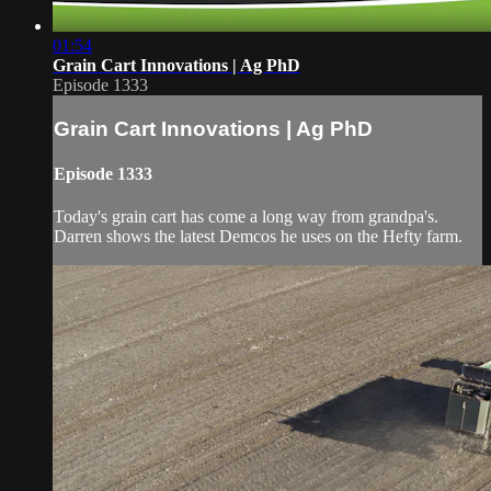
01:54
Grain Cart Innovations | Ag PhD
Episode 1333
Grain Cart Innovations | Ag PhD
Episode 1333
Today's grain cart has come a long way from grandpa's.
Darren shows the latest Demcos he uses on the Hefty farm.