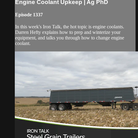
Engine Coolant Upkeep | Ag PhD
Episode 1337
In this week's Iron Talk, the hot topic is engine coolants.
Darren Hefty explains how to prep and winterize your
equipment, and talks you through how to change engine
coolant.