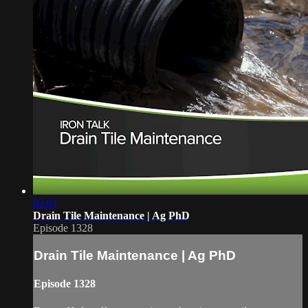
02:01
Drain Tile Maintenance | Ag PhD
Episode 1328
Drain Tile Maintenance | Ag PhD
Episode 1328