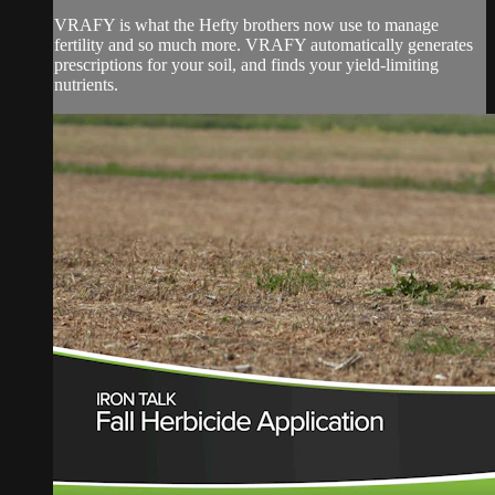
VRAFY is what the Hefty brothers now use to manage
fertility and so much more. VRAFY automatically generates
prescriptions for your soil, and finds your yield-limiting
nutrients.