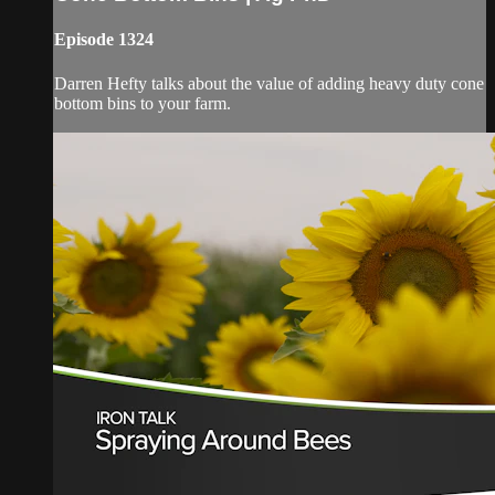
Episode 1324
Darren Hefty talks about the value of adding heavy duty cone
bottom bins to your farm.