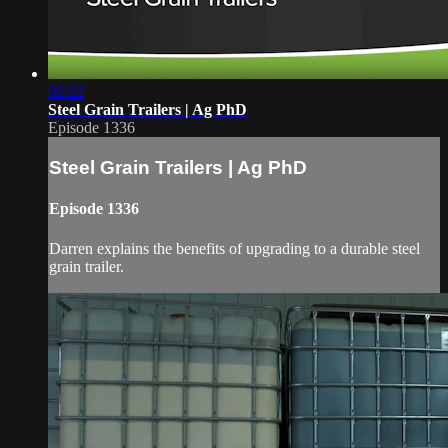
02:22
Steel Grain Trailers | Ag PhD
Episode 1336
Steel Grain Trailers | Ag PhD
Episode 1336
Darren explains the benefits of upgrading to a durable steel
grain trailer.