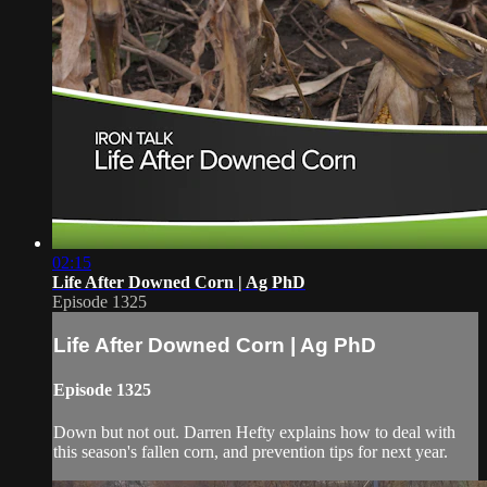
02:15
Life After Downed Corn | Ag PhD
Episode 1325
Life After Downed Corn | Ag PhD
Episode 1325
Down but not out. Darren Hefty explains how to deal with
this season's fallen corn, and prevention tips for next year.