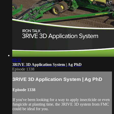
02:11
3RIVE 3D Application System | Ag PhD
Episode 1338
3RIVE 3D Application System | Ag PhD
Episode 1338
If you've been looking for a way to apply insecticide or even
fungicide at planting time, the 3RIVE 3D system from FMC
could be ideal for you.