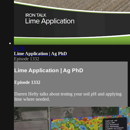
01:59
Lime Application | Ag PhD
Episode 1332
Lime Application | Ag PhD
Episode 1332
Darren Hefty talks about testing your soil pH and applying
lime where needed.