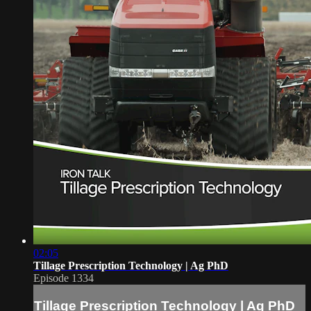
02:05
Tillage Prescription Technology | Ag PhD
Episode 1334
Tillage Prescription Technology | Ag PhD