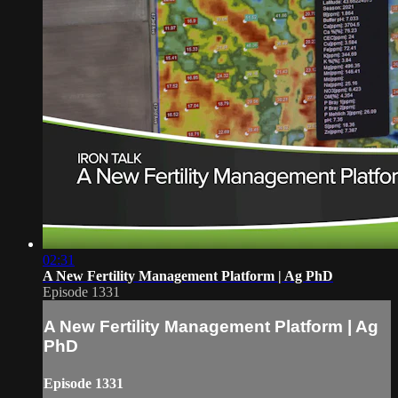
02:31
A New Fertility Management Platform | Ag PhD
Episode 1331
A New Fertility Management Platform | Ag
PhD
Episode 1331