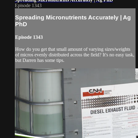
Episode 1343
Spreading Micronutrients Accurately | Ag
PhD
Episode 1343
How do you get that small amount of varying sizes/weights
of micros evenly distributed across the field? It's no easy task,
but Darren has some tips.