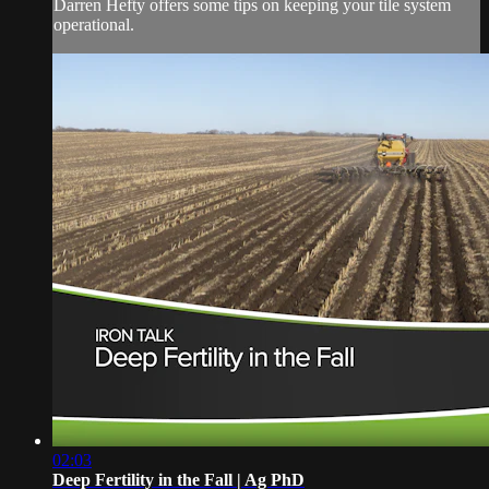
Darren Hefty offers some tips on keeping your tile system
operational.
02:03
Deep Fertility in the Fall | Ag PhD