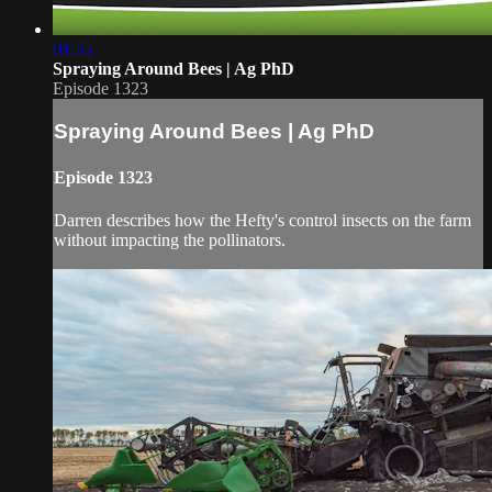
01:55
Spraying Around Bees | Ag PhD
Episode 1323
Spraying Around Bees | Ag PhD
Episode 1323
Darren describes how the Hefty's control insects on the farm
without impacting the pollinators.