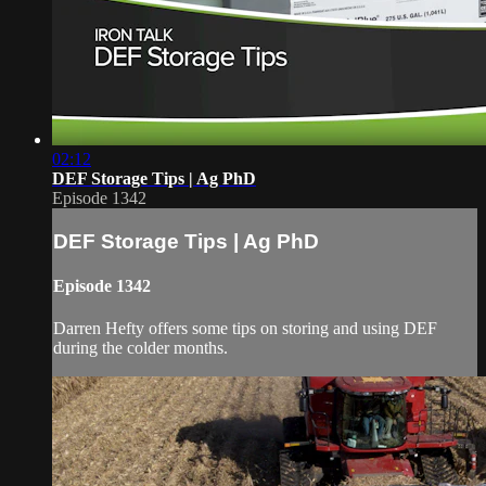
02:12
DEF Storage Tips | Ag PhD
Episode 1342
DEF Storage Tips | Ag PhD
Episode 1342
Darren Hefty offers some tips on storing and using DEF
during the colder months.