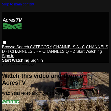
Skip to main content
Browse
Search
CATEGORY
CHANNELS A - C
CHANNELS
D - I
CHANNELS J - P
CHANNELS Q – Z
Start Watching
Sign in
Start Watching
Sign In
Live stream preview
Watch this video and more on
AcresTV
Watch this video and more on AcresTV
Watch free
Already registered?
Sign in