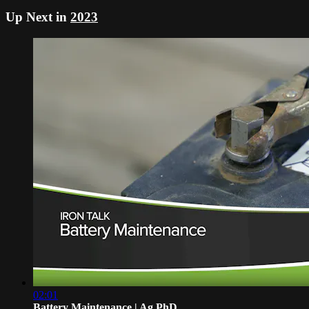
Up Next in
2023
02:01
Battery Maintenance | Ag PhD