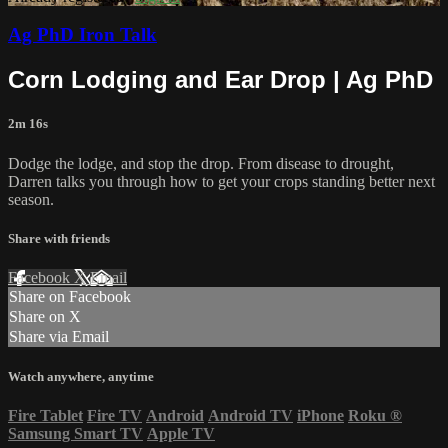
Ag PhD Iron Talk
Corn Lodging and Ear Drop | Ag PhD
2m 16s
Dodge the lodge, and stop the drop. From disease to drought,
Darren talks you through how to get your crops standing better next
season.
Share with friends
Facebook
X
Email
Share on Facebook
Share on X
Share via Email
Watch anywhere, anytime
Fire Tablet
Fire TV
Android
Android TV
iPhone
Roku
®
Samsung Smart TV
Apple TV