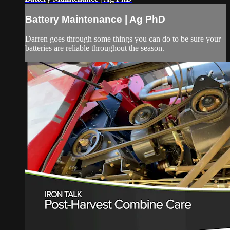
Battery Maintenance | Ag PhD
Darren goes through some things you can do to be sure your
batteries are reliable throughout the season.