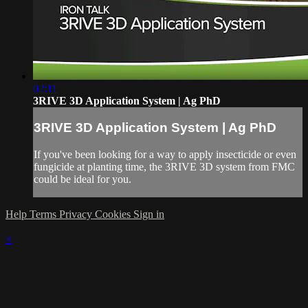
02:11
3RIVE 3D Application System | Ag PhD
3RIVE 3D Application System | Ag PhD
If you've been looking for a way to apply insecticide or even
fungicide at planting time, the 3RIVE 3D system from FMC
could be ideal for you.
Help
Terms
Privacy
Cookies
Sign in
×