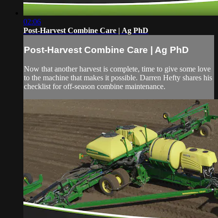
02:06
Post-Harvest Combine Care | Ag PhD
Post-Harvest Combine Care | Ag PhD
Now that another harvest is complete, time to give some love
to the machine that makes it possible. Darren Hefty shares his
checklist for off-season combine maintenance.