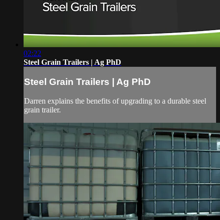
02:22
Steel Grain Trailers | Ag PhD
Steel Grain Trailers | Ag PhD
Darren explains the benefits of upgrading to a durable steel
grain trailer.