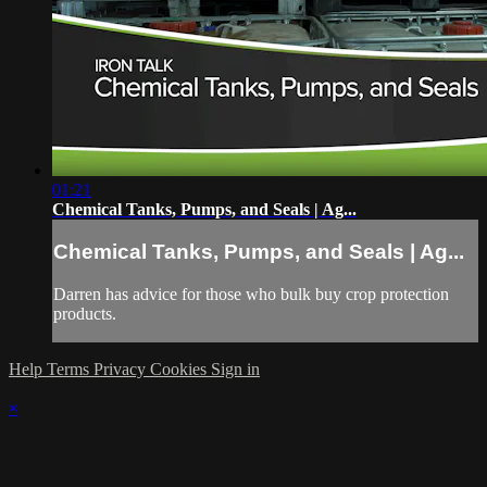
01:21
Chemical Tanks, Pumps, and Seals | Ag...
Chemical Tanks, Pumps, and Seals | Ag...
Darren has advice for those who bulk buy crop protection
products.
Help
Terms
Privacy
Cookies
Sign in
×