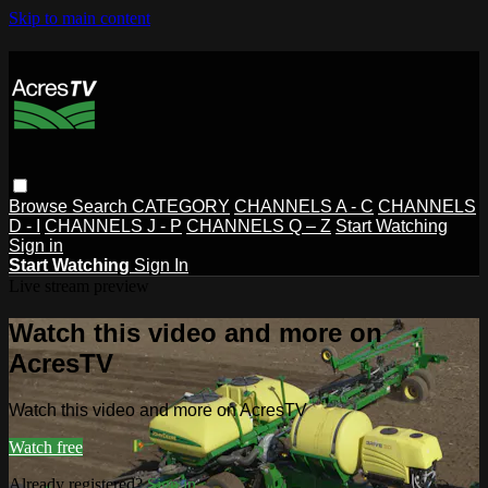
Skip to main content
Browse
Search
CATEGORY
CHANNELS A - C
CHANNELS
D - I
CHANNELS J - P
CHANNELS Q – Z
Start Watching
Sign in
Start Watching
Sign In
Live stream preview
Watch this video and more on
AcresTV
Watch this video and more on AcresTV
Watch free
Already registered?
Sign in