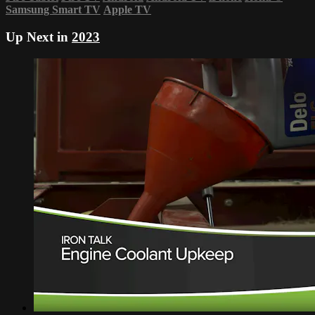
Samsung Smart TV
Apple TV
Up Next in
2023