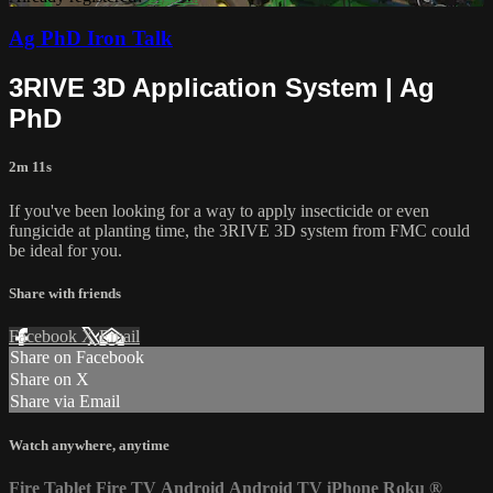
Ag PhD Iron Talk
3RIVE 3D Application System | Ag
PhD
2m 11s
If you've been looking for a way to apply insecticide or even
fungicide at planting time, the 3RIVE 3D system from FMC could
be ideal for you.
Share with friends
Facebook
X
Email
Share on Facebook
Share on X
Share via Email
Watch anywhere, anytime
Fire Tablet
Fire TV
Android
Android TV
iPhone
Roku
®