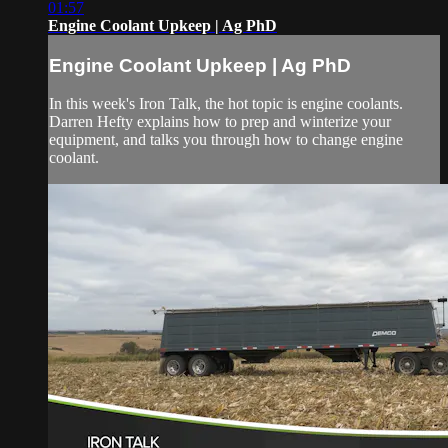
01:57
Engine Coolant Upkeep | Ag PhD
Engine Coolant Upkeep | Ag PhD
In this week's Iron Talk, the hot topic is engine coolants.
Darren Hefty explains how to prep and winterize your
equipment, and talks you through how to change engine
coolant.