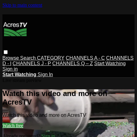
Skip to main content
Browse
Search
CATEGORY
CHANNELS A - C
CHANNELS
D - I
CHANNELS J - P
CHANNELS Q – Z
Start Watching
Sign in
Start Watching
Sign In
Live stream preview
Watch this video and more on
AcresTV
Watch this video and more on AcresTV
Watch free
Already registered?
Sign in