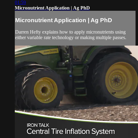
01:59
Micronutrient Application | Ag PhD
Micronutrient Application | Ag PhD
Darren Hefty explains how to apply micronutrients using
either variable rate technology or making multiple passes.