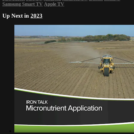
Samsung Smart TV
Apple TV
Up Next in
2023