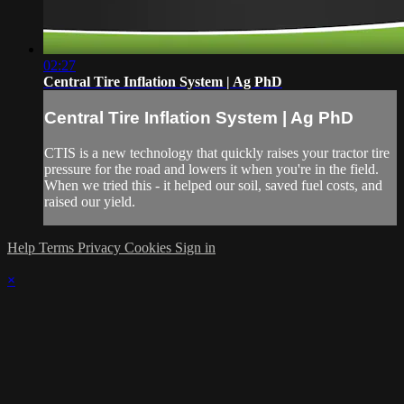
02:27
Central Tire Inflation System | Ag PhD
Central Tire Inflation System | Ag PhD
CTIS is a new technology that quickly raises your tractor tire
pressure for the road and lowers it when you're in the field.
When we tried this - it helped our soil, saved fuel costs, and
raised our yield.
Help
Terms
Privacy
Cookies
Sign in
×