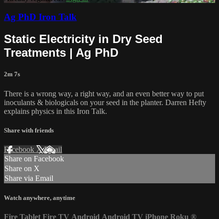
Ag PhD Iron Talk
Static Electricity in Dry Seed
Treatments | Ag PhD
2m 7s
There is a wrong way, a right way, and an even better way to put
inoculants & biologicals on your seed in the planter. Darren Hefty
explains physics in this Iron Talk.
Share with friends
Facebook
X
Email
Share on Facebook
Share on X
Share via Email
Watch anywhere, anytime
Fire Tablet
Fire TV
Android
Android TV
iPhone
Roku
®