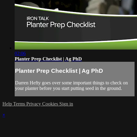
02:06
Planter Prep Checklist | Ag PhD
Planter Prep Checklist | Ag PhD
Darren Hefty goes over some important things to check on
your planter before you start putting seed in the ground.
Help
Terms
Privacy
Cookies
Sign in
×