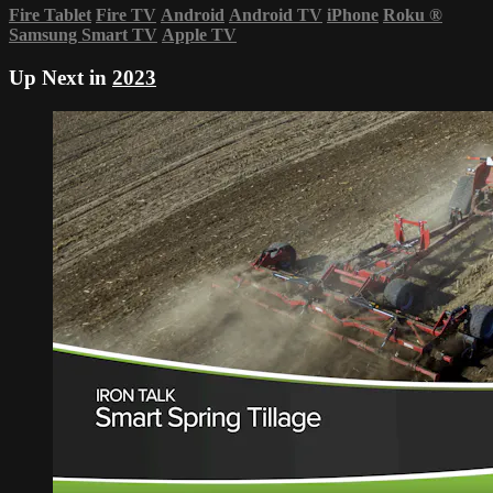
Fire Tablet
Fire TV
Android
Android TV
iPhone
Roku
®
Samsung Smart TV
Apple TV
Up Next in
2023