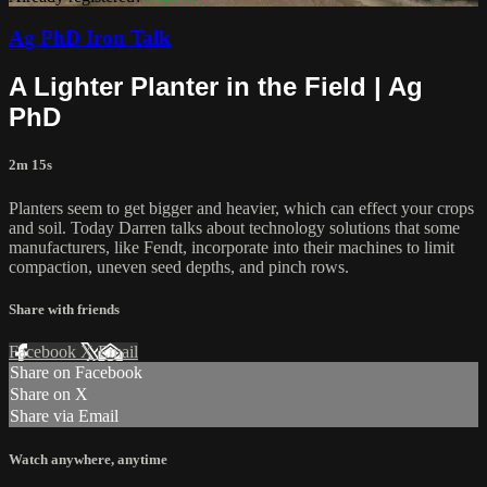
Ag PhD Iron Talk
A Lighter Planter in the Field | Ag
PhD
2m 15s
Planters seem to get bigger and heavier, which can effect your crops
and soil. Today Darren talks about technology solutions that some
manufacturers, like Fendt, incorporate into their machines to limit
compaction, uneven seed depths, and pinch rows.
Share with friends
Facebook
X
Email
Share on Facebook
Share on X
Share via Email
Watch anywhere, anytime