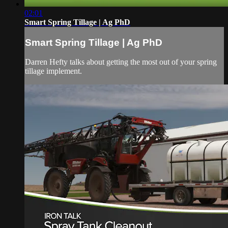
02:01
Smart Spring Tillage | Ag PhD
Smart Spring Tillage | Ag PhD
Darren Hefty talks about getting the most out of your spring
tillage implement.