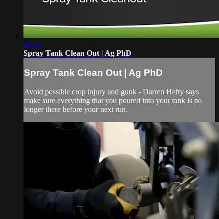
02:12
Spray Tank Clean Out | Ag PhD
Spray Tank Clean Out | Ag PhD
Avoid possible crop injury and gunk - Darren Hefty says
make sure everything that you poured into your tank is no
longer there before your next run.