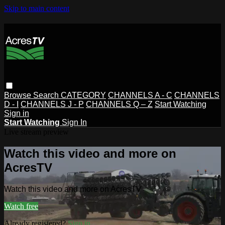
Skip to main content
Browse
Search
CATEGORY
CHANNELS A - C
CHANNELS
D - I
CHANNELS J - P
CHANNELS Q – Z
Start Watching
Sign in
Start Watching
Sign In
Live stream preview
Watch this video and more on
AcresTV
Watch this video and more on AcresTV
Watch free
Already registered?
Sign in