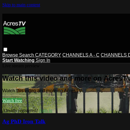
Skip to main content
Browse
Search
CATEGORY
CHANNELS A - C
CHANNELS D 
Start Watching
Sign In
Live stream preview
Watch this video and more on AcresT
Watch this video and more on AcresTV
Watch free
Already registered?
Sign in
Ag PhD Iron Talk