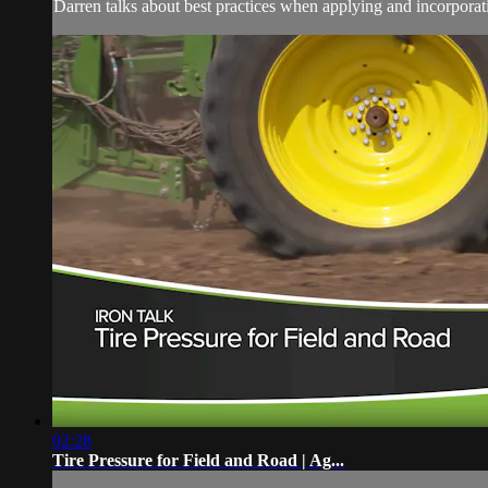
Darren talks about best practices when applying and incorpora
02:28
Tire Pressure for Field and Road | Ag...