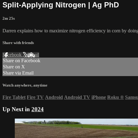
Split-Applying Nitrogen | Ag PhD
2m 25s
Darren explains how to maximize nitrogen efficiency in corn by doing 
Share with friends
Facebook
X
Email
Share on Facebook
Share on X
Share via Email
Watch anywhere, anytime
Fire Tablet
Fire TV
Android
Android TV
iPhone
Roku
®
Sams
Up Next in
2024