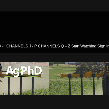
- I
CHANNELS J - P
CHANNELS Q – Z
Start Watching
Sign i
V