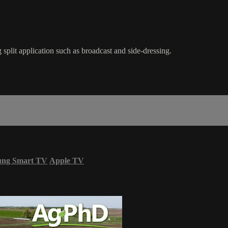
split application such as broadcast and side-dressing.
ung Smart TV
Apple TV