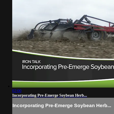
02:00
Incorporating Pre-Emerge Soybean Herb...
Incorporating Pre-Emerge Soybean Herb...